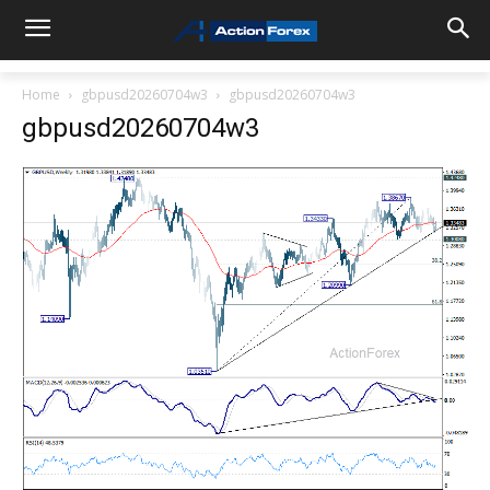
Home
gbpusd20260704w3
gbpusd20260704w3
gbpusd20260704w3