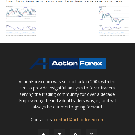
ActionForex.com was set up back in 2004 with the
aim to provide insightful analysis to forex traders,
serving the trading community for over a decade.
Empowering the individual traders was, is, and will
always be our motto going forward.
Contact us:
contact@actionforex.com