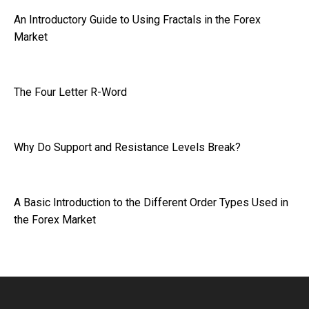
An Introductory Guide to Using Fractals in the Forex
Market
The Four Letter R-Word
Why Do Support and Resistance Levels Break?
A Basic Introduction to the Different Order Types Used in
the Forex Market