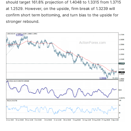
should target 161.8% projection of 1.4048 to 1.3315 from 1.3715
at 1.2529. However, on the upside, firm break of 1.3239 will
confirm short term bottoming, and turn bias to the upside for
stronger rebound.