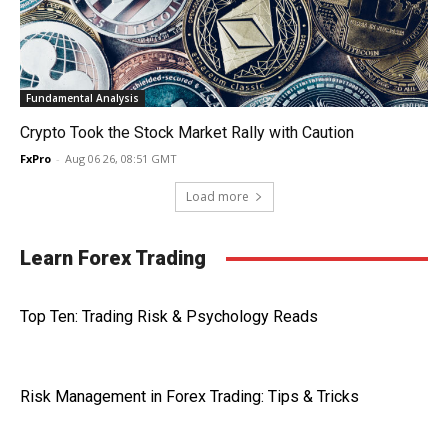
Fundamental Analysis
Crypto Took the Stock Market Rally with Caution
FxPro
-
Aug 06 26, 08:51 GMT
Load more
Learn Forex Trading
Top Ten: Trading Risk & Psychology Reads
Risk Management in Forex Trading: Tips & Tricks