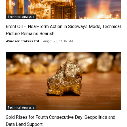
Technical Analysis
Brent Oil – Near-Term Action in Sideways Mode, Technical
Picture Remains Bearish
Windsor Brokers Ltd
-
Aug 06 26, 11:36 GMT
Technical Analysis
Gold Rises for Fourth Consecutive Day: Geopolitics and
Data Lend Support