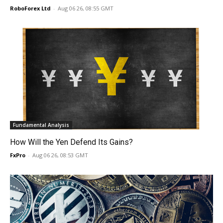
RoboForex Ltd
-
Aug 06 26, 08:55 GMT
Fundamental Analysis
How Will the Yen Defend Its Gains?
FxPro
-
Aug 06 26, 08:53 GMT