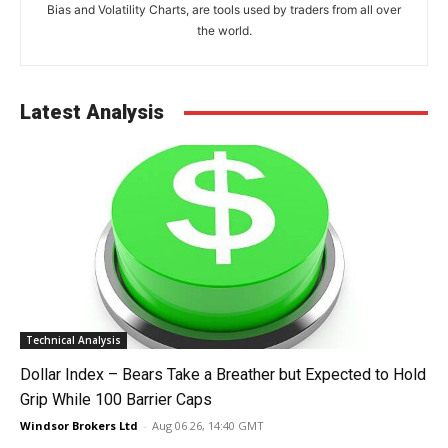
Bias and Volatility Charts, are tools used by traders from all over
the world.
Latest Analysis
Technical Analysis
Dollar Index – Bears Take a Breather but Expected to Hold
Grip While 100 Barrier Caps
Windsor Brokers Ltd
-
Aug 06 26, 14:40 GMT