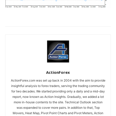
ActionForex
ActionForex.com was set up back in 2004 with the aim to provide
insightful analysis to forex traders, serving the trading community
for two decades. We started providing only a daily and a mid-day
report, now known as Action Insights. Gradually, we added a lot
more in-house contents to the site. Technical Outlook section
was expanded to cover more pairs. In addition to that, Top
Movers, Heat Map, Pivot Point Charts and Pivot Meters, Action