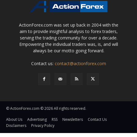
ActionForex.com was set up back in 2004 with the
aim to provide insightful analysis to forex traders,
serving the trading community for over a decade.
Empowering the individual traders was, is, and will
always be our motto going forward.
Contact us:
contact@actionforex.com
© ActionForex.com © 2026 All rights reserved.
About Us
Advertising
RSS
Newsletters
Contact Us
Disclaimers
Privacy Policy