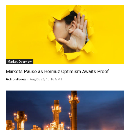
Market Overview
Markets Pause as Hormuz Optimism Awaits Proof
ActionForex
-
Aug 06 26, 13:16 GMT