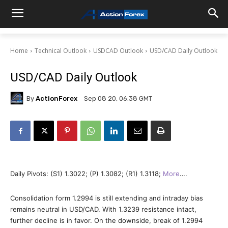
Home
Technical Outlook
USDCAD Outlook
USD/CAD Daily Outlook
USD/CAD Daily Outlook
By
ActionForex
Sep 08 20, 06:38 GMT
Daily Pivots: (S1) 1.3022; (P) 1.3082; (R1) 1.3118;
More
….
Consolidation form 1.2994 is still extending and intraday bias
remains neutral in USD/CAD. With 1.3239 resistance intact,
further decline is in favor. On the downside, break of 1.2994