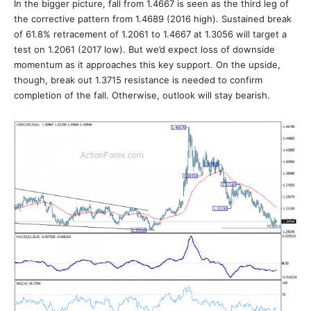
In the bigger picture, fall from 1.4667 is seen as the third leg of
the corrective pattern from 1.4689 (2016 high). Sustained break
of 61.8% retracement of 1.2061 to 1.4667 at 1.3056 will target a
test on 1.2061 (2017 low). But we’d expect loss of downside
momentum as it approaches this key support. On the upside,
though, break out 1.3715 resistance is needed to confirm
completion of the fall. Otherwise, outlook will stay bearish.