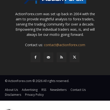
ActionForex.com was set up back in 2004 with the
aim to provide insightful analysis to forex traders,
serving the trading community for over a decade.
Empowering the individual traders was, is, and will
always be our motto going forward.
Contact us:
contact@actionforex.com
© ActionForex.com © 2026 All rights reserved.
About Us
Advertising
RSS
Newsletters
Contact Us
Disclaimers
Privacy Policy