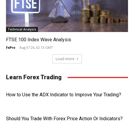
Technical Analysis
FTSE 100 Index Wave Analysis
FxPro
-
Aug 07 26, 02:13 GMT
Load more
Learn Forex Trading
How to Use the ADX Indicator to Improve Your Trading?
Should You Trade With Forex Price Action Or Indicators?