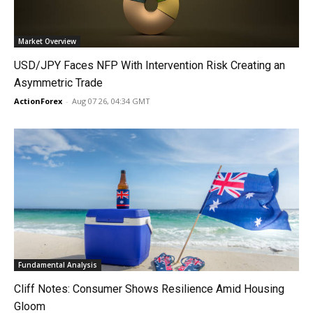
Market Overview
USD/JPY Faces NFP With Intervention Risk Creating an
Asymmetric Trade
ActionForex
-
Aug 07 26, 04:34 GMT
Fundamental Analysis
Cliff Notes: Consumer Shows Resilience Amid Housing
Gloom