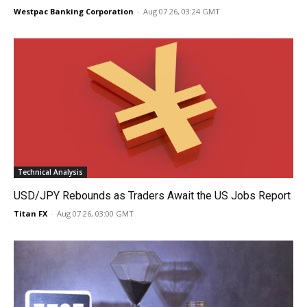
Westpac Banking Corporation
-
Aug 07 26, 03:24 GMT
Technical Analysis
USD/JPY Rebounds as Traders Await the US Jobs Report
Titan FX
-
Aug 07 26, 03:00 GMT