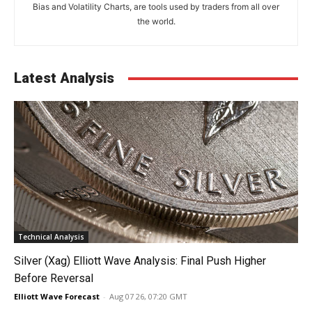
Bias and Volatility Charts, are tools used by traders from all over
the world.
Latest Analysis
Technical Analysis
Silver (Xag) Elliott Wave Analysis: Final Push Higher
Before Reversal
Elliott Wave Forecast
-
Aug 07 26, 07:20 GMT