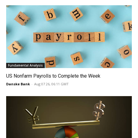
Fundamental Analysis
US Nonfarm Payrolls to Complete the Week
Danske Bank
-
Aug 07 26, 06:11 GMT