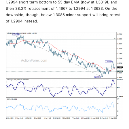
1.2994 short term bottom to 55 day EMA (now at 1.3319), and
then 38.2% retracement of 1.4667 to 1.2994 at 1.3633. On the
downside, though, below 1.3086 minor support will bring retest
of 1.2994 instead.