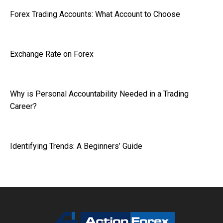
Forex Trading Accounts: What Account to Choose
Exchange Rate on Forex
Why is Personal Accountability Needed in a Trading
Career?
Identifying Trends: A Beginners’ Guide