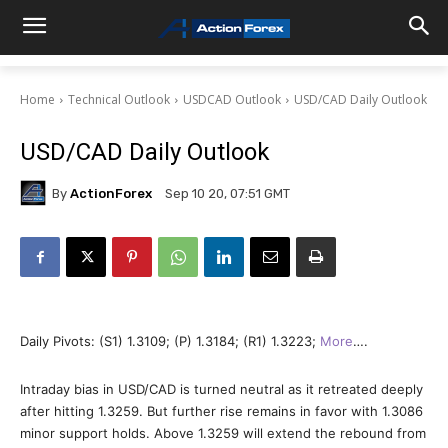
Home
Technical Outlook
USDCAD Outlook
USD/CAD Daily Outlook
USD/CAD Daily Outlook
By
ActionForex
Sep 10 20, 07:51 GMT
Daily Pivots: (S1) 1.3109; (P) 1.3184; (R1) 1.3223;
More
….
Intraday bias in USD/CAD is turned neutral as it retreated deeply
after hitting 1.3259. But further rise remains in favor with 1.3086
minor support holds. Above 1.3259 will extend the rebound from