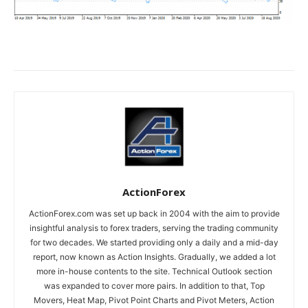
ActionForex
ActionForex.com was set up back in 2004 with the aim to provide
insightful analysis to forex traders, serving the trading community
for two decades. We started providing only a daily and a mid-day
report, now known as Action Insights. Gradually, we added a lot
more in-house contents to the site. Technical Outlook section
was expanded to cover more pairs. In addition to that, Top
Movers, Heat Map, Pivot Point Charts and Pivot Meters, Action