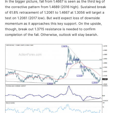
In the bigger picture, fall from 1.4667 is seen as the third leg of
the corrective pattern from 1.4689 (2016 high). Sustained break
of 61.8% retracement of 1.2061 to 1.4667 at 1.3056 will target a
test on 1.2061 (2017 low). But we’d expect loss of downside
momentum as it approaches this key support. On the upside,
though, break out 1.3715 resistance is needed to confirm
completion of the fall. Otherwise, outlook will stay bearish.