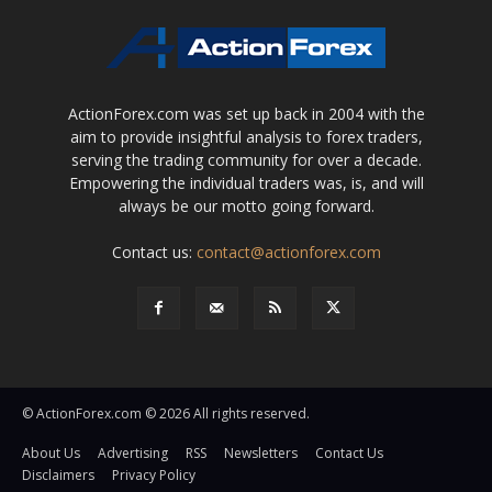
ActionForex.com was set up back in 2004 with the
aim to provide insightful analysis to forex traders,
serving the trading community for over a decade.
Empowering the individual traders was, is, and will
always be our motto going forward.
Contact us:
contact@actionforex.com
© ActionForex.com © 2026 All rights reserved.
About Us
Advertising
RSS
Newsletters
Contact Us
Disclaimers
Privacy Policy