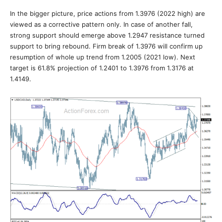
In the bigger picture, price actions from 1.3976 (2022 high) are
viewed as a corrective pattern only. In case of another fall,
strong support should emerge above 1.2947 resistance turned
support to bring rebound. Firm break of 1.3976 will confirm up
resumption of whole up trend from 1.2005 (2021 low). Next
target is 61.8% projection of 1.2401 to 1.3976 from 1.3176 at
1.4149.