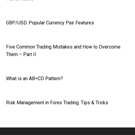
GBP/USD. Popular Currency Pair Features
Five Common Trading Mistakes and How to Overcome
Them – Part II
What is an AB=CD Pattern?
Risk Management in Forex Trading: Tips & Tricks