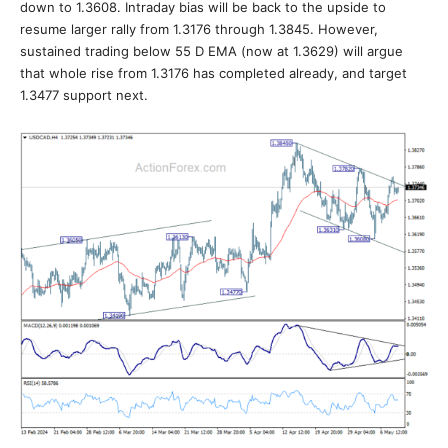
down to 1.3608. Intraday bias will be back to the upside to
resume larger rally from 1.3176 through 1.3845. However,
sustained trading below 55 D EMA (now at 1.3629) will argue
that whole rise from 1.3176 has completed already, and target
1.3477 support next.