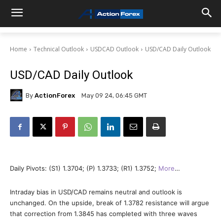
Home
Technical Outlook
USDCAD Outlook
USD/CAD Daily Outlook
USD/CAD Daily Outlook
By
ActionForex
May 09 24, 06:45 GMT
Daily Pivots: (S1) 1.3704; (P) 1.3733; (R1) 1.3752;
More
…
Intraday bias in USD/CAD remains neutral and outlook is
unchanged. On the upside, break of 1.3782 resistance will argue
that correction from 1.3845 has completed with three waves