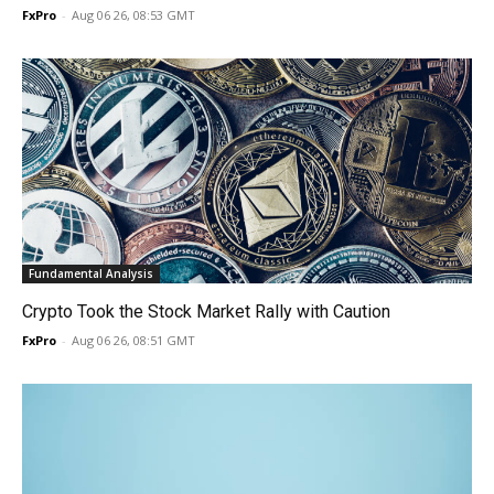
FxPro
-
Aug 06 26, 08:53 GMT
Fundamental Analysis
Crypto Took the Stock Market Rally with Caution
FxPro
-
Aug 06 26, 08:51 GMT