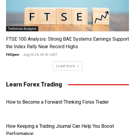
Technical Analysis
FTSE 100 Analysis: Strong BAE Systems Earnings Support
the Index Rally Near Record Highs
FXOpen
-
Aug 06 26, 08:50 GMT
Load more
Learn Forex Trading
How to Become a Forward-Thinking Forex Trader
How Keeping a Trading Journal Can Help You Boost
Performance