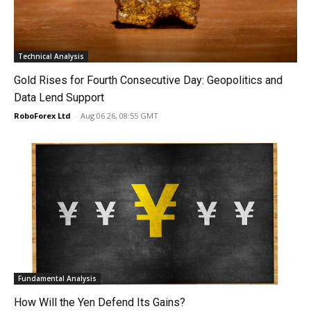
Technical Analysis
Gold Rises for Fourth Consecutive Day: Geopolitics and
Data Lend Support
RoboForex Ltd
-
Aug 06 26, 08:55 GMT
Fundamental Analysis
How Will the Yen Defend Its Gains?