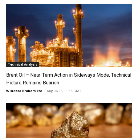
Technical Analysis
Brent Oil – Near-Term Action in Sideways Mode, Technical
Picture Remains Bearish
Windsor Brokers Ltd
-
Aug 06 26, 11:36 GMT