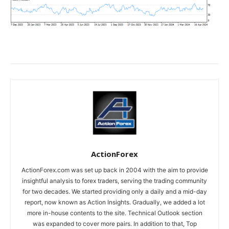
ActionForex
ActionForex.com was set up back in 2004 with the aim to provide
insightful analysis to forex traders, serving the trading community
for two decades. We started providing only a daily and a mid-day
report, now known as Action Insights. Gradually, we added a lot
more in-house contents to the site. Technical Outlook section
was expanded to cover more pairs. In addition to that, Top