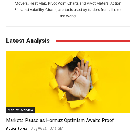
Movers, Heat Map, Pivot Point Charts and Pivot Meters, Action
Bias and Volatility Charts, are tools used by traders from all over
the world.
Latest Analysis
Market Overview
Markets Pause as Hormuz Optimism Awaits Proof
ActionForex
-
Aug 06 26, 13:16 GMT