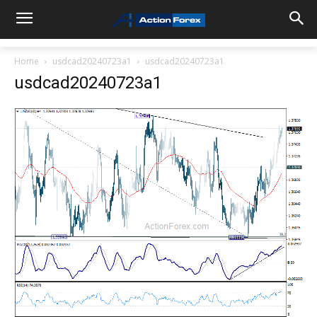
Home
usdcad20240723a1
usdcad20240723a1
usdcad20240723a1