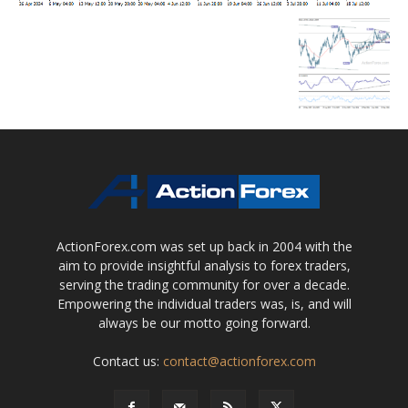
ActionForex.com was set up back in 2004 with the
aim to provide insightful analysis to forex traders,
serving the trading community for over a decade.
Empowering the individual traders was, is, and will
always be our motto going forward.
Contact us:
contact@actionforex.com