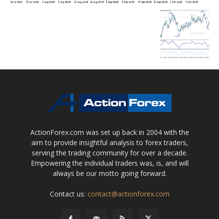
ActionForex.com was set up back in 2004 with the
aim to provide insightful analysis to forex traders,
serving the trading community for over a decade.
Empowering the individual traders was, is, and will
always be our motto going forward.
Contact us:
contact@actionforex.com