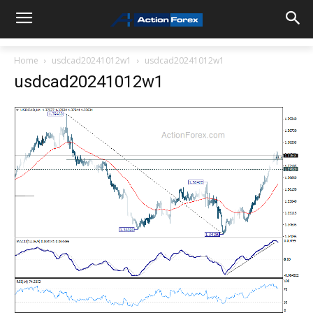
Home
usdcad20241012w1
usdcad20241012w1
usdcad20241012w1