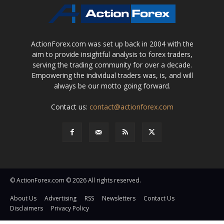
ActionForex.com was set up back in 2004 with the
aim to provide insightful analysis to forex traders,
serving the trading community for over a decade.
Empowering the individual traders was, is, and will
always be our motto going forward.
Contact us:
contact@actionforex.com
© ActionForex.com © 2026 All rights reserved.
About Us
Advertising
RSS
Newsletters
Contact Us
Disclaimers
Privacy Policy