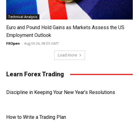
Technical Analysis
Euro and Pound Hold Gains as Markets Assess the US
Employment Outlook
FXOpen
-
Aug 06 26, 08:05 GMT
Load more
Learn Forex Trading
Discipline in Keeping Your New Year’s Resolutions
How to Write a Trading Plan