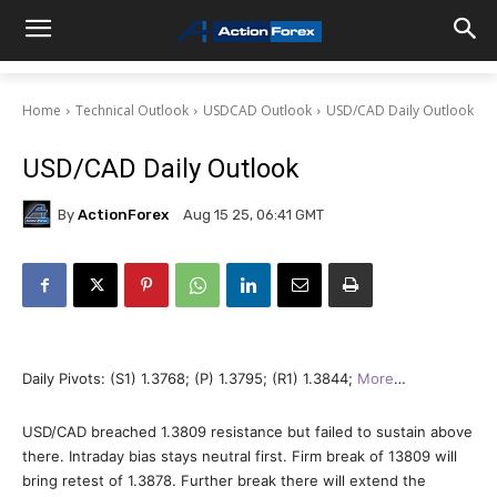
Home
Technical Outlook
USDCAD Outlook
USD/CAD Daily Outlook
USD/CAD Daily Outlook
By
ActionForex
Aug 15 25, 06:41 GMT
Daily Pivots: (S1) 1.3768; (P) 1.3795; (R1) 1.3844;
More
…
USD/CAD breached 1.3809 resistance but failed to sustain above
there. Intraday bias stays neutral first. Firm break of 13809 will
bring retest of 1.3878. Further break there will extend the