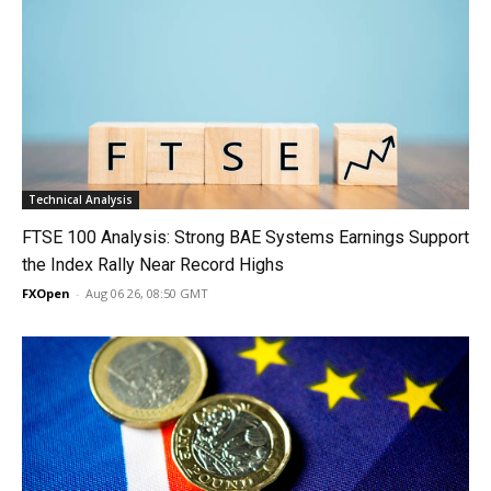
Technical Analysis
FTSE 100 Analysis: Strong BAE Systems Earnings Support
the Index Rally Near Record Highs
FXOpen
-
Aug 06 26, 08:50 GMT