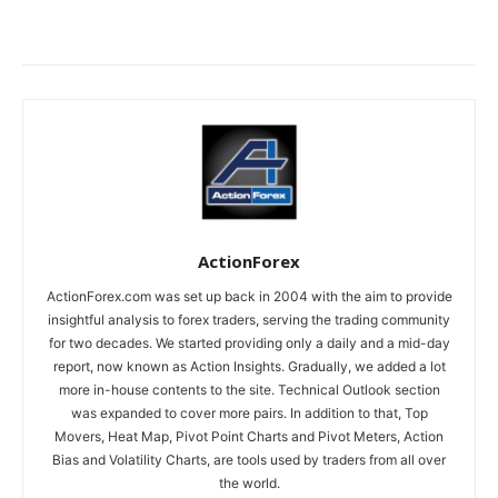
ActionForex
ActionForex.com was set up back in 2004 with the aim to provide
insightful analysis to forex traders, serving the trading community
for two decades. We started providing only a daily and a mid-day
report, now known as Action Insights. Gradually, we added a lot
more in-house contents to the site. Technical Outlook section
was expanded to cover more pairs. In addition to that, Top
Movers, Heat Map, Pivot Point Charts and Pivot Meters, Action
Bias and Volatility Charts, are tools used by traders from all over
the world.