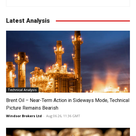
Latest Analysis
Technical Analysis
Brent Oil – Near-Term Action in Sideways Mode, Technical
Picture Remains Bearish
Windsor Brokers Ltd
-
Aug 06 26, 11:36 GMT