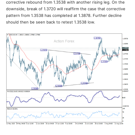
corrective rebound from 1.3538 with another rising leg. On the
downside, break of 1.3720 will reaffirm the case that corrective
pattern from 1.3538 has completed at 1.3878. Further decline
should then be seen back to retest 1.3538 low.