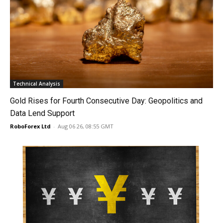
Technical Analysis
Gold Rises for Fourth Consecutive Day: Geopolitics and
Data Lend Support
RoboForex Ltd
-
Aug 06 26, 08:55 GMT