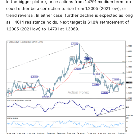
In the bigger picture, price actions from 1.4791 medium term top
could either be a correction to rise from 1.2005 (2021 low), or
trend reversal. In either case, further decline is expected as long
as 1.4014 resistance holds. Next target is 61.8% retracement of
1.2005 (2021 low) to 1.4791 at 1.3069.