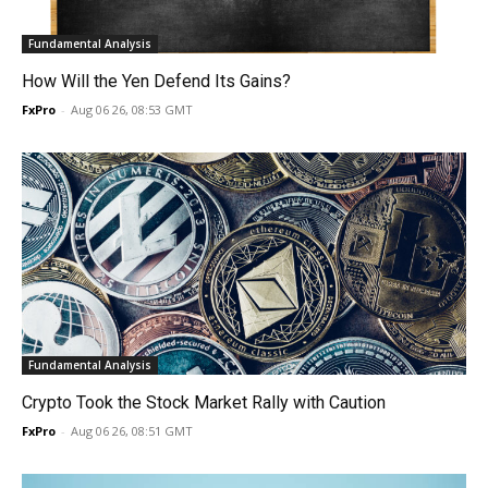
Fundamental Analysis
How Will the Yen Defend Its Gains?
FxPro
-
Aug 06 26, 08:53 GMT
Fundamental Analysis
Crypto Took the Stock Market Rally with Caution
FxPro
-
Aug 06 26, 08:51 GMT