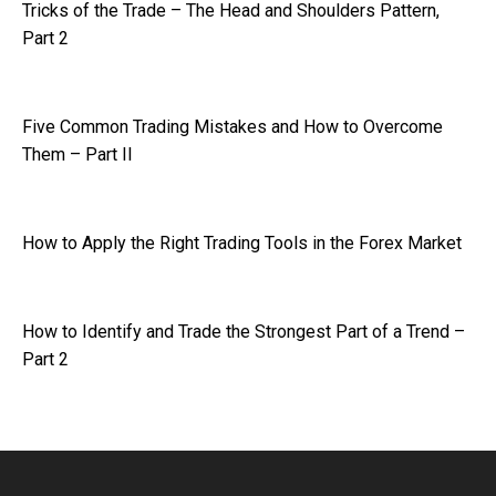
Tricks of the Trade – The Head and Shoulders Pattern,
Part 2
Five Common Trading Mistakes and How to Overcome
Them – Part II
How to Apply the Right Trading Tools in the Forex Market
How to Identify and Trade the Strongest Part of a Trend –
Part 2