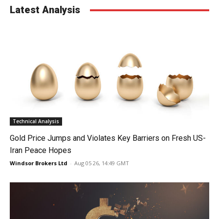
Latest Analysis
Technical Analysis
Gold Price Jumps and Violates Key Barriers on Fresh US-
Iran Peace Hopes
Windsor Brokers Ltd
-
Aug 05 26, 14:49 GMT