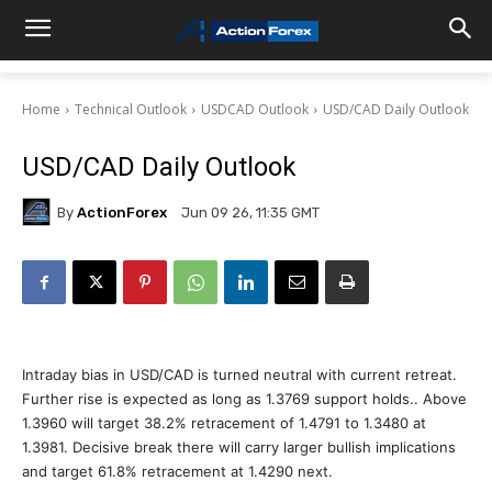
Home
Technical Outlook
USDCAD Outlook
USD/CAD Daily Outlook
USD/CAD Daily Outlook
By
ActionForex
Jun 09 26, 11:35 GMT
Intraday bias in USD/CAD is turned neutral with current retreat.
Further rise is expected as long as 1.3769 support holds.. Above
1.3960 will target 38.2% retracement of 1.4791 to 1.3480 at
1.3981. Decisive break there will carry larger bullish implications
and target 61.8% retracement at 1.4290 next.