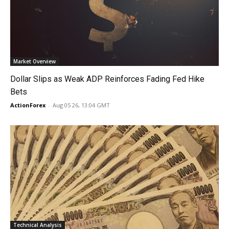
Market Overview
Dollar Slips as Weak ADP Reinforces Fading Fed Hike
Bets
ActionForex
-
Aug 05 26, 13:04 GMT
Technical Analysis