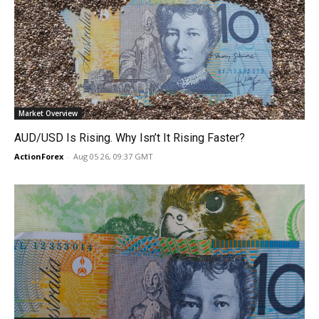
Market Overview
AUD/USD Is Rising. Why Isn’t It Rising Faster?
ActionForex
-
Aug 05 26, 09:37 GMT