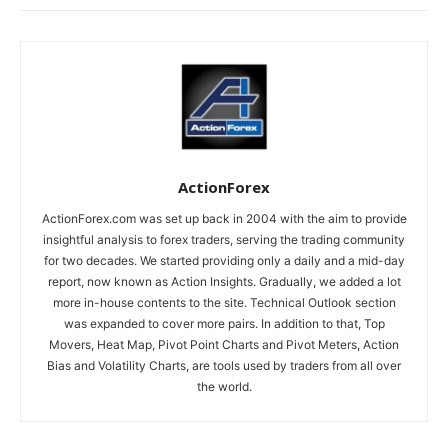
ActionForex
ActionForex.com was set up back in 2004 with the aim to provide
insightful analysis to forex traders, serving the trading community
for two decades. We started providing only a daily and a mid-day
report, now known as Action Insights. Gradually, we added a lot
more in-house contents to the site. Technical Outlook section
was expanded to cover more pairs. In addition to that, Top
Movers, Heat Map, Pivot Point Charts and Pivot Meters, Action
Bias and Volatility Charts, are tools used by traders from all over
the world.