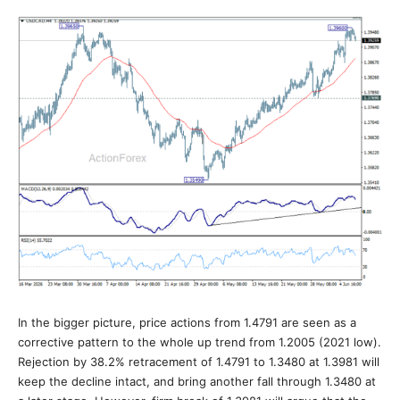
In the bigger picture, price actions from 1.4791 are seen as a
corrective pattern to the whole up trend from 1.2005 (2021 low).
Rejection by 38.2% retracement of 1.4791 to 1.3480 at 1.3981 will
keep the decline intact, and bring another fall through 1.3480 at