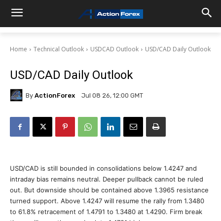
Home
Technical Outlook
USDCAD Outlook
USD/CAD Daily Outlook
USD/CAD Daily Outlook
By
ActionForex
Jul 08 26, 12:00 GMT
USD/CAD is still bounded in consolidations below 1.4247 and
intraday bias remains neutral. Deeper pullback cannot be ruled
out. But downside should be contained above 1.3965 resistance
turned support. Above 1.4247 will resume the rally from 1.3480
to 61.8% retracement of 1.4791 to 1.3480 at 1.4290. Firm break