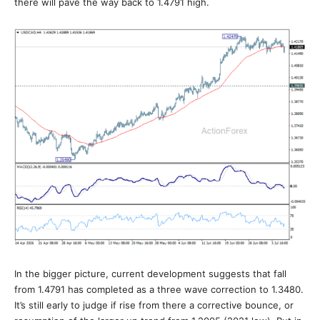
there will pave the way back to 1.4791 high.
In the bigger picture, current development suggests that fall
from 1.4791 has completed as a three wave correction to 1.3480.
It’s still early to judge if rise from there a corrective bounce, or