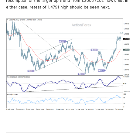
resumption of the larger up trend from 1.2005 (2021 low). But in
either case, retest of 1.4791 high should be seen next.