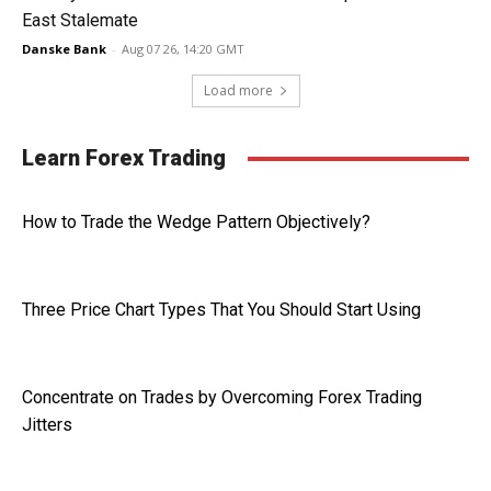
East Stalemate
Danske Bank
-
Aug 07 26, 14:20 GMT
Load more
Learn Forex Trading
How to Trade the Wedge Pattern Objectively?
Three Price Chart Types That You Should Start Using
Concentrate on Trades by Overcoming Forex Trading
Jitters