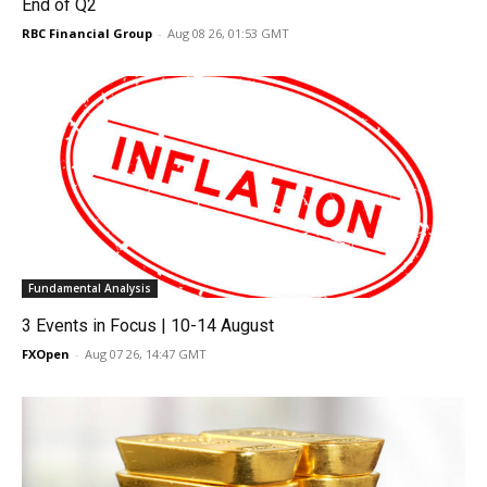
End of Q2
RBC Financial Group
-
Aug 08 26, 01:53 GMT
Fundamental Analysis
3 Events in Focus | 10-14 August
FXOpen
-
Aug 07 26, 14:47 GMT