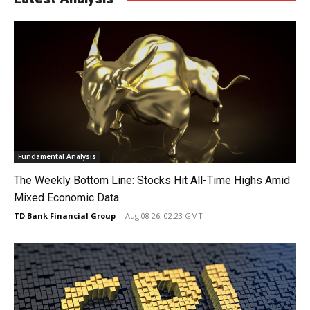
Fundamental Analysis
The Weekly Bottom Line: Stocks Hit All-Time Highs Amid
Mixed Economic Data
TD Bank Financial Group
-
Aug 08 26, 02:23 GMT