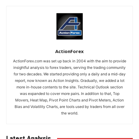
ActionForex
ActionForex.com was set up back in 2004 with the aim to provide
insightful analysis to forex traders, serving the trading community
for two decades. We started providing only a daily and a mid-day
report, now known as Action Insights. Gradually, we added a lot
more in-house contents to the site. Technical Outlook section
was expanded to cover more pairs. In addition to that, Top
Movers, Heat Map, Pivot Point Charts and Pivot Meters, Action
Bias and Volatility Charts, are tools used by traders from all over
the world.
Latest Analysis