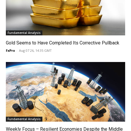
Fundamental Analysis
Gold Seems to Have Completed Its Corrective Pullback
FxPro
-
Aug 07 26, 14:35 GMT
Fundamental Analysis
Weekly Focus – Resilient Economies Despite the Middle