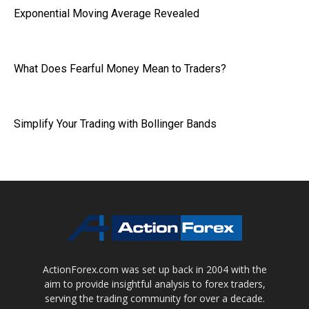
Exponential Moving Average Revealed
What Does Fearful Money Mean to Traders?
Simplify Your Trading with Bollinger Bands
ActionForex.com was set up back in 2004 with the
aim to provide insightful analysis to forex traders,
serving the trading community for over a decade.