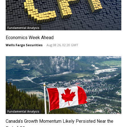
Fundamental Analysis
Economics Week Ahead
Wells Fargo Securities
-
Aug 08 26, 02:20 GMT
Fundamental Analysis
Canada’s Growth Momentum Likely Persisted Near the