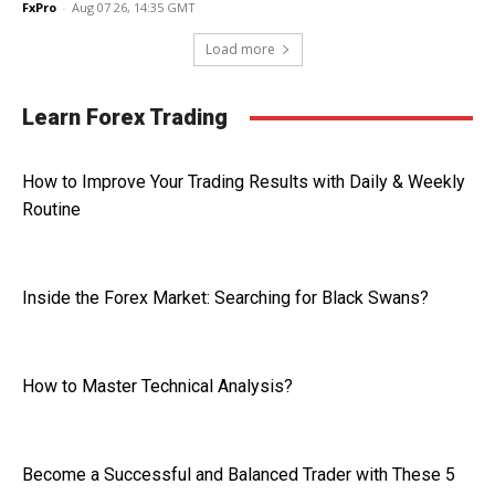
FxPro
-
Aug 07 26, 14:35 GMT
Load more
Learn Forex Trading
How to Improve Your Trading Results with Daily & Weekly
Routine
Inside the Forex Market: Searching for Black Swans?
How to Master Technical Analysis?
Become a Successful and Balanced Trader with These 5