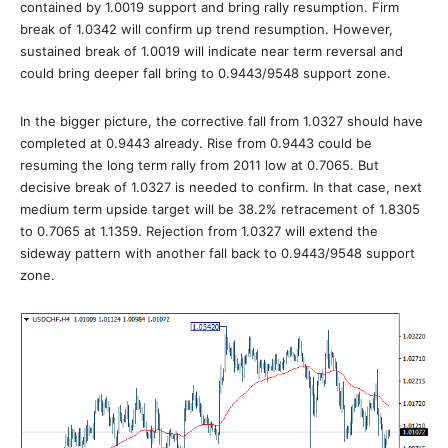
contained by 1.0019 support and bring rally resumption. Firm
break of 1.0342 will confirm up trend resumption. However,
sustained break of 1.0019 will indicate near term reversal and
could bring deeper fall bring to 0.9443/9548 support zone.
In the bigger picture, the corrective fall from 1.0327 should have
completed at 0.9443 already. Rise from 0.9443 could be
resuming the long term rally from 2011 low at 0.7065. But
decisive break of 1.0327 is needed to confirm. In that case, next
medium term upside target will be 38.2% retracement of 1.8305
to 0.7065 at 1.1359. Rejection from 1.0327 will extend the
sideway pattern with another fall back to 0.9443/9548 support
zone.