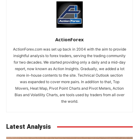
ActionForex
ActionForex.com was set up back in 2004 with the aim to provide
insightful analysis to forex traders, serving the trading community
for two decades. We started providing only a daily and a mid-day
report, now known as Action Insights. Gradually, we added a lot
more in-house contents to the site. Technical Outlook section
was expanded to cover more pairs. In addition to that, Top
Movers, Heat Map, Pivot Point Charts and Pivot Meters, Action
Bias and Volatility Charts, are tools used by traders from all over
the world.
Latest Analysis