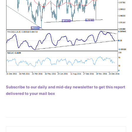
Subscribe to our daily and mid-day newsletter to get this report
delivered to your mail box