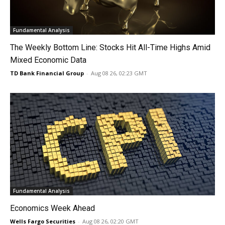
Fundamental Analysis
The Weekly Bottom Line: Stocks Hit All-Time Highs Amid
Mixed Economic Data
TD Bank Financial Group
-
Aug 08 26, 02:23 GMT
Fundamental Analysis
Economics Week Ahead
Wells Fargo Securities
-
Aug 08 26, 02:20 GMT