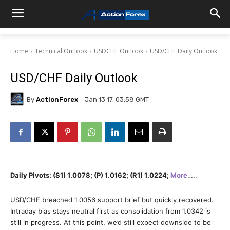
Home
Technical Outlook
USDCHF Outlook
USD/CHF Daily Outlook
USD/CHF Daily Outlook
By
ActionForex
Jan 13 17, 03:58 GMT
Daily Pivots: (S1) 1.0078; (P) 1.0162; (R1) 1.0224;
More
…..
USD/CHF breached 1.0056 support brief but quickly recovered.
Intraday bias stays neutral first as consolidation from 1.0342 is
still in progress. At this point, we’d still expect downside to be