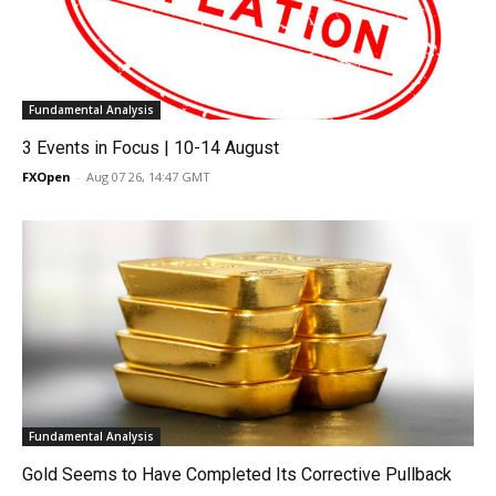
Fundamental Analysis
3 Events in Focus | 10-14 August
FXOpen
-
Aug 07 26, 14:47 GMT
Fundamental Analysis
Gold Seems to Have Completed Its Corrective Pullback