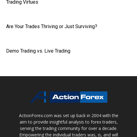
Trading Virtues
Are Your Trades Thriving or Just Surviving?
Demo Trading vs. Live Trading
ActionForex.com was set up back in 2004 with the
aim to provide insightful analysis to forex traders,
serving the trading community for over a decade.
Empowering the individual traders was, is, and will