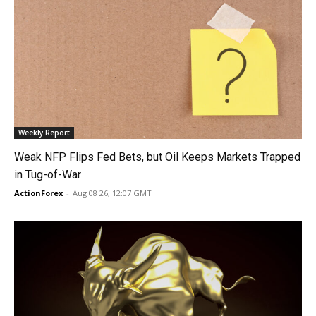
Weekly Report
Weak NFP Flips Fed Bets, but Oil Keeps Markets Trapped
in Tug-of-War
ActionForex
-
Aug 08 26, 12:07 GMT