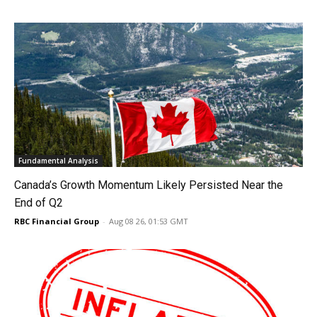
Fundamental Analysis
Canada’s Growth Momentum Likely Persisted Near the
End of Q2
RBC Financial Group
-
Aug 08 26, 01:53 GMT