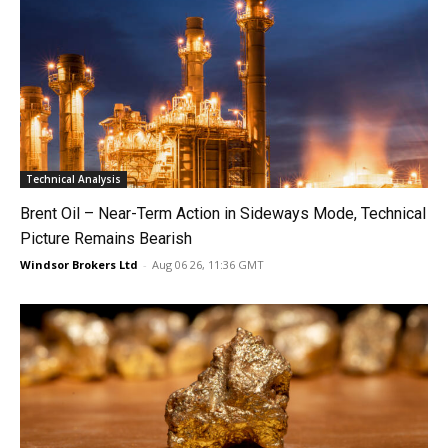
Technical Analysis
Brent Oil – Near-Term Action in Sideways Mode, Technical
Picture Remains Bearish
Windsor Brokers Ltd
-
Aug 06 26, 11:36 GMT