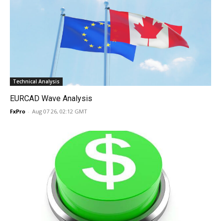
Technical Analysis
EURCAD Wave Analysis
FxPro
-
Aug 07 26, 02:12 GMT