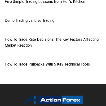
Five Simple Trading Lessons from Hell’s Kitchen
Demo Trading vs. Live Trading
How To Trade Rate Decisions: The Key Factors Affecting
Market Reaction
How To Trade Pullbacks With 5 Key Technical Tools