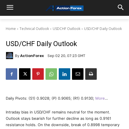
Home
Technical Outlook
USDCHF Outlook
USD/CHF Daily Outlook
USD/CHF Daily Outlook
By
ActionForex
Sep 02 20, 07:23 GMT
Daily Pivots: (S1) 0.9028; (P) 0.9065; (R1) 0.9130;
More
…
Intraday bias in USD/CHF remains neutral for the moment.
Outlook stays bearish for further decline as long as 0.9161
resistance holds. On the downside, break of 0.8998 temporary