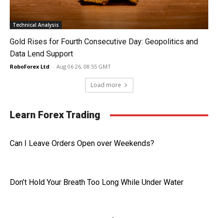
Technical Analysis
Gold Rises for Fourth Consecutive Day: Geopolitics and
Data Lend Support
RoboForex Ltd
-
Aug 06 26, 08:55 GMT
Load more
Learn Forex Trading
Can I Leave Orders Open over Weekends?
Don’t Hold Your Breath Too Long While Under Water