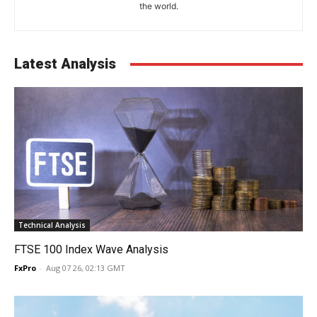
the world.
Latest Analysis
Technical Analysis
FTSE 100 Index Wave Analysis
FxPro
-
Aug 07 26, 02:13 GMT