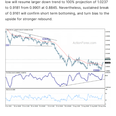
low will resume larger down trend to 100% projection of 1.0237
to 0.9181 from 0.9901 at 0.8845. Nevertheless, sustained break
of 0.9161 will confirm short term bottoming, and turn bias to the
upside for stronger rebound.