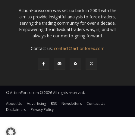
ActionForex.com was set up back in 2004 with the
aim to provide insightful analysis to forex traders,
serving the trading community for over a decade.
Empowering the individual traders was, is, and will
always be our motto going forward.
Contact us:
contact@actionforex.com
© ActionForex.com © 2026 All rights reserved.
About Us
Advertising
RSS
Newsletters
Contact Us
Disclaimers
Privacy Policy