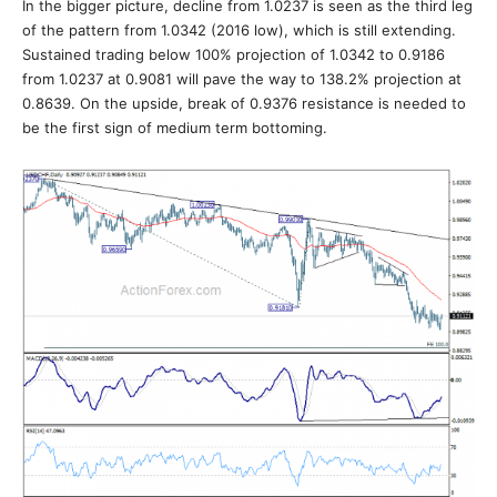
In the bigger picture, decline from 1.0237 is seen as the third leg
of the pattern from 1.0342 (2016 low), which is still extending.
Sustained trading below 100% projection of 1.0342 to 0.9186
from 1.0237 at 0.9081 will pave the way to 138.2% projection at
0.8639. On the upside, break of 0.9376 resistance is needed to
be the first sign of medium term bottoming.