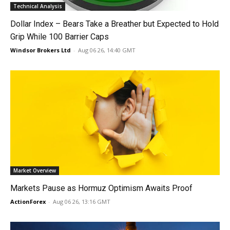
Technical Analysis
Dollar Index – Bears Take a Breather but Expected to Hold
Grip While 100 Barrier Caps
Windsor Brokers Ltd
-
Aug 06 26, 14:40 GMT
Market Overview
Markets Pause as Hormuz Optimism Awaits Proof
ActionForex
-
Aug 06 26, 13:16 GMT