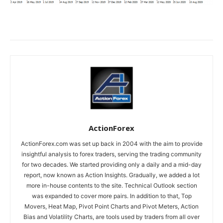
ActionForex
ActionForex.com was set up back in 2004 with the aim to provide
insightful analysis to forex traders, serving the trading community
for two decades. We started providing only a daily and a mid-day
report, now known as Action Insights. Gradually, we added a lot
more in-house contents to the site. Technical Outlook section
was expanded to cover more pairs. In addition to that, Top
Movers, Heat Map, Pivot Point Charts and Pivot Meters, Action
Bias and Volatility Charts, are tools used by traders from all over