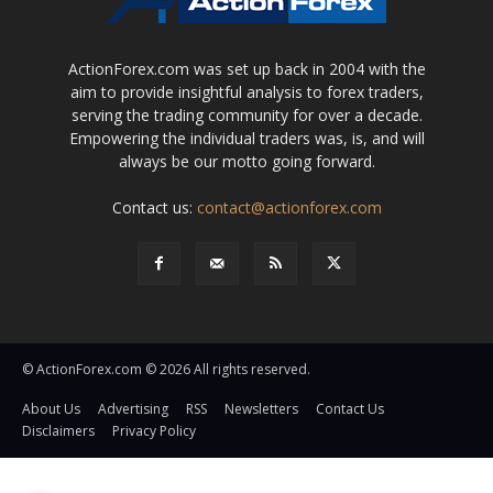
ActionForex.com was set up back in 2004 with the
aim to provide insightful analysis to forex traders,
serving the trading community for over a decade.
Empowering the individual traders was, is, and will
always be our motto going forward.
Contact us:
contact@actionforex.com
© ActionForex.com © 2026 All rights reserved.
About Us
Advertising
RSS
Newsletters
Contact Us
Disclaimers
Privacy Policy