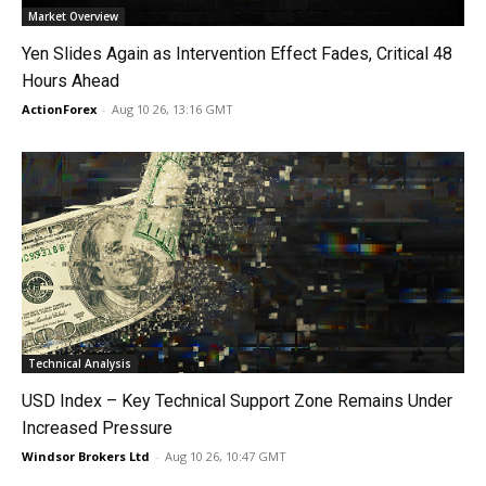
Market Overview
Yen Slides Again as Intervention Effect Fades, Critical 48
Hours Ahead
ActionForex
-
Aug 10 26, 13:16 GMT
Technical Analysis
USD Index – Key Technical Support Zone Remains Under
Increased Pressure
Windsor Brokers Ltd
-
Aug 10 26, 10:47 GMT