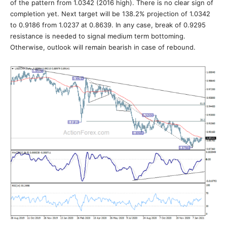
of the pattern from 1.0342 (2016 high). There is no clear sign of
completion yet. Next target will be 138.2% projection of 1.0342
to 0.9186 from 1.0237 at 0.8639. In any case, break of 0.9295
resistance is needed to signal medium term bottoming.
Otherwise, outlook will remain bearish in case of rebound.