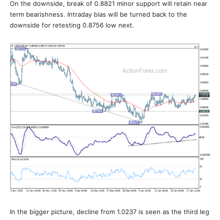
On the downside, break of 0.8821 minor support will retain near
term bearishness. Intraday bias will be turned back to the
downside for retesting 0.8756 low next.
In the bigger picture, decline from 1.0237 is seen as the third leg