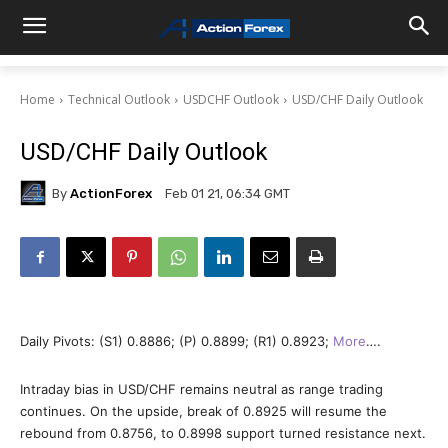
Home
Technical Outlook
USDCHF Outlook
USD/CHF Daily Outlook
USD/CHF Daily Outlook
By
ActionForex
Feb 01 21, 06:34 GMT
Daily Pivots: (S1) 0.8886; (P) 0.8899; (R1) 0.8923;
More
….
Intraday bias in USD/CHF remains neutral as range trading
continues. On the upside, break of 0.8925 will resume the
rebound from 0.8756, to 0.8998 support turned resistance next.