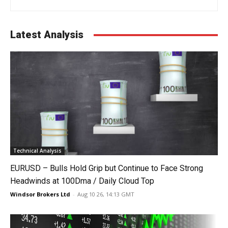
Latest Analysis
Technical Analysis
EURUSD – Bulls Hold Grip but Continue to Face Strong
Headwinds at 100Dma / Daily Cloud Top
Windsor Brokers Ltd
-
Aug 10 26, 14:13 GMT