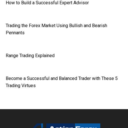
How to Build a Successful Expert Advisor
Trading the Forex Market Using Bullish and Bearish
Pennants
Range Trading Explained
Become a Successful and Balanced Trader with These 5
Trading Virtues