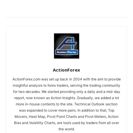
ActionForex
ActionForex.com was set up back in 2004 with the aim to provide
insightful analysis to forex traders, serving the trading community
for two decades. We started providing only a daily and a mid-day
report, now known as Action Insights. Gradually, we added a lot
more in-house contents to the site. Technical Outlook section
was expanded to cover more pairs. In addition to that, Top
Movers, Heat Map, Pivot Point Charts and Pivot Meters, Action
Bias and Volatility Charts, are tools used by traders from all over
the world.