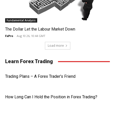
Fundamental Analysis
The Dollar Let the Labour Market Down
FxPro
-
Aug 10 26, 10:44 GMT
Load more
Learn Forex Trading
Trading Plans – A Forex Trader’s Friend
How Long Can I Hold the Position in Forex Trading?