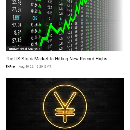
Fundamental Analysis
The US Stock Market Is Hitting New Record Highs
FxPro
-
Aug 10 26, 13:20 GMT