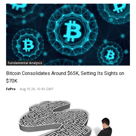
Fundamental Analysis
Bitcoin Consolidates Around $65K, Setting Its Sights on
$70K
FxPro
-
Aug 10 26, 10:45 GMT