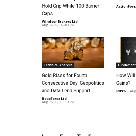
Hold Grip While 100 Barrier
ActionFore
Caps
Windsor Brokers Ltd
-
Aug 06 26, 14:40 GMT
Technical Analysis
Fundamenta
Gold Rises for Fourth
How Will
Consecutive Day: Geopolitics
Gains?
and Data Lend Support
FxPro
-
Aug
RoboForex Ltd
-
Aug 06 26, 08:55 GMT