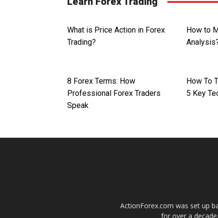
Learn Forex Trading
What is Price Action in Forex
How to M
Trading?
Analysis
8 Forex Terms: How
How To T
Professional Forex Traders
5 Key Te
Speak
ActionForex.com was set up back
for over a decade.