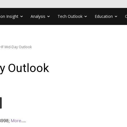
ion Insight
Analysis
Tech Outlook
Education
HF Mid-Day Outlook
y Outlook
.8998;
More
….