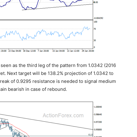
s seen as the third leg of the pattern from 1.0342 (2016
et. Next target will be 138.2% projection of 1.0342 to
break of 0.9295 resistance is needed to signal medium
ain bearish in case of rebound.