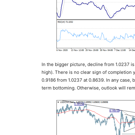
In the bigger picture, decline from 1.0237 i
high). There is no clear sign of completion y
0.9186 from 1.0237 at 0.8639. In any case, 
term bottoming. Otherwise, outlook will rem