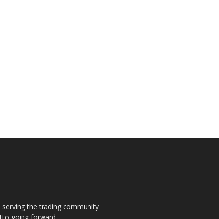
s, serving the trading community
otto going forward.