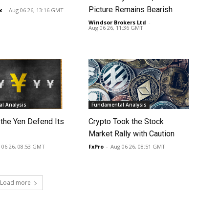
Picture Remains Bearish
x
-
Aug 06 26, 13:16 GMT
Windsor Brokers Ltd
-
Aug 06 26, 11:36 GMT
l Analysis
Fundamental Analysis
 the Yen Defend Its
Crypto Took the Stock
Market Rally with Caution
 06 26, 08:53 GMT
FxPro
-
Aug 06 26, 08:51 GMT
Load more