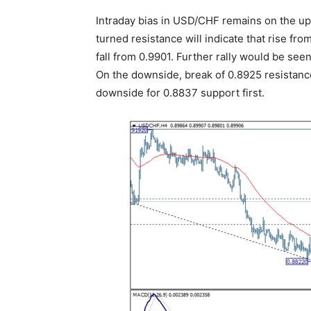
Intraday bias in USD/CHF remains on the ups
turned resistance will indicate that rise fro
fall from 0.9901. Further rally would be see
On the downside, break of 0.8925 resistance
downside for 0.8837 support first.