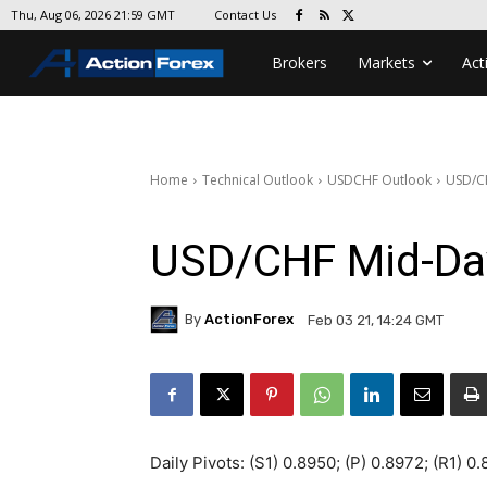
Contact Us
Thu, Aug 06, 2026 21:59 GMT
Brokers
Markets
Act
Home
Technical Outlook
USDCHF Outlook
USD/C
USD/CHF Mid-Da
By
ActionForex
Feb 03 21, 14:24 GMT
Daily Pivots: (S1) 0.8950; (P) 0.8972; (R1) 0