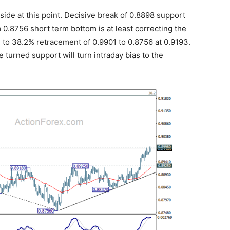
ide at this point. Decisive break of 0.8898 support
m 0.8756 short term bottom is at least correcting the
n to 38.2% retracement of 0.9901 to 0.8756 at 0.9193.
 turned support will turn intraday bias to the