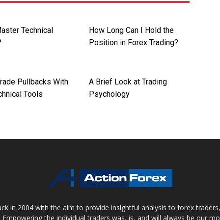
aster Technical
How Long Can I Hold the
?
Position in Forex Trading?
rade Pullbacks With
A Brief Look at Trading
chnical Tools
Psychology
 in 2004 with the aim to provide insightful analysis to forex trader
 Empowering the individual traders was, is, and will always be our m