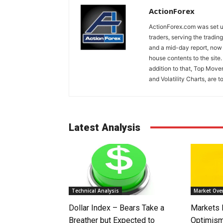
ActionForex
ActionForex.com was set up
traders, serving the tradi
and a mid-day report, now 
house contents to the site
addition to that, Top Move
and Volatility Charts, are t
Latest Analysis
Technical Analysis
Market Ove
Dollar Index – Bears Take a
Markets
Breather but Expected to
Optimism