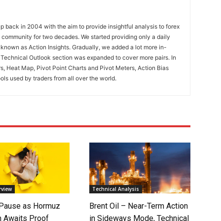
 back in 2004 with the aim to provide insightful analysis to forex
ng community for two decades. We started providing only a daily
known as Action Insights. Gradually, we added a lot more in-
. Technical Outlook section was expanded to cover more pairs. In
rs, Heat Map, Pivot Point Charts and Pivot Meters, Action Bias
ools used by traders from all over the world.
rview
Technical Analysis
 Pause as Hormuz
Brent Oil – Near-Term Action
 Awaits Proof
in Sideways Mode, Technical