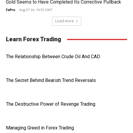
Gold Seems to Have Completed Its Corrective Pullback
FxPro
-
Aug 07 26, 14:35 GMT
Load more
Learn Forex Trading
The Relationship Between Crude Oil And CAD
The Secret Behind Bearish Trend Reversals
The Destructive Power of Revenge Trading
Managing Greed in Forex Trading