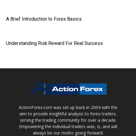
A Brief Introduction to Forex Basics
Understanding Risk:Reward For Real Success
ActionForex.com was set up back in 2004 with the
aim to provide insightful analysis to forex traders,
serving the trading community for over a decade.
Empowering the individual traders was, is, and will
always be our motto going forward.