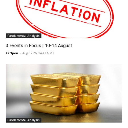
Fundamental Analysis
3 Events in Focus | 10-14 August
FXOpen
-
Aug 07 26, 14:47 GMT
Fundamental Analysis