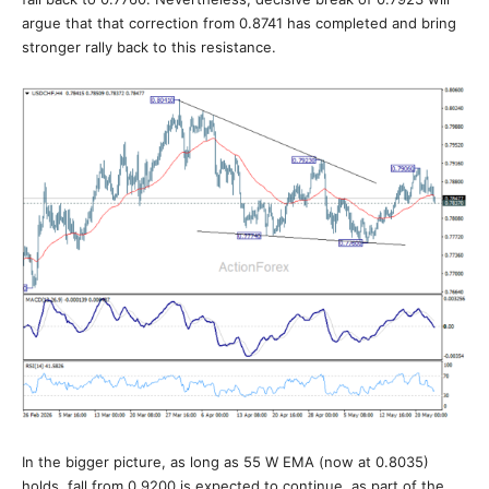
argue that that correction from 0.8741 has completed and bring
stronger rally back to this resistance.
In the bigger picture, as long as 55 W EMA (now at 0.8035)
holds, fall from 0.9200 is expected to continue, as part of the