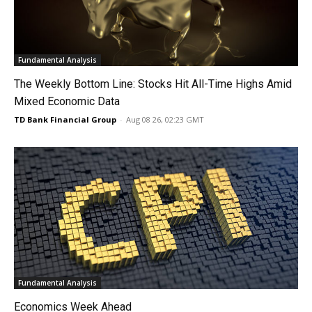
Fundamental Analysis
The Weekly Bottom Line: Stocks Hit All-Time Highs Amid
Mixed Economic Data
TD Bank Financial Group
-
Aug 08 26, 02:23 GMT
Fundamental Analysis
Economics Week Ahead