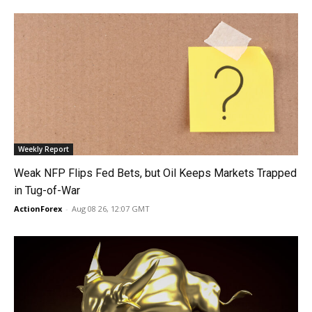
Weekly Report
Weak NFP Flips Fed Bets, but Oil Keeps Markets Trapped
in Tug-of-War
ActionForex
-
Aug 08 26, 12:07 GMT