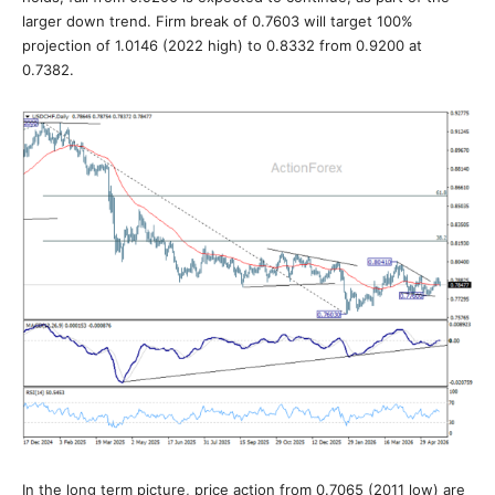
larger down trend. Firm break of 0.7603 will target 100%
projection of 1.0146 (2022 high) to 0.8332 from 0.9200 at
0.7382.
In the long term picture, price action from 0.7065 (2011 low) are