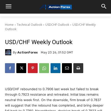
Home
Technical Outlook
USDCHF Outlook
USD/CHF Weekly
Outlook
USD/CHF Weekly Outlook
By
ActionForex
May 23 26, 01:52 GMT
USD/CHF rebounded to 0.7906 last week but failed to break
through 0.7923 resistance and retreated. Initial bias remains
neutral this week first. On the downside, firm break of 0.7837
will suggest that the rebound has completed, and bring deeper
fall back to 0.7760. Nevertheless, decisive break of 0.7923 will