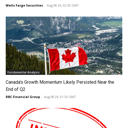
Wells Fargo Securities
-
Aug 08 26, 02:20 GMT
Fundamental Analysis
Canada’s Growth Momentum Likely Persisted Near the
End of Q2
RBC Financial Group
-
Aug 08 26, 01:53 GMT