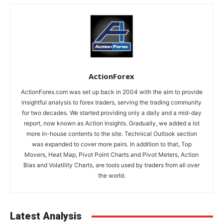
ActionForex
ActionForex.com was set up back in 2004 with the aim to provide
insightful analysis to forex traders, serving the trading community
for two decades. We started providing only a daily and a mid-day
report, now known as Action Insights. Gradually, we added a lot
more in-house contents to the site. Technical Outlook section
was expanded to cover more pairs. In addition to that, Top
Movers, Heat Map, Pivot Point Charts and Pivot Meters, Action
Bias and Volatility Charts, are tools used by traders from all over
the world.
Latest Analysis