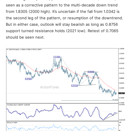
seen as a corrective pattern to the multi-decade down trend
from 1.8305 (2000 high). It’s uncertain if the fall from 1.0342 is
the second leg of the pattern, or resumption of the downtrend.
But in either case, outlook will stay bearish as long as 0.8756
support turned resistance holds (2021 low). Retest of 0.7065
should be seen next.