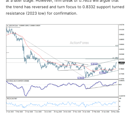
at a later stage. However, firm break of 0.7603 will argue that
the trend has reversed and turn focus to 0.8332 support turned
resistance (2023 low) for confirmation.