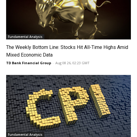
Fundamental Analysis
The Weekly Bottom Line: Stocks Hit All-Time Highs Amid
Mixed Economic Data
TD Bank Financial Group
-
Aug 08 26, 02:23 GMT
Fundamental Analysis