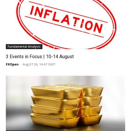
Fundamental Analysis
3 Events in Focus | 10-14 August
FXOpen
-
Aug 07 26, 14:47 GMT