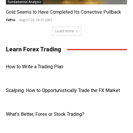
Fundamental Analysis
Gold Seems to Have Completed Its Corrective Pullback
FxPro
-
Aug 07 26, 14:35 GMT
Load more
Learn Forex Trading
How to Write a Trading Plan
Scalping: How to Opportunistically Trade the FX Market
What’s Better, Forex or Stock Trading?