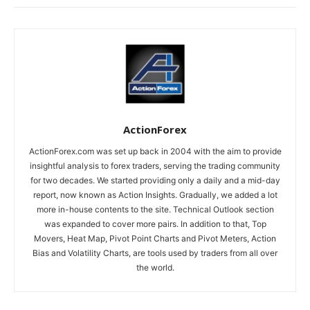
ActionForex
ActionForex.com was set up back in 2004 with the aim to provide
insightful analysis to forex traders, serving the trading community
for two decades. We started providing only a daily and a mid-day
report, now known as Action Insights. Gradually, we added a lot
more in-house contents to the site. Technical Outlook section
was expanded to cover more pairs. In addition to that, Top
Movers, Heat Map, Pivot Point Charts and Pivot Meters, Action
Bias and Volatility Charts, are tools used by traders from all over
the world.