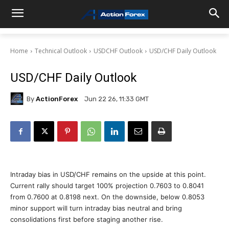
Home
Technical Outlook
USDCHF Outlook
USD/CHF Daily Outlook
USD/CHF Daily Outlook
By
ActionForex
Jun 22 26, 11:33 GMT
Intraday bias in USD/CHF remains on the upside at this point.
Current rally should target 100% projection 0.7603 to 0.8041
from 0.7600 at 0.8198 next. On the downside, below 0.8053
minor support will turn intraday bias neutral and bring
consolidations first before staging another rise.