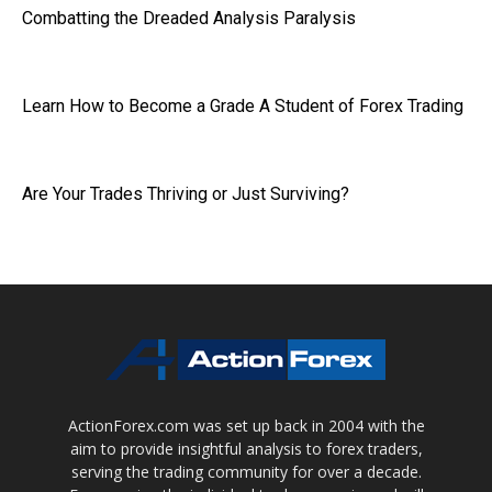
Combatting the Dreaded Analysis Paralysis
Learn How to Become a Grade A Student of Forex Trading
Are Your Trades Thriving or Just Surviving?
ActionForex.com was set up back in 2004 with the
aim to provide insightful analysis to forex traders,
serving the trading community for over a decade.