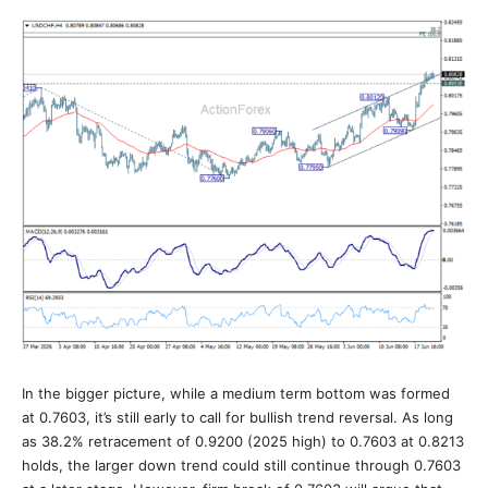
In the bigger picture, while a medium term bottom was formed
at 0.7603, it’s still early to call for bullish trend reversal. As long
as 38.2% retracement of 0.9200 (2025 high) to 0.7603 at 0.8213
holds, the larger down trend could still continue through 0.7603