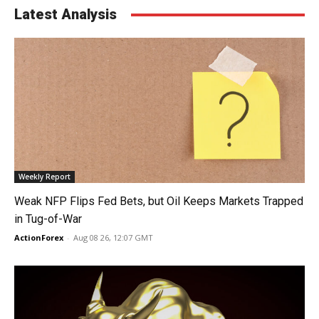
Latest Analysis
Weekly Report
Weak NFP Flips Fed Bets, but Oil Keeps Markets Trapped
in Tug-of-War
ActionForex
-
Aug 08 26, 12:07 GMT