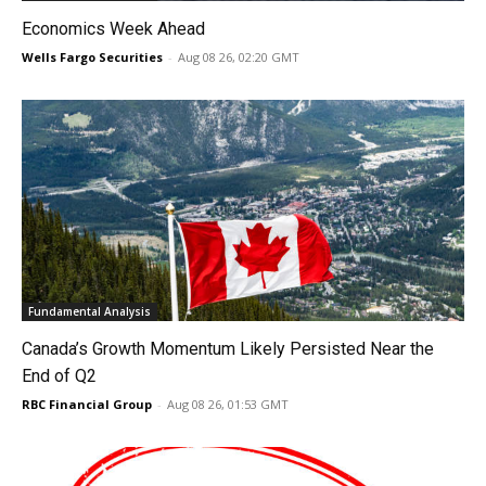
Economics Week Ahead
Wells Fargo Securities
-
Aug 08 26, 02:20 GMT
Fundamental Analysis
Canada’s Growth Momentum Likely Persisted Near the
End of Q2
RBC Financial Group
-
Aug 08 26, 01:53 GMT