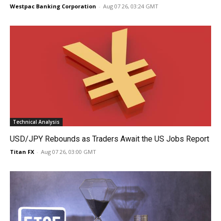
Westpac Banking Corporation
-
Aug 07 26, 03:24 GMT
Technical Analysis
USD/JPY Rebounds as Traders Await the US Jobs Report
Titan FX
-
Aug 07 26, 03:00 GMT