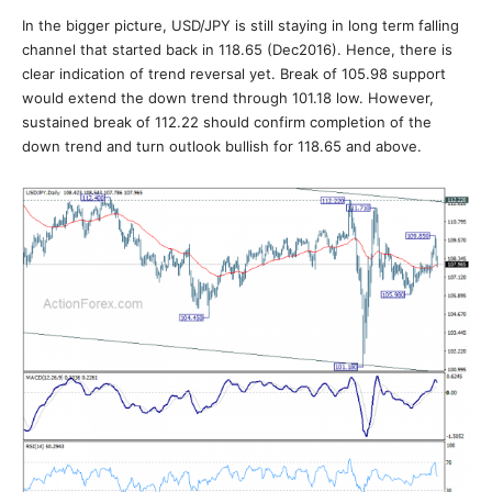
In the bigger picture, USD/JPY is still staying in long term falling
channel that started back in 118.65 (Dec2016). Hence, there is
clear indication of trend reversal yet. Break of 105.98 support
would extend the down trend through 101.18 low. However,
sustained break of 112.22 should confirm completion of the
down trend and turn outlook bullish for 118.65 and above.