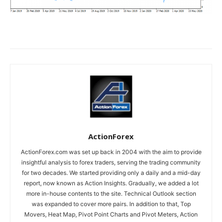
ActionForex
ActionForex.com was set up back in 2004 with the aim to provide
insightful analysis to forex traders, serving the trading community
for two decades. We started providing only a daily and a mid-day
report, now known as Action Insights. Gradually, we added a lot
more in-house contents to the site. Technical Outlook section
was expanded to cover more pairs. In addition to that, Top
Movers, Heat Map, Pivot Point Charts and Pivot Meters, Action