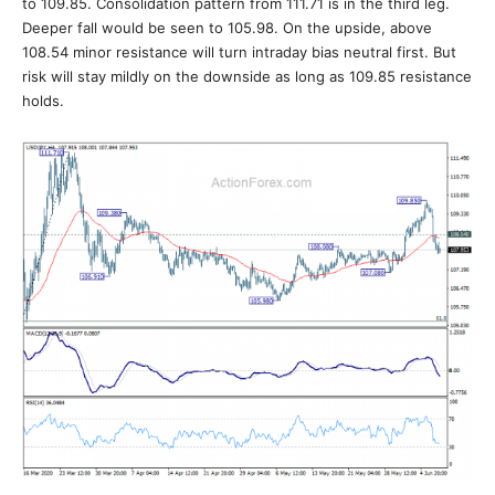
to 109.85. Consolidation pattern from 111.71 is in the third leg.
Deeper fall would be seen to 105.98. On the upside, above
108.54 minor resistance will turn intraday bias neutral first. But
risk will stay mildly on the downside as long as 109.85 resistance
holds.