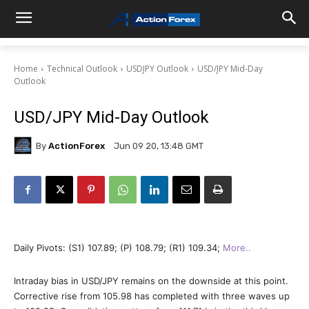
Home
Technical Outlook
USDJPY Outlook
USD/JPY Mid-Day
Outlook
USD/JPY Mid-Day Outlook
By
ActionForex
Jun 09 20, 13:48 GMT
Daily Pivots: (S1) 107.89; (P) 108.79; (R1) 109.34;
More..
Intraday bias in USD/JPY remains on the downside at this point.
Corrective rise from 105.98 has completed with three waves up