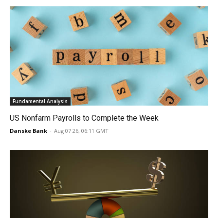
Fundamental Analysis
US Nonfarm Payrolls to Complete the Week
Danske Bank
-
Aug 07 26, 06:11 GMT