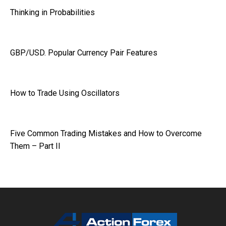
Thinking in Probabilities
GBP/USD. Popular Currency Pair Features
How to Trade Using Oscillators
Five Common Trading Mistakes and How to Overcome
Them – Part II