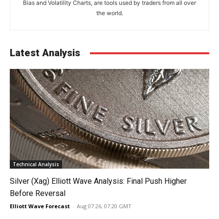
Bias and Volatility Charts, are tools used by traders from all over
the world.
Latest Analysis
Technical Analysis
Silver (Xag) Elliott Wave Analysis: Final Push Higher
Before Reversal
Elliott Wave Forecast
-
Aug 07 26, 07:20 GMT