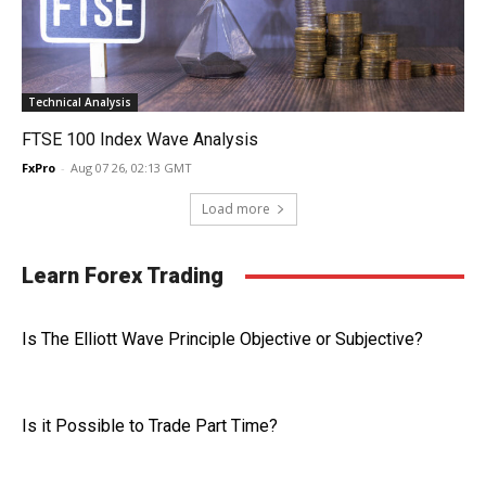
Technical Analysis
FTSE 100 Index Wave Analysis
FxPro
-
Aug 07 26, 02:13 GMT
Load more
Learn Forex Trading
Is The Elliott Wave Principle Objective or Subjective?
Is it Possible to Trade Part Time?