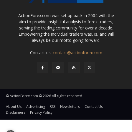
ActionForex.com was set up back in 2004 with the
aim to provide insightful analysis to forex traders,
serving the trading community for over a decade.
Empowering the individual traders was, is, and will
always be our motto going forward.
Contact us:
contact@actionforex.com
© ActionForex.com © 2026 All rights reserved.
About Us
Advertising
RSS
Newsletters
Contact Us
Disclaimers
Privacy Policy