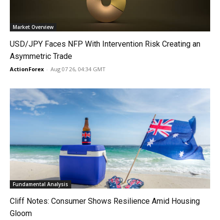
Market Overview
USD/JPY Faces NFP With Intervention Risk Creating an
Asymmetric Trade
ActionForex
-
Aug 07 26, 04:34 GMT
Fundamental Analysis
Cliff Notes: Consumer Shows Resilience Amid Housing
Gloom