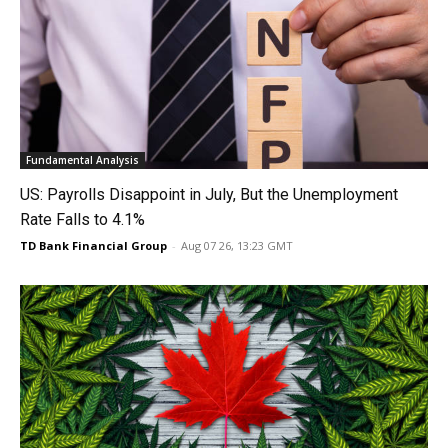
Fundamental Analysis
US: Payrolls Disappoint in July, But the Unemployment
Rate Falls to 4.1%
TD Bank Financial Group
-
Aug 07 26, 13:23 GMT