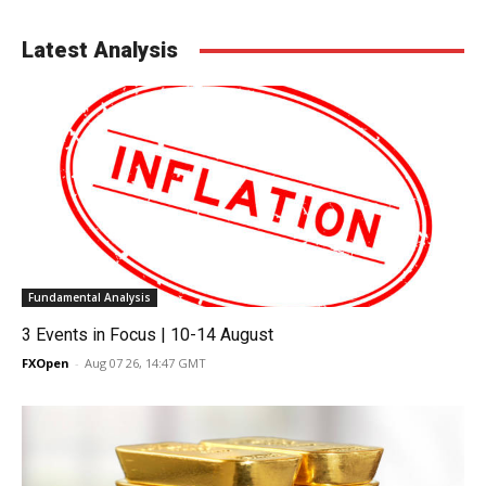
Latest Analysis
Fundamental Analysis
3 Events in Focus | 10-14 August
FXOpen
-
Aug 07 26, 14:47 GMT