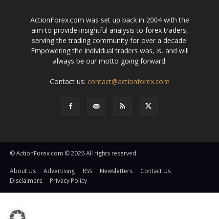
ActionForex.com was set up back in 2004 with the
aim to provide insightful analysis to forex traders,
serving the trading community for over a decade.
Empowering the individual traders was, is, and will
always be our motto going forward.
Contact us:
contact@actionforex.com
© ActionForex.com © 2026 All rights reserved.
About Us
Advertising
RSS
Newsletters
Contact Us
Disclaimers
Privacy Policy