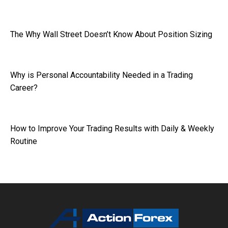
The Why Wall Street Doesn’t Know About Position Sizing
Why is Personal Accountability Needed in a Trading
Career?
How to Improve Your Trading Results with Daily & Weekly
Routine