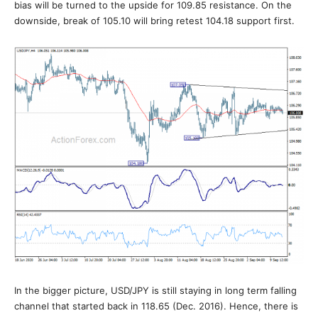
bias will be turned to the upside for 109.85 resistance. On the
downside, break of 105.10 will bring retest 104.18 support first.
In the bigger picture, USD/JPY is still staying in long term falling
channel that started back in 118.65 (Dec. 2016). Hence, there is