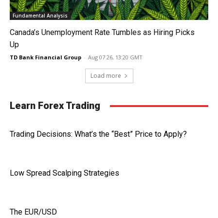
Fundamental Analysis
Canada’s Unemployment Rate Tumbles as Hiring Picks
Up
TD Bank Financial Group
-
Aug 07 26, 13:20 GMT
Load more
Learn Forex Trading
Trading Decisions: What’s the “Best” Price to Apply?
Low Spread Scalping Strategies
The EUR/USD