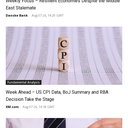
Weekly Focus – Resilient Economies Despite the Middle
East Stalemate
Danske Bank
-
Aug 07 26, 14:20 GMT
Fundamental Analysis
Week Ahead – US CPI Data, BoJ Summary and RBA
Decision Take the Stage
XM.com
-
Aug 07 26, 14:18 GMT