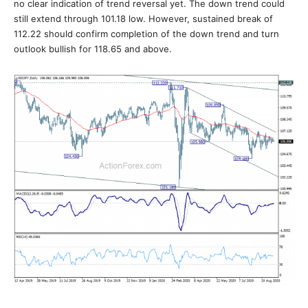
no clear indication of trend reversal yet. The down trend could
still extend through 101.18 low. However, sustained break of
112.22 should confirm completion of the down trend and turn
outlook bullish for 118.65 and above.