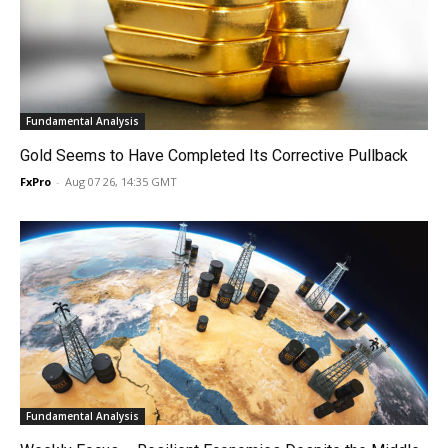
Fundamental Analysis
Gold Seems to Have Completed Its Corrective Pullback
FxPro
-
Aug 07 26, 14:35 GMT
Fundamental Analysis