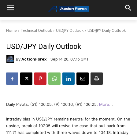
Home
Technical Outlook
USDJPY Outlook
USD/JPY Daily Outlook
USD/JPY Daily Outlook
By
ActionForex
Sep 14 20, 07:13 GMT
Daily Pivots: (S1) 106.05; (P) 106.16; (R1) 106.25;
More..
.
Intraday bias in USD/JPY remains neutral for the moment. On the
upside, break of 107.05 will revive the case that pull back from
111.71 has completed with three waves down to 104.18. Intraday