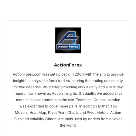
ActionForex
ActionForex.com was set up back in 2004 with the aim to provide
insightful analysis to forex traders, serving the trading community
for two decades. We started providing only a daily and a mid-day
report, now known as Action Insights. Gradually, we added a lot
more in-house contents to the site. Technical Outlook section
was expanded to cover more pairs. In addition to that, Top
Movers, Heat Map, Pivot Point Charts and Pivot Meters, Action
Bias and Volatility Charts, are tools used by traders from all over
the world.