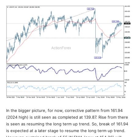
In the bigger picture, for now, corrective pattern from 161.94
(2024 high) is still seen as completed at 139.87. Rise from there
is seen as resuming the long term up trend. So, break of 161.94
is expected at a later stage to resume the long term up trend.