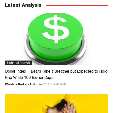
Latest Analysis
Technical Analysis
Dollar Index – Bears Take a Breather but Expected to Hold
Grip While 100 Barrier Caps
Windsor Brokers Ltd
-
Aug 06 26, 14:40 GMT