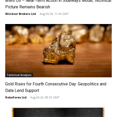
Brent Oil – Near-Term Action in Sideways Mode, Technical
Picture Remains Bearish
Windsor Brokers Ltd
-
Aug 06 26, 11:36 GMT
Technical Analysis
Gold Rises for Fourth Consecutive Day: Geopolitics and
Data Lend Support
RoboForex Ltd
-
Aug 06 26, 08:55 GMT