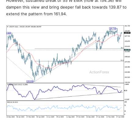
However, sustained break of 55 W EMA (now at 154.36) will
dampen this view and bring deeper fall back towards 139.87 to
extend the pattern from 161.94.