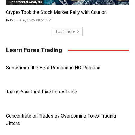
Fundamental Analysis
Crypto Took the Stock Market Rally with Caution
FxPro
-
Aug 06 26, 08:51 GMT
Load more
Learn Forex Trading
Sometimes the Best Position is NO Position
Taking Your First Live Forex Trade
Concentrate on Trades by Overcoming Forex Trading
Jitters