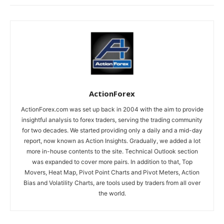
ActionForex
ActionForex.com was set up back in 2004 with the aim to provide
insightful analysis to forex traders, serving the trading community
for two decades. We started providing only a daily and a mid-day
report, now known as Action Insights. Gradually, we added a lot
more in-house contents to the site. Technical Outlook section
was expanded to cover more pairs. In addition to that, Top
Movers, Heat Map, Pivot Point Charts and Pivot Meters, Action
Bias and Volatility Charts, are tools used by traders from all over
the world.