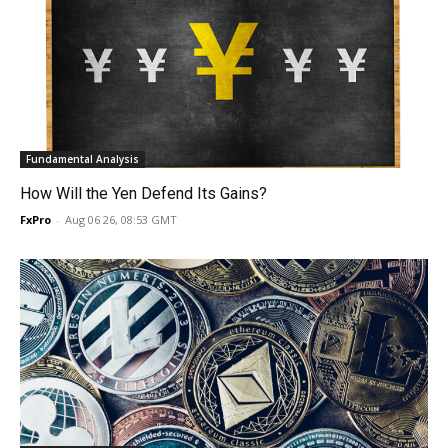
Fundamental Analysis
How Will the Yen Defend Its Gains?
FxPro
-
Aug 06 26, 08:53 GMT