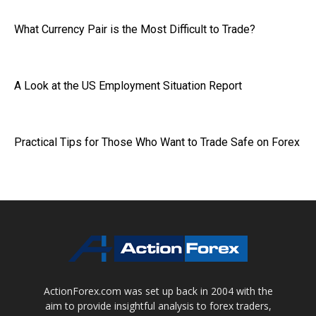
What Currency Pair is the Most Difficult to Trade?
A Look at the US Employment Situation Report
Practical Tips for Those Who Want to Trade Safe on Forex
ActionForex.com was set up back in 2004 with the
aim to provide insightful analysis to forex traders,