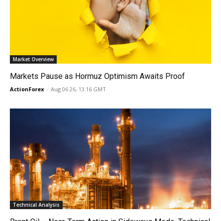
Market Overview
Markets Pause as Hormuz Optimism Awaits Proof
ActionForex
-
Aug 06 26, 13:16 GMT
Technical Analysis