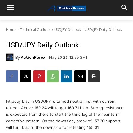
Home
Technical Outlook
USDJPY Outlook
USD/JPY Daily Outlook
USD/JPY Daily Outlook
By
ActionForex
May 20 26, 12:55 GMT
Intraday bias in USD/JPY is turned neutral first with current
retreat. Above 159.24 will target 160.71 high. Strong resistance
is expected from there to start the third leg of the near term
corrective pattern. On the downside, break of 157.30 support
will turn bias to the downside for retesting 155.01.