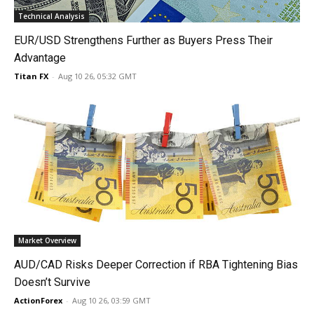
Technical Analysis
EUR/USD Strengthens Further as Buyers Press Their
Advantage
Titan FX
-
Aug 10 26, 05:32 GMT
Market Overview
AUD/CAD Risks Deeper Correction if RBA Tightening Bias
Doesn’t Survive
ActionForex
-
Aug 10 26, 03:59 GMT