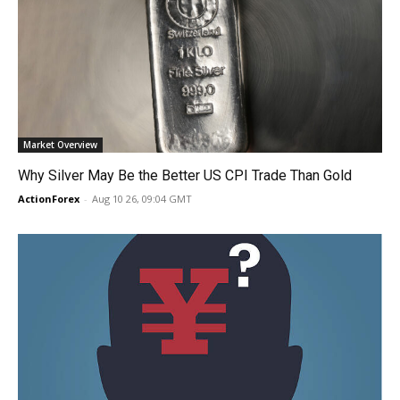
Market Overview
Why Silver May Be the Better US CPI Trade Than Gold
ActionForex
-
Aug 10 26, 09:04 GMT