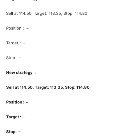
Sell at 114.50, Target: 113.35, Stop: 114.80
Position : –
Target : –
Stop : –
New strategy :
Sell at 114.50, Target: 113.35, Stop: 114.80
Position : –
Target : –
Stop : –