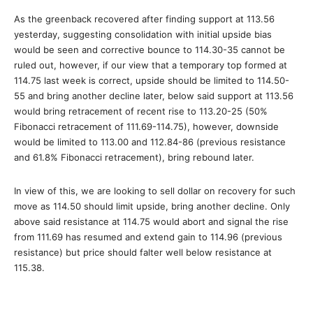
As the greenback recovered after finding support at 113.56
yesterday, suggesting consolidation with initial upside bias
would be seen and corrective bounce to 114.30-35 cannot be
ruled out, however, if our view that a temporary top formed at
114.75 last week is correct, upside should be limited to 114.50-
55 and bring another decline later, below said support at 113.56
would bring retracement of recent rise to 113.20-25 (50%
Fibonacci retracement of 111.69-114.75), however, downside
would be limited to 113.00 and 112.84-86 (previous resistance
and 61.8% Fibonacci retracement), bring rebound later.
In view of this, we are looking to sell dollar on recovery for such
move as 114.50 should limit upside, bring another decline. Only
above said resistance at 114.75 would abort and signal the rise
from 111.69 has resumed and extend gain to 114.96 (previous
resistance) but price should falter well below resistance at
115.38.