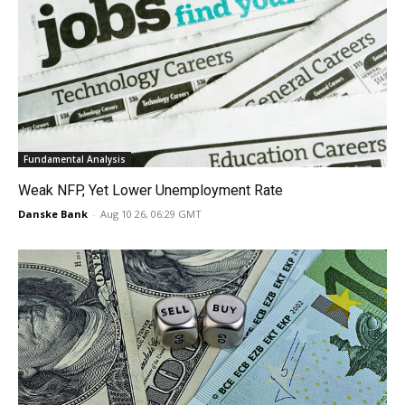
Fundamental Analysis
Weak NFP, Yet Lower Unemployment Rate
Danske Bank
-
Aug 10 26, 06:29 GMT