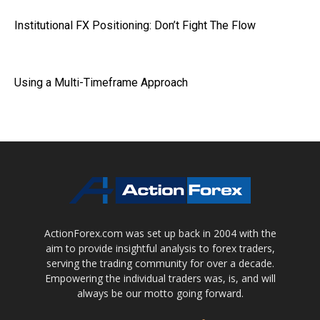
Institutional FX Positioning: Don’t Fight The Flow
Using a Multi-Timeframe Approach
ActionForex.com was set up back in 2004 with the
aim to provide insightful analysis to forex traders,
serving the trading community for over a decade.
Empowering the individual traders was, is, and will
always be our motto going forward.