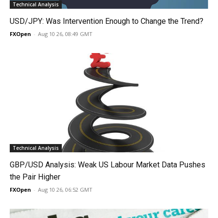
Technical Analysis
USD/JPY: Was Intervention Enough to Change the Trend?
FXOpen
-
Aug 10 26, 08:49 GMT
Technical Analysis
GBP/USD Analysis: Weak US Labour Market Data Pushes
the Pair Higher
FXOpen
-
Aug 10 26, 06:52 GMT