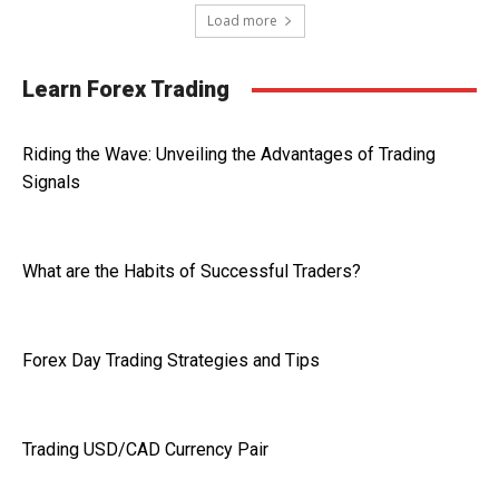
Load more
Learn Forex Trading
Riding the Wave: Unveiling the Advantages of Trading
Signals
What are the Habits of Successful Traders?
Forex Day Trading Strategies and Tips
Trading USD/CAD Currency Pair