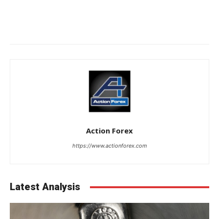
Action Forex
https://www.actionforex.com
Latest Analysis