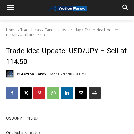
Home
Trade Ideas
Candlesticks Intraday
Trade Idea Update:
USD/JPY - Sell at 114.50
Trade Idea Update: USD/JPY – Sell at
114.50
By
Action Forex
Mar 07 17, 10:50 GMT
USD/JPY – 113.97
Original strategy :