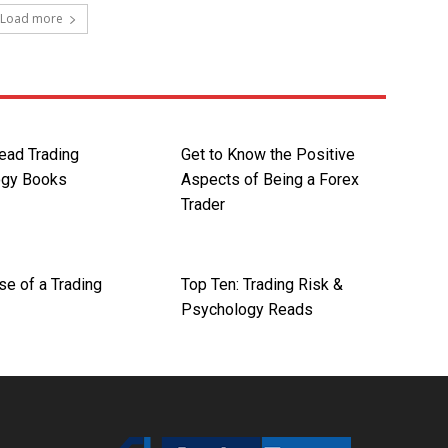
Load more
ead Trading
Get to Know the Positive
ogy Books
Aspects of Being a Forex
Trader
se of a Trading
Top Ten: Trading Risk &
Psychology Reads