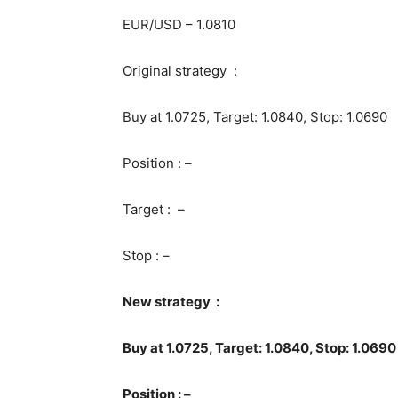
EUR/USD – 1.0810
Original strategy :
Buy at 1.0725, Target: 1.0840, Stop: 1.0690
Position : –
Target : –
Stop : –
New strategy :
Buy at 1.0725, Target: 1.0840, Stop: 1.0690
Position : –