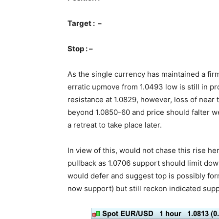
Target : –
Stop : –
As the single currency has maintained a fir
erratic upmove from 1.0493 low is still in 
resistance at 1.0829, however, loss of ne
beyond 1.0850-60 and price should falter we
a retreat to take place later.
In view of this, would not chase this rise 
pullback as 1.0706 support should limit dow
would defer and suggest top is possibly fo
now support) but still reckon indicated supp