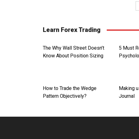
Learn Forex Trading
The Why Wall Street Doesn’t
5 Must R
Know About Position Sizing
Psychol
How to Trade the Wedge
Making u
Pattern Objectively?
Journal