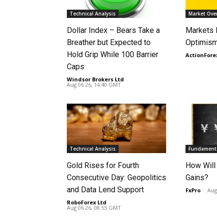
Technical Analysis
Market Ove
Dollar Index – Bears Take a
Markets
Breather but Expected to
Optimism
Hold Grip While 100 Barrier
ActionFore
Caps
Windsor Brokers Ltd
-
Aug 06 26, 14:40 GMT
Technical Analysis
Fundamenta
Gold Rises for Fourth
How Will
Consecutive Day: Geopolitics
Gains?
and Data Lend Support
FxPro
-
Aug
RoboForex Ltd
-
Aug 06 26, 08:55 GMT