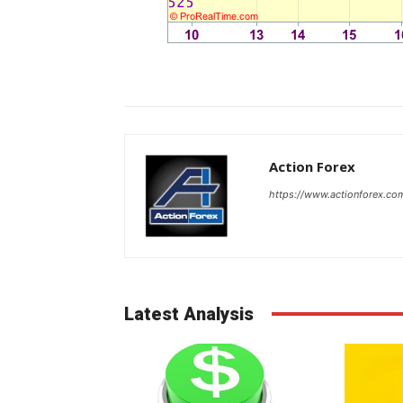
Action Forex
https://www.actionforex.co
Latest Analysis