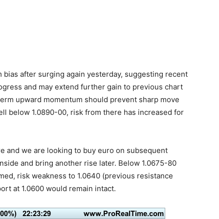
m bias after surging again yesterday, suggesting recent
progress and may extend further gain to previous chart
ar term upward momentum should prevent sharp move
ll below 1.0890-00, risk from there has increased for
here and we are looking to buy euro on subsequent
nside and bring another rise later. Below 1.0675-80
rmed, risk weakness to 1.0640 (previous resistance
ort at 1.0600 would remain intact.