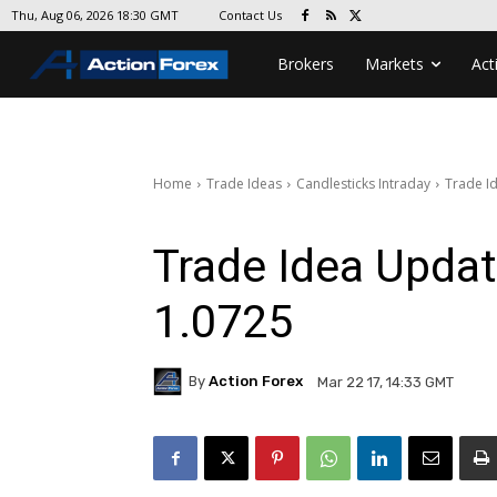
Contact Us
Thu, Aug 06, 2026 18:30 GMT
Brokers
Markets
Act
Home
Trade Ideas
Candlesticks Intraday
Trade I
Trade Idea Upda
1.0725
By
Action Forex
Mar 22 17, 14:33 GMT