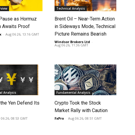
rview
Technical Analysis
 Pause as Hormuz
Brent Oil – Near-Term Action
 Awaits Proof
in Sideways Mode, Technical
Picture Remains Bearish
x
-
Aug 06 26, 13:16 GMT
Windsor Brokers Ltd
-
Aug 06 26, 11:36 GMT
l Analysis
Fundamental Analysis
 the Yen Defend Its
Crypto Took the Stock
Market Rally with Caution
 06 26, 08:53 GMT
FxPro
-
Aug 06 26, 08:51 GMT