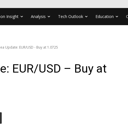
ion Insight
Analysis
Tech Outlook
Education
dea Update: EUR/USD - Buy at 1.0725
te: EUR/USD – Buy at