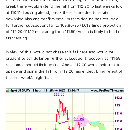
break there would extend the fall from 112.20 to last week’s low
at 110.11. Looking ahead, break there is needed to retain
downside bias and confirm medium term decline has resumed
for further subsequent fall to 109.80-85 (1.618 times projection
of 112.20-111.12 measuring from 111.59) which is likely to hold on
first testing.
In view of this, would not chase this fall here and would be
prudent to sell dollar on further subsequent recovery as 111.59
resistance should limit upside. Above 112.00 would shift risk to
upside and signal the fall from 112.20 has ended, bring retest of
this last week’s high first.