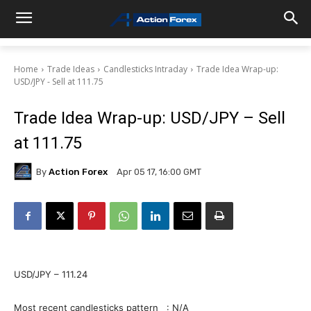
Home
Trade Ideas
Candlesticks Intraday
Trade Idea Wrap-up:
USD/JPY - Sell at 111.75
Trade Idea Wrap-up: USD/JPY – Sell
at 111.75
By
Action Forex
Apr 05 17, 16:00 GMT
USD/JPY – 111.24
Most recent candlesticks pattern : N/A