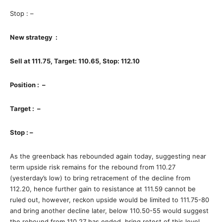
Stop : –
New strategy :
Sell at 111.75, Target: 110.65, Stop: 112.10
Position : –
Target : –
Stop : –
As the greenback has rebounded again today, suggesting near
term upside risk remains for the rebound from 110.27
(yesterday’s low) to bring retracement of the decline from
112.20, hence further gain to resistance at 111.59 cannot be
ruled out, however, reckon upside would be limited to 111.75-80
and bring another decline later, below 110.50-55 would suggest
the rebound from 110.27 has ended, bring retest of this level,