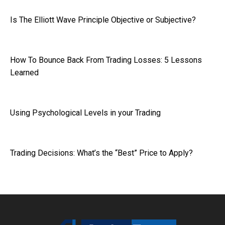
Is The Elliott Wave Principle Objective or Subjective?
How To Bounce Back From Trading Losses: 5 Lessons
Learned
Using Psychological Levels in your Trading
Trading Decisions: What’s the “Best” Price to Apply?