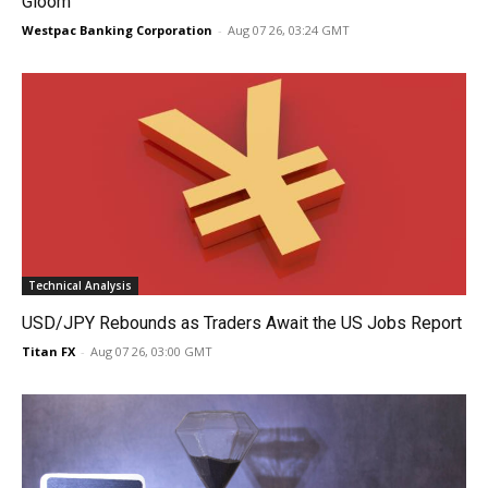
Gloom
Westpac Banking Corporation
-
Aug 07 26, 03:24 GMT
Technical Analysis
USD/JPY Rebounds as Traders Await the US Jobs Report
Titan FX
-
Aug 07 26, 03:00 GMT