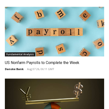
Fundamental Analysis
US Nonfarm Payrolls to Complete the Week
Danske Bank
-
Aug 07 26, 06:11 GMT