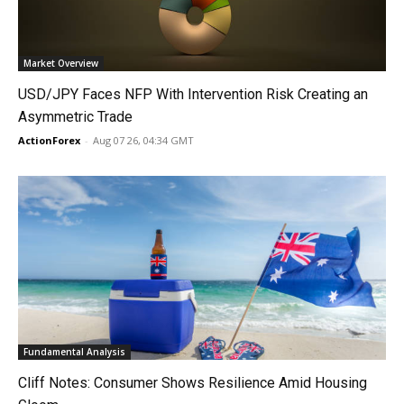
Market Overview
USD/JPY Faces NFP With Intervention Risk Creating an
Asymmetric Trade
ActionForex
-
Aug 07 26, 04:34 GMT
Fundamental Analysis
Cliff Notes: Consumer Shows Resilience Amid Housing