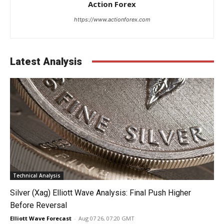
Action Forex
https://www.actionforex.com
Latest Analysis
Technical Analysis
Silver (Xag) Elliott Wave Analysis: Final Push Higher
Before Reversal
Elliott Wave Forecast
-
Aug 07 26, 07:20 GMT