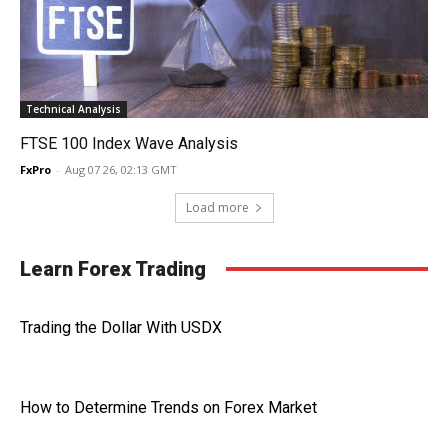
Technical Analysis
FTSE 100 Index Wave Analysis
FxPro
-
Aug 07 26, 02:13 GMT
Load more
Learn Forex Trading
Trading the Dollar With USDX
How to Determine Trends on Forex Market