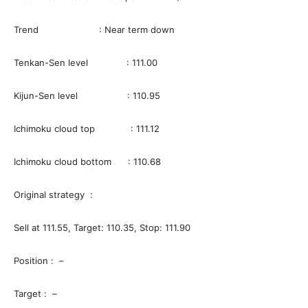
Trend : Near term down
Tenkan-Sen level : 111.00
Kijun-Sen level : 110.95
Ichimoku cloud top : 111.12
Ichimoku cloud bottom : 110.68
Original strategy :
Sell at 111.55, Target: 110.35, Stop: 111.90
Position : –
Target : –