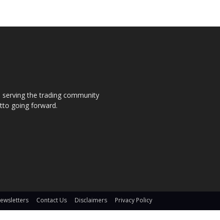
s, serving the trading community
otto going forward.
ewsletters
Contact Us
Disclaimers
Privacy Policy