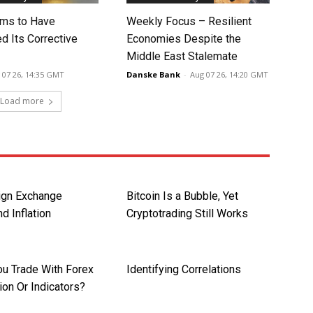
ms to Have
Weekly Focus – Resilient
d Its Corrective
Economies Despite the
Middle East Stalemate
 07 26, 14:35 GMT
Danske Bank
-
Aug 07 26, 14:20 GMT
Load more
ign Exchange
Bitcoin Is a Bubble, Yet
d Inflation
Cryptotrading Still Works
ou Trade With Forex
Identifying Correlations
ion Or Indicators?