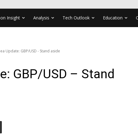
ion Insight
Analysis
Tech Outlook
Education
dea Update: GBP/USD - Stand aside
te: GBP/USD – Stand