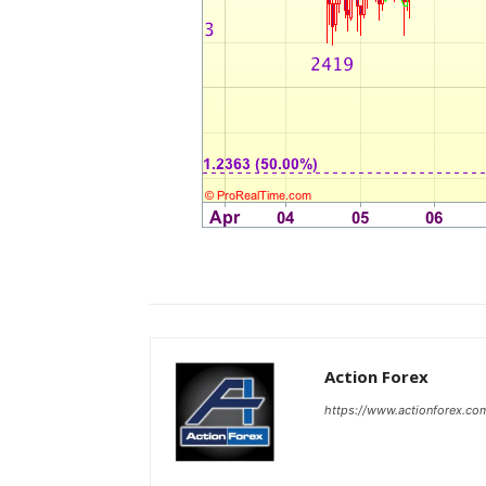
Action Forex
https://www.actionforex.co