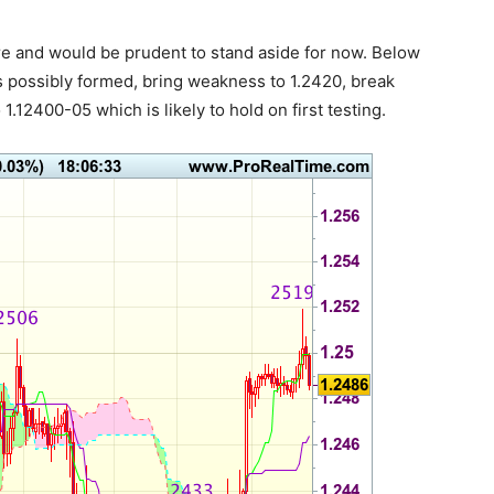
here and would be prudent to stand aside for now. Below
s possibly formed, bring weakness to 1.2420, break
1.12400-05 which is likely to hold on first testing.