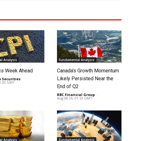
l Analysis
Fundamental Analysis
cs Week Ahead
Canada’s Growth Momentum
Likely Persisted Near the
o Securities
-
02:20 GMT
End of Q2
RBC Financial Group
-
Aug 08 26, 01:53 GMT
l Analysis
Fundamental Analysis