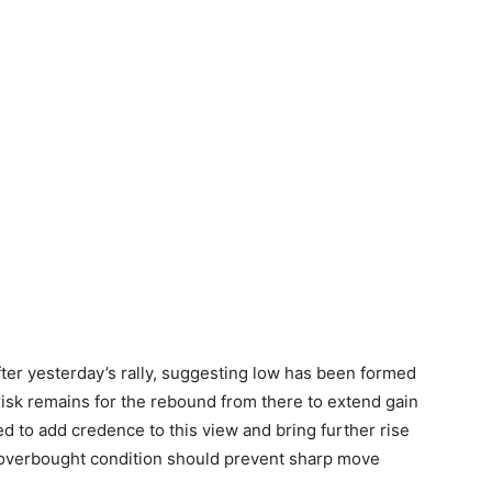
ter yesterday’s rally, suggesting low has been formed
isk remains for the rebound from there to extend gain
d to add credence to this view and bring further rise
 overbought condition should prevent sharp move