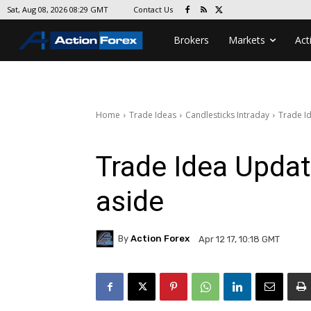
Contact Us
Sat, Aug 08, 2026 08:29 GMT
Brokers
Markets
Act
Home
Trade Ideas
Candlesticks Intraday
Trade I
Trade Idea Upda
aside
By
Action Forex
Apr 12 17, 10:18 GMT