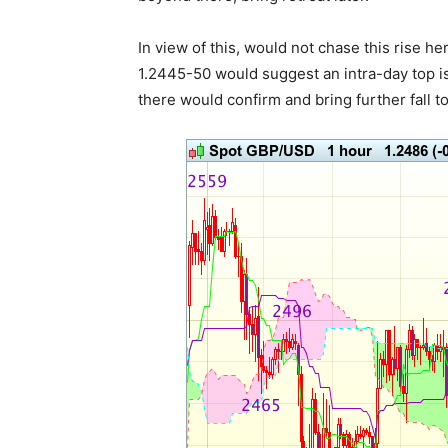
In view of this, would not chase this rise 
1.2445-50 would suggest an intra-day top i
there would confirm and bring further fall to 