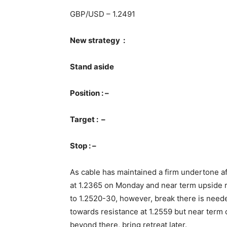
GBP/USD – 1.2491
New strategy :
Stand aside
Position : –
Target : –
Stop : –
As cable has maintained a firm undertone af
at 1.2365 on Monday and near term upside r
to 1.2520-30, however, break there is neede
towards resistance at 1.2559 but near term
beyond there, bring retreat later.