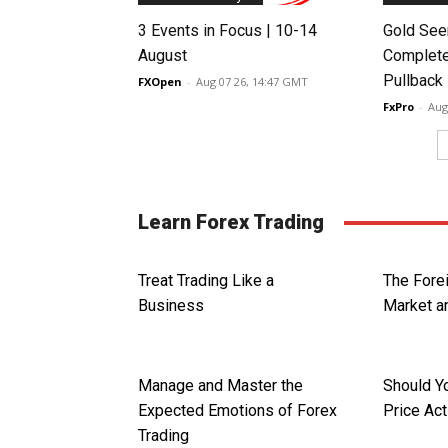
3 Events in Focus | 10-14
Gold See
August
Complete
Pullback
FXOpen
-
Aug 07 26, 14:47 GMT
FxPro
-
Aug
Learn Forex Trading
Treat Trading Like a
The Fore
Business
Market an
Manage and Master the
Should Y
Expected Emotions of Forex
Price Act
Trading