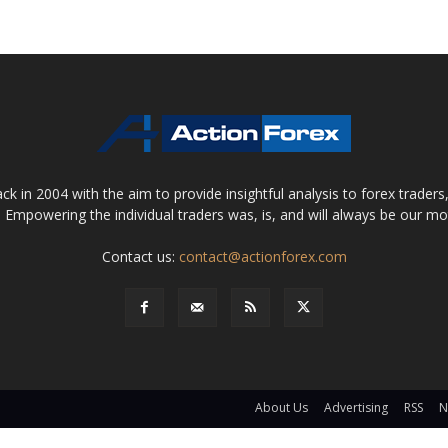
 in 2004 with the aim to provide insightful analysis to forex trader
 Empowering the individual traders was, is, and will always be our m
Contact us:
contact@actionforex.com
About Us
Advertising
RSS
N