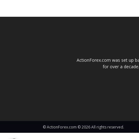
ActionForex.com was set up back
for over a decade.
© ActionForex.com © 2026 All rights reserved.