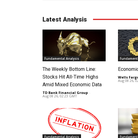
Latest Analysis
Fundamental Analysis
Fundamenta
The Weekly Bottom Line:
Economi
Stocks Hit All-Time Highs
Wells Farg
Aug 08 26, 
Amid Mixed Economic Data
TD Bank Financial Group
-
Aug 08 26, 02:23 GMT
Fundamental Analysis
Fundamenta