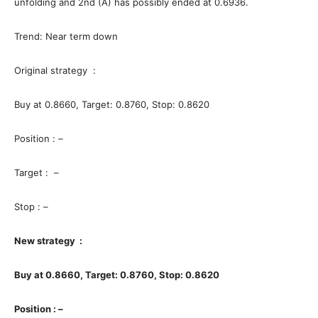
unfolding and 2nd (A) has possibly ended at 0.6936.
Trend: Near term down
Original strategy :
Buy at 0.8660, Target: 0.8760, Stop: 0.8620
Position : –
Target : –
Stop : –
New strategy :
Buy at 0.8660, Target: 0.8760, Stop: 0.8620
Position : –