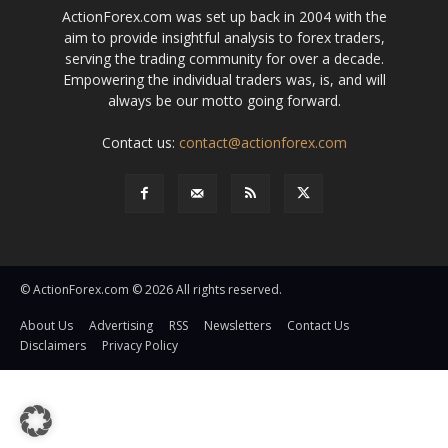
ActionForex.com was set up back in 2004 with the
aim to provide insightful analysis to forex traders,
serving the trading community for over a decade.
Empowering the individual traders was, is, and will
always be our motto going forward.
Contact us:
contact@actionforex.com
© ActionForex.com © 2026 All rights reserved.
About Us
Advertising
RSS
Newsletters
Contact Us
Disclaimers
Privacy Policy