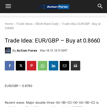
Home
Trade Ideas
Elliott Wave Daily
Trade Idea: EUR/GBP - Buy at
0.8660
Trade Idea: EUR/GBP – Buy at 0.8660
By
Action Forex
Mar 14 17, 13:11 GMT
EUR/GBP – 0.8760
Recent wave: Major double three (A)-(B)-(C)-(X)-(A)-(B)-(C) is