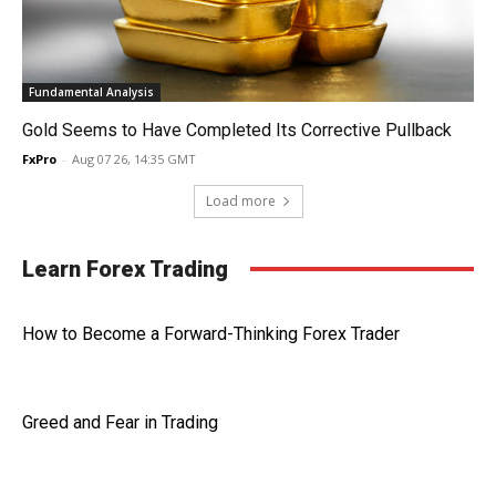
Fundamental Analysis
Gold Seems to Have Completed Its Corrective Pullback
FxPro
-
Aug 07 26, 14:35 GMT
Load more
Learn Forex Trading
How to Become a Forward-Thinking Forex Trader
Greed and Fear in Trading