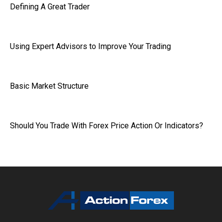
Defining A Great Trader
Using Expert Advisors to Improve Your Trading
Basic Market Structure
Should You Trade With Forex Price Action Or Indicators?