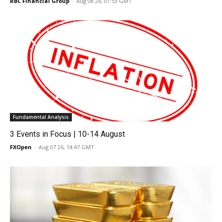
RBC Financial Group
-
Aug 08 26, 01:53 GMT
Fundamental Analysis
3 Events in Focus | 10-14 August
FXOpen
-
Aug 07 26, 14:47 GMT