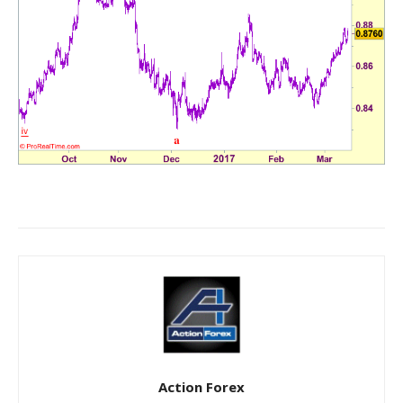
Action Forex