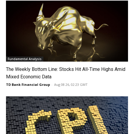
Fundamental Analysis
The Weekly Bottom Line: Stocks Hit All-Time Highs Amid
Mixed Economic Data
TD Bank Financial Group
-
Aug 08 26, 02:23 GMT