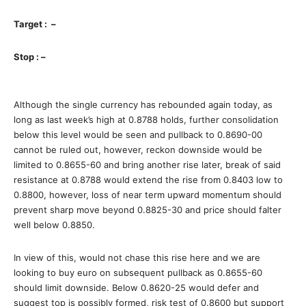
Target : –
Stop : –
Although the single currency has rebounded again today, as
long as last week’s high at 0.8788 holds, further consolidation
below this level would be seen and pullback to 0.8690-00
cannot be ruled out, however, reckon downside would be
limited to 0.8655-60 and bring another rise later, break of said
resistance at 0.8788 would extend the rise from 0.8403 low to
0.8800, however, loss of near term upward momentum should
prevent sharp move beyond 0.8825-30 and price should falter
well below 0.8850.
In view of this, would not chase this rise here and we are
looking to buy euro on subsequent pullback as 0.8655-60
should limit downside. Below 0.8620-25 would defer and
suggest top is possibly formed, risk test of 0.8600 but support