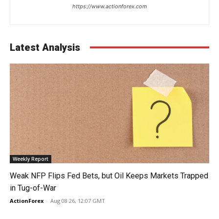
https://www.actionforex.com
Latest Analysis
Weekly Report
Weak NFP Flips Fed Bets, but Oil Keeps Markets Trapped
in Tug-of-War
ActionForex
-
Aug 08 26, 12:07 GMT