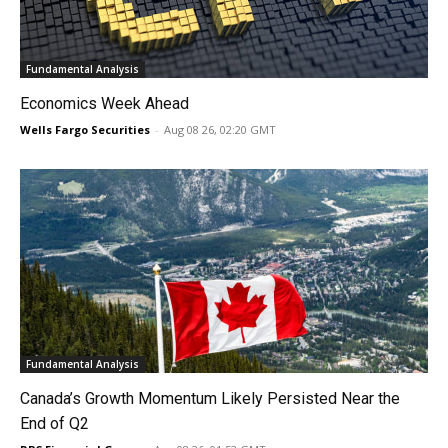
Fundamental Analysis
Economics Week Ahead
Wells Fargo Securities
-
Aug 08 26, 02:20 GMT
Fundamental Analysis
Canada’s Growth Momentum Likely Persisted Near the
End of Q2