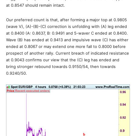
at 0.8547 should remain intact.
Our preferred count is that, after forming a major top at 0.9805
(wave V), (A)-(B)-(C) correction is unfolding with (A) leg ended
at 0.8400 (A: 0.8637, B: 0.9491 and 5-waver C ended at 0.8400.
Wave (B) has ended at 0.9413 and impulsive wave (C) has either
ended at 0.8067 or may extend one more fall to 0.8000 before
prospect of another rally. Current breach of indicated resistance
at 0.9043 confirms our view that the (C) leg has ended and
bring stronger rebound towards 0.9150/54, then towards
0.9240/50.