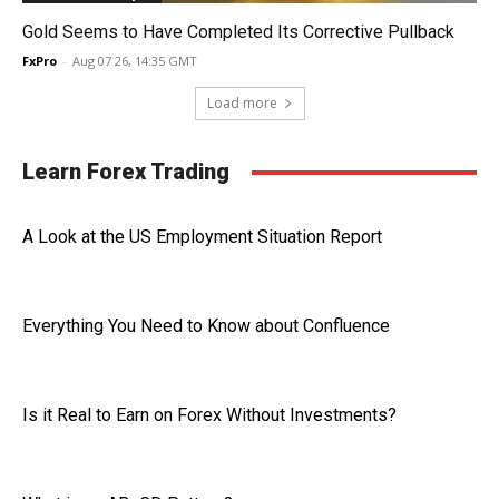
Gold Seems to Have Completed Its Corrective Pullback
FxPro
-
Aug 07 26, 14:35 GMT
Load more
Learn Forex Trading
A Look at the US Employment Situation Report
Everything You Need to Know about Confluence
Is it Real to Earn on Forex Without Investments?