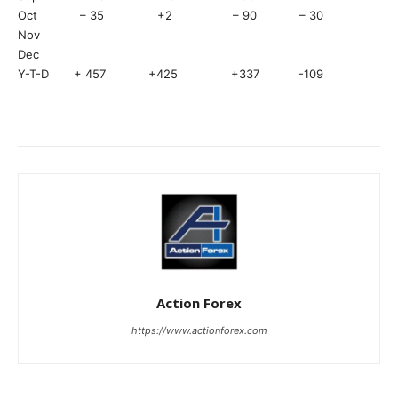
Oct – 35 +2 – 90 – 30
Nov
Dec
Y-T-D + 457 +425 +337 -109
Action Forex
https://www.actionforex.com