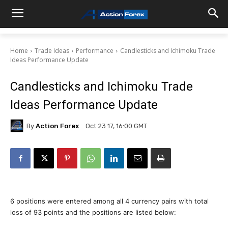
Home
Trade Ideas
Performance
Candlesticks and Ichimoku Trade
Ideas Performance Update
Candlesticks and Ichimoku Trade
Ideas Performance Update
By
Action Forex
Oct 23 17, 16:00 GMT
6 positions were entered among all 4 currency pairs with total
loss of 93 points and the positions are listed below: