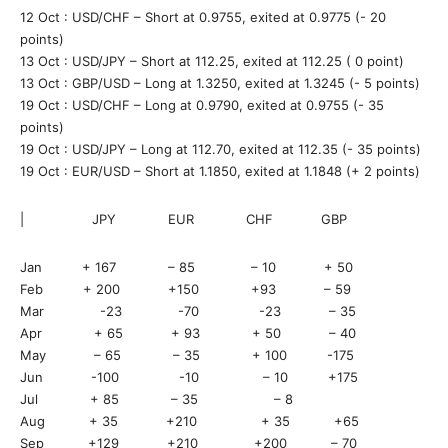
12 Oct : USD/CHF – Short at 0.9755, exited at 0.9775 (- 20
points)
13 Oct : USD/JPY – Short at 112.25, exited at 112.25 ( 0 point)
13 Oct : GBP/USD – Long at 1.3250, exited at 1.3245 (- 5 points)
19 Oct : USD/CHF – Long at 0.9790, exited at 0.9755 (- 35
points)
19 Oct : USD/JPY – Long at 112.70, exited at 112.35 (- 35 points)
19 Oct : EUR/USD – Short at 1.1850, exited at 1.1848 (+ 2 points)
| JPY EUR CHF GBP
Jan + 167 – 85 – 10 + 50
Feb + 200 +150 +93 – 59
Mar -23 -70 -23 – 35
Apr + 65 + 93 + 50 – 40
May – 65 – 35 + 100 -175
Jun -100 -10 – 10 +175
Jul + 85 – 35 – 8
Aug + 35 +210 + 35 +65
Sep +129 +210 +200 – 70