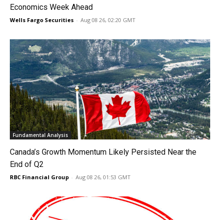
Economics Week Ahead
Wells Fargo Securities
-
Aug 08 26, 02:20 GMT
Fundamental Analysis
Canada’s Growth Momentum Likely Persisted Near the
End of Q2
RBC Financial Group
-
Aug 08 26, 01:53 GMT