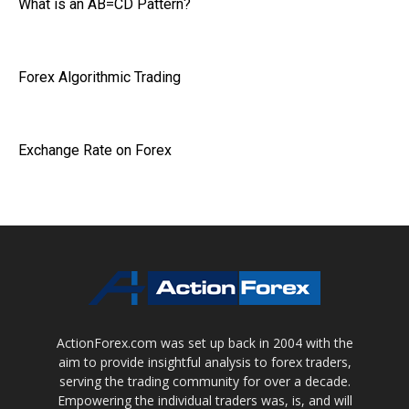
What is an AB=CD Pattern?
Forex Algorithmic Trading
Exchange Rate on Forex
ActionForex.com was set up back in 2004 with the
aim to provide insightful analysis to forex traders,
serving the trading community for over a decade.
Empowering the individual traders was, is, and will