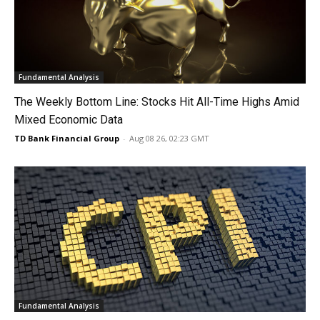
Fundamental Analysis
The Weekly Bottom Line: Stocks Hit All-Time Highs Amid
Mixed Economic Data
TD Bank Financial Group
-
Aug 08 26, 02:23 GMT
Fundamental Analysis