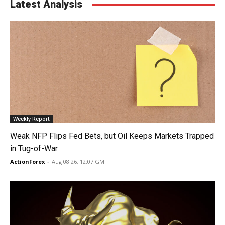
Latest Analysis
Weekly Report
Weak NFP Flips Fed Bets, but Oil Keeps Markets Trapped
in Tug-of-War
ActionForex
-
Aug 08 26, 12:07 GMT