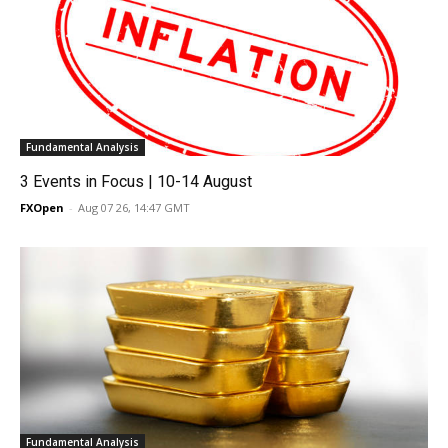
Fundamental Analysis
3 Events in Focus | 10-14 August
FXOpen
-
Aug 07 26, 14:47 GMT
Fundamental Analysis