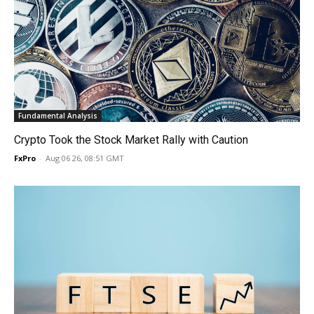
Fundamental Analysis
Crypto Took the Stock Market Rally with Caution
FxPro
-
Aug 06 26, 08:51 GMT