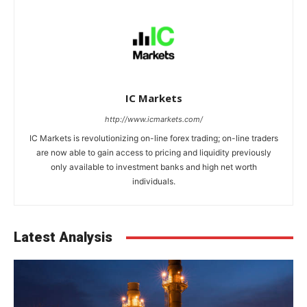
IC Markets
http://www.icmarkets.com/
IC Markets is revolutionizing on-line forex trading; on-line traders
are now able to gain access to pricing and liquidity previously
only available to investment banks and high net worth
individuals.
Latest Analysis