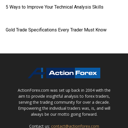
5 Ways to Improve Your Technical Analysis Skills
Gold Trade Specifications Every Trader Must Know
ActionForex.com was set up back in 2004 with the
aim to provide insightful analysis to forex traders,
serving the trading community for over a decade.
Empowering the individual traders was, is, and will
always be our motto going forward.
Contact us:
contact@actionforex.com