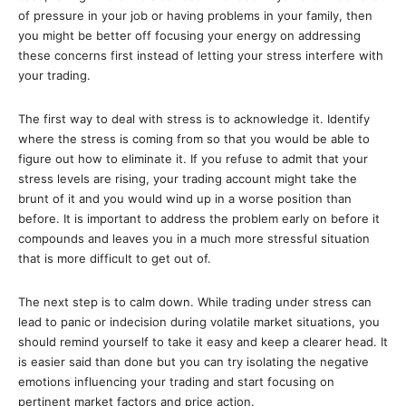
of pressure in your job or having problems in your family, then
you might be better off focusing your energy on addressing
these concerns first instead of letting your stress interfere with
your trading.
The first way to deal with stress is to acknowledge it. Identify
where the stress is coming from so that you would be able to
figure out how to eliminate it. If you refuse to admit that your
stress levels are rising, your trading account might take the
brunt of it and you would wind up in a worse position than
before. It is important to address the problem early on before it
compounds and leaves you in a much more stressful situation
that is more difficult to get out of.
The next step is to calm down. While trading under stress can
lead to panic or indecision during volatile market situations, you
should remind yourself to take it easy and keep a clearer head. It
is easier said than done but you can try isolating the negative
emotions influencing your trading and start focusing on
pertinent market factors and price action.