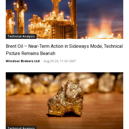
Technical Analysis
Brent Oil – Near-Term Action in Sideways Mode, Technical
Picture Remains Bearish
Windsor Brokers Ltd
-
Aug 06 26, 11:36 GMT
Technical Analysis