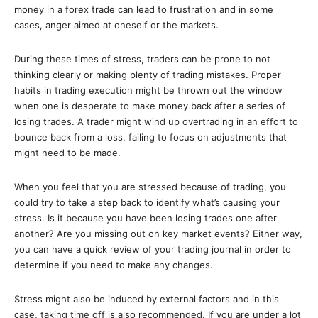
money in a forex trade can lead to frustration and in some
cases, anger aimed at oneself or the markets.
During these times of stress, traders can be prone to not
thinking clearly or making plenty of trading mistakes. Proper
habits in trading execution might be thrown out the window
when one is desperate to make money back after a series of
losing trades. A trader might wind up overtrading in an effort to
bounce back from a loss, failing to focus on adjustments that
might need to be made.
When you feel that you are stressed because of trading, you
could try to take a step back to identify what’s causing your
stress. Is it because you have been losing trades one after
another? Are you missing out on key market events? Either way,
you can have a quick review of your trading journal in order to
determine if you need to make any changes.
Stress might also be induced by external factors and in this
case, taking time off is also recommended. If you are under a lot