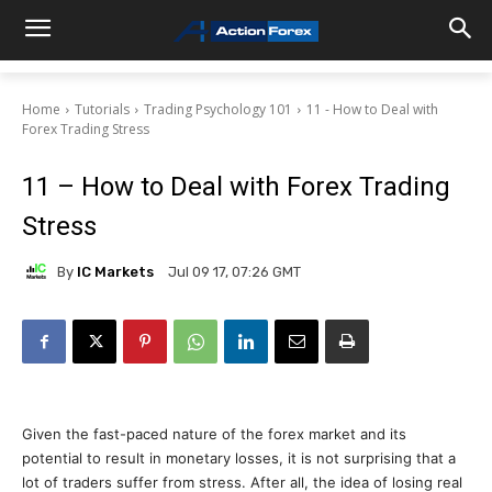
Home
Tutorials
Trading Psychology 101
11 - How to Deal with
Forex Trading Stress
11 – How to Deal with Forex Trading
Stress
By
IC Markets
Jul 09 17, 07:26 GMT
Given the fast-paced nature of the forex market and its
potential to result in monetary losses, it is not surprising that a
lot of traders suffer from stress. After all, the idea of losing real