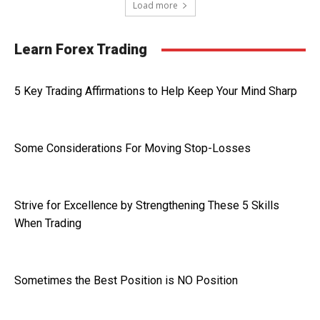
Load more
Learn Forex Trading
5 Key Trading Affirmations to Help Keep Your Mind Sharp
Some Considerations For Moving Stop-Losses
Strive for Excellence by Strengthening These 5 Skills
When Trading
Sometimes the Best Position is NO Position