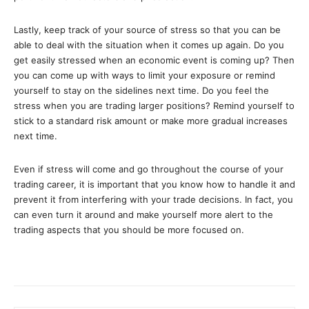
Lastly, keep track of your source of stress so that you can be
able to deal with the situation when it comes up again. Do you
get easily stressed when an economic event is coming up? Then
you can come up with ways to limit your exposure or remind
yourself to stay on the sidelines next time. Do you feel the
stress when you are trading larger positions? Remind yourself to
stick to a standard risk amount or make more gradual increases
next time.
Even if stress will come and go throughout the course of your
trading career, it is important that you know how to handle it and
prevent it from interfering with your trade decisions. In fact, you
can even turn it around and make yourself more alert to the
trading aspects that you should be more focused on.