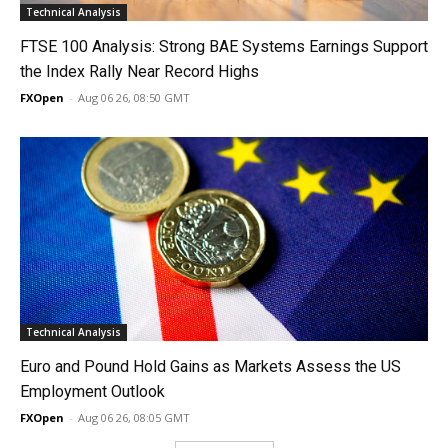
Technical Analysis
FTSE 100 Analysis: Strong BAE Systems Earnings Support
the Index Rally Near Record Highs
FXOpen
-
Aug 06 26, 08:50 GMT
Technical Analysis
Euro and Pound Hold Gains as Markets Assess the US
Employment Outlook
FXOpen
-
Aug 06 26, 08:05 GMT