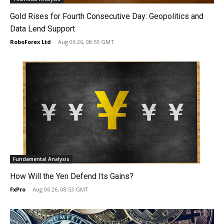
Gold Rises for Fourth Consecutive Day: Geopolitics and
Data Lend Support
RoboForex Ltd
-
Aug 06 26, 08:55 GMT
Fundamental Analysis
How Will the Yen Defend Its Gains?
FxPro
-
Aug 06 26, 08:53 GMT