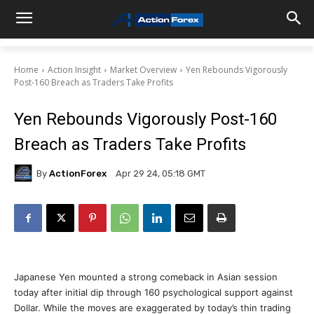
Home
Action Insight
Market Overview
Yen Rebounds Vigorously
Post-160 Breach as Traders Take Profits
Yen Rebounds Vigorously Post-160
Breach as Traders Take Profits
By
ActionForex
Apr 29 24, 05:18 GMT
Japanese Yen mounted a strong comeback in Asian session
today after initial dip through 160 psychological support against
Dollar. While the moves are exaggerated by today’s thin trading