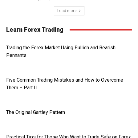
Load more
Learn Forex Trading
Trading the Forex Market Using Bullish and Bearish
Pennants
Five Common Trading Mistakes and How to Overcome
Them – Part II
The Original Gartley Pattern
Practical Tips for Those Who Want to Trade Safe on Forex