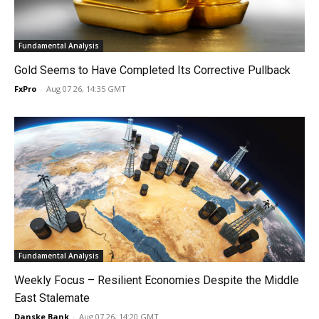
Fundamental Analysis
Gold Seems to Have Completed Its Corrective Pullback
FxPro
-
Aug 07 26, 14:35 GMT
Fundamental Analysis
Weekly Focus – Resilient Economies Despite the Middle
East Stalemate
Danske Bank
-
Aug 07 26, 14:20 GMT