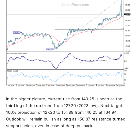
In the bigger picture, current rise from 140.25 is seen as the
third leg of the up trend from 127.20 (2023 low). Next target is
100% projection of 127.20 to 151.89 from 140.25 at 164.94.
Outlook will remain bullish as long as 150.87 resistance turned
support holds, even in case of deep pullback.