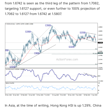
from 1.6742 is seen as the third leg of the pattern from 1.7062,
targeting 1.6127 support, or even further to 100% projection of
1.7062 to 1.6127 from 1.6742 at 1.5807.
In Asia, at the time of writing, Hong Kong HSI is up 1.29%. China