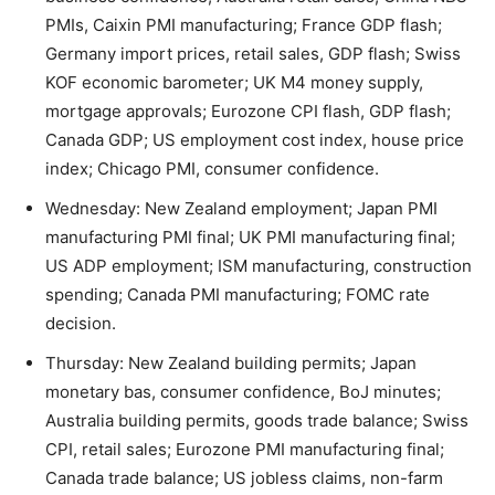
PMIs, Caixin PMI manufacturing; France GDP flash;
Germany import prices, retail sales, GDP flash; Swiss
KOF economic barometer; UK M4 money supply,
mortgage approvals; Eurozone CPI flash, GDP flash;
Canada GDP; US employment cost index, house price
index; Chicago PMI, consumer confidence.
Wednesday: New Zealand employment; Japan PMI
manufacturing PMI final; UK PMI manufacturing final;
US ADP employment; ISM manufacturing, construction
spending; Canada PMI manufacturing; FOMC rate
decision.
Thursday: New Zealand building permits; Japan
monetary bas, consumer confidence, BoJ minutes;
Australia building permits, goods trade balance; Swiss
CPI, retail sales; Eurozone PMI manufacturing final;
Canada trade balance; US jobless claims, non-farm