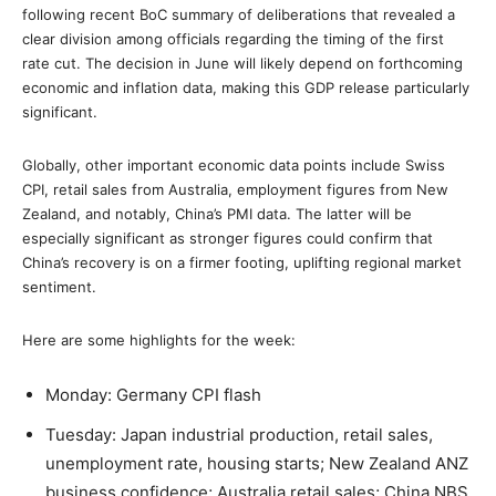
following recent BoC summary of deliberations that revealed a
clear division among officials regarding the timing of the first
rate cut. The decision in June will likely depend on forthcoming
economic and inflation data, making this GDP release particularly
significant.
Globally, other important economic data points include Swiss
CPI, retail sales from Australia, employment figures from New
Zealand, and notably, China’s PMI data. The latter will be
especially significant as stronger figures could confirm that
China’s recovery is on a firmer footing, uplifting regional market
sentiment.
Here are some highlights for the week:
Monday: Germany CPI flash
Tuesday: Japan industrial production, retail sales,
unemployment rate, housing starts; New Zealand ANZ
business confidence; Australia retail sales; China NBS