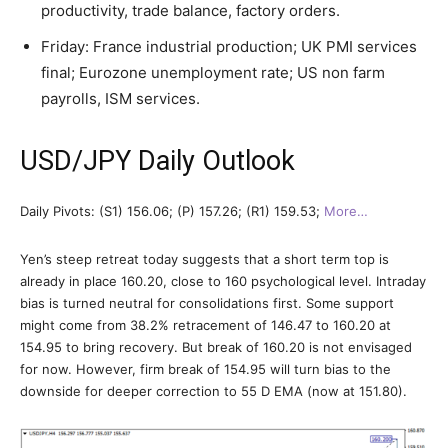
productivity, trade balance, factory orders.
Friday: France industrial production; UK PMI services
final; Eurozone unemployment rate; US non farm
payrolls, ISM services.
USD/JPY Daily Outlook
Daily Pivots: (S1) 156.06; (P) 157.26; (R1) 159.53;
More…
Yen’s steep retreat today suggests that a short term top is
already in place 160.20, close to 160 psychological level. Intraday
bias is turned neutral for consolidations first. Some support
might come from 38.2% retracement of 146.47 to 160.20 at
154.95 to bring recovery. But break of 160.20 is not envisaged
for now. However, firm break of 154.95 will turn bias to the
downside for deeper correction to 55 D EMA (now at 151.80).