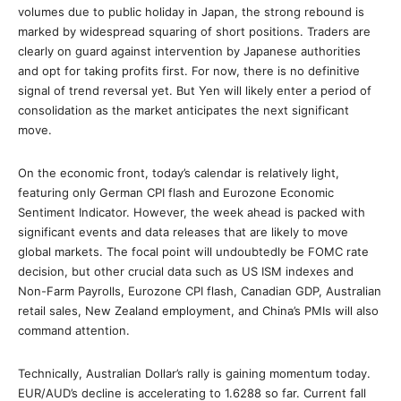
volumes due to public holiday in Japan, the strong rebound is
marked by widespread squaring of short positions. Traders are
clearly on guard against intervention by Japanese authorities
and opt for taking profits first. For now, there is no definitive
signal of trend reversal yet. But Yen will likely enter a period of
consolidation as the market anticipates the next significant
move.
On the economic front, today’s calendar is relatively light,
featuring only German CPI flash and Eurozone Economic
Sentiment Indicator. However, the week ahead is packed with
significant events and data releases that are likely to move
global markets. The focal point will undoubtedly be FOMC rate
decision, but other crucial data such as US ISM indexes and
Non-Farm Payrolls, Eurozone CPI flash, Canadian GDP, Australian
retail sales, New Zealand employment, and China’s PMIs will also
command attention.
Technically, Australian Dollar’s rally is gaining momentum today.
EUR/AUD’s decline is accelerating to 1.6288 so far. Current fall