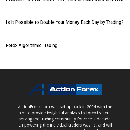
Is It Possible to Double Your Money Each Day by Trading?
Forex Algorithmic Trading
ActionForex.com was set up back in 2004 with the
aim to provide insightful analysis to forex traders,
serving the trading community for over a decade.
Empowering the individual traders was, is, and will