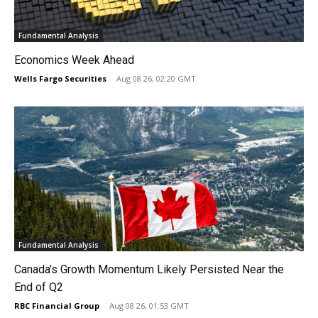
Fundamental Analysis
Economics Week Ahead
Wells Fargo Securities
-
Aug 08 26, 02:20 GMT
Fundamental Analysis
Canada’s Growth Momentum Likely Persisted Near the
End of Q2
RBC Financial Group
-
Aug 08 26, 01:53 GMT