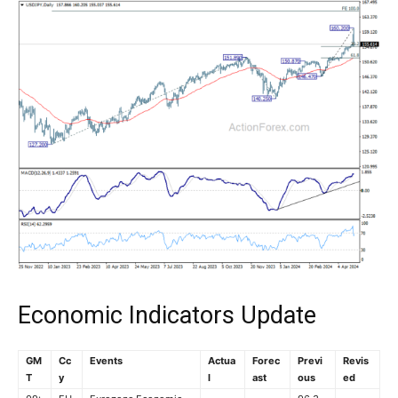
Economic Indicators Update
GM
Cc
Events
Actua
Forec
Previ
Revis
T
y
l
ast
ous
ed