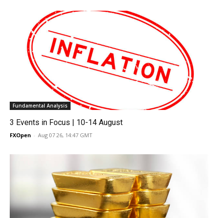
Fundamental Analysis
3 Events in Focus | 10-14 August
FXOpen
-
Aug 07 26, 14:47 GMT