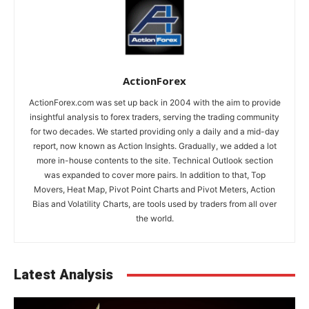
ActionForex
ActionForex.com was set up back in 2004 with the aim to provide
insightful analysis to forex traders, serving the trading community
for two decades. We started providing only a daily and a mid-day
report, now known as Action Insights. Gradually, we added a lot
more in-house contents to the site. Technical Outlook section
was expanded to cover more pairs. In addition to that, Top
Movers, Heat Map, Pivot Point Charts and Pivot Meters, Action
Bias and Volatility Charts, are tools used by traders from all over
the world.
Latest Analysis