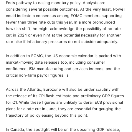
Fed’s pathway to easing monetary policy. Analysts are
considering several possible outcomes. At the very least, Powell
could indicate a consensus among FOMC members supporting
fewer than three rate cuts this year. In a more pronounced
hawkish shift, he might acknowledge the possibility of no rate
cut in 2024 or even hint at the potential necessity for another
rate hike if inflationary pressures do not subside adequately.
In addition to FOMC, the US economic calendar is packed with
market-moving data releases too, including consumer
confidence, ISM manufacturing and services indexes, and the
critical non-farm payroll figures. ‘s
Across the Atlantic, Eurozone will also be under scrutiny with
the release of its CPI flash estimate and preliminary GDP figures
for Q1. While these figures are unlikely to derail ECB provisional
plans for a rate cut in June, they are essential for gauging the
trajectory of policy easing beyond this point.
In Canada, the spotlight will be on the upcoming GDP release,