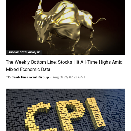
Fundamental Analysis
The Weekly Bottom Line: Stocks Hit All-Time Highs Amid
Mixed Economic Data
TD Bank Financial Group
-
Aug 08 26, 02:23 GMT