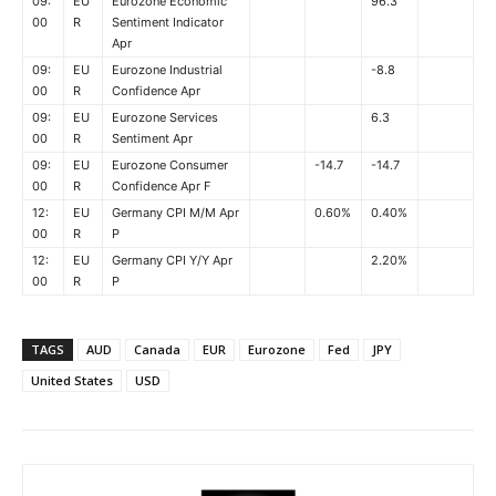
09:
EU
Eurozone Economic
96.3
00
R
Sentiment Indicator
Apr
09:
EU
Eurozone Industrial
-8.8
00
R
Confidence Apr
09:
EU
Eurozone Services
6.3
00
R
Sentiment Apr
09:
EU
Eurozone Consumer
-14.7
-14.7
00
R
Confidence Apr F
12:
EU
Germany CPI M/M Apr
0.60%
0.40%
00
R
P
12:
EU
Germany CPI Y/Y Apr
2.20%
00
R
P
TAGS
AUD
Canada
EUR
Eurozone
Fed
JPY
United States
USD