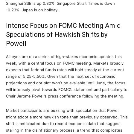
Shanghai SSE is up 0.80%. Singapore Strait Times is down
-0.23%. Japan is on holiday.
Intense Focus on FOMC Meeting Amid
Speculations of Hawkish Shifts by
Powell
All eyes are on a series of high-stakes economic updates this
week, with a central focus on FOMC meeting. Markets broadly
expects that federal funds rates will hold steady at the current
range of 5.25-5.50%. Given that the next set of economic
projections and dot plot won’t be available until June, the focus
will intensely pivot towards FOMC’s statement and particularly to
Chair Jerome Powell’s press conference following the meeting.
Market participants are buzzing with speculation that Powell
might adopt a more hawkish tone than previously observed. This
shift is anticipated due to recent economic data that suggest
stalling in the disinflationary process, a trend that complicates