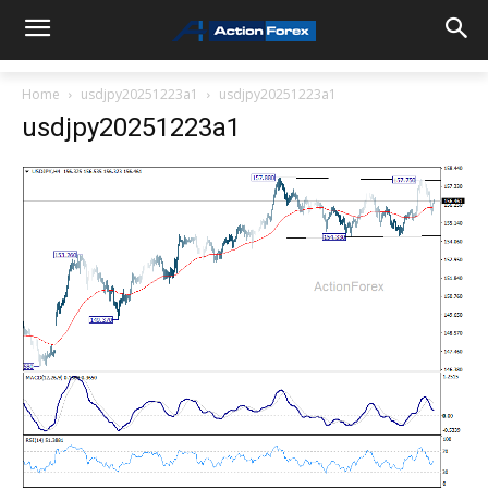
Home
usdjpy20251223a1
usdjpy20251223a1
usdjpy20251223a1