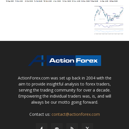
ActionForex.com was set up back in 2004 with the
aim to provide insightful analysis to forex traders,
serving the trading community for over a decade.
Empowering the individual traders was, is, and will
always be our motto going forward.
Contact us:
contact@actionforex.com