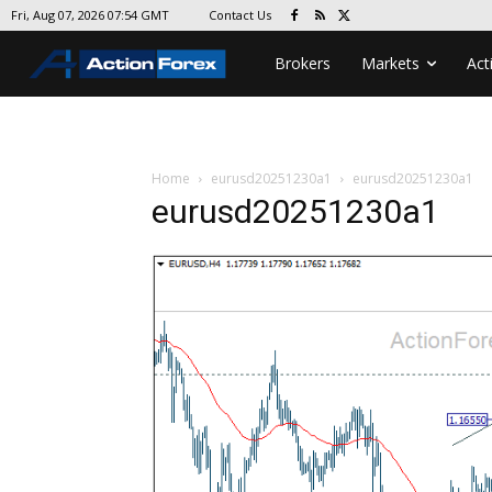
Contact Us
Fri, Aug 07, 2026 07:54 GMT
Brokers
Markets
Act
Home
eurusd20251230a1
eurusd20251230a1
eurusd20251230a1