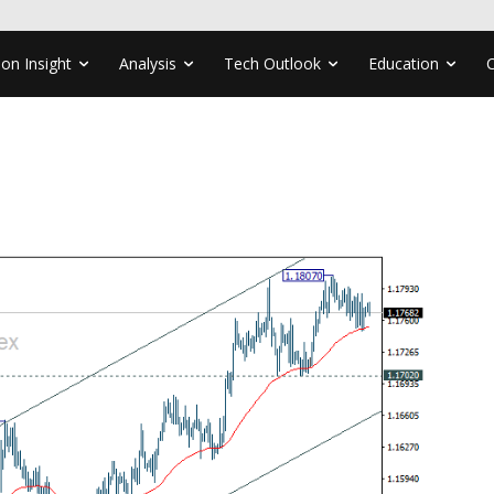
ion Insight
Analysis
Tech Outlook
Education