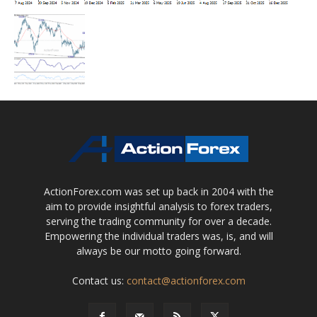
ActionForex.com was set up back in 2004 with the
aim to provide insightful analysis to forex traders,
serving the trading community for over a decade.
Empowering the individual traders was, is, and will
always be our motto going forward.
Contact us:
contact@actionforex.com