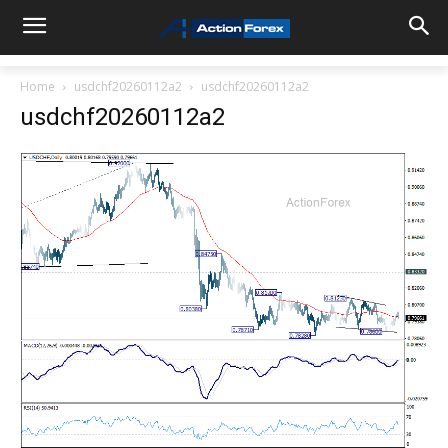
Home
usdchf20260112a2
usdchf20260112a2
usdchf20260112a2