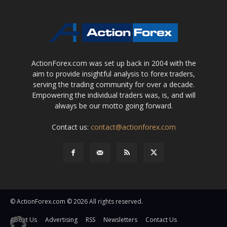
ActionForex.com was set up back in 2004 with the
aim to provide insightful analysis to forex traders,
serving the trading community for over a decade.
Empowering the individual traders was, is, and will
always be our motto going forward.
Contact us:
contact@actionforex.com
© ActionForex.com © 2026 All rights reserved.
About Us
Advertising
RSS
Newsletters
Contact Us