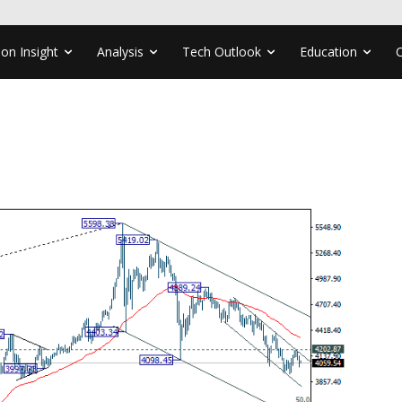
ion Insight
Analysis
Tech Outlook
Education