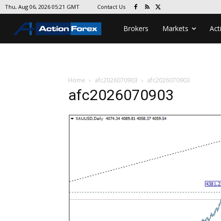
Contact Us
Thu, Aug 06, 2026 05:21 GMT
Brokers
Markets
Act
Home
afc2026070903
afc2026070903
afc2026070903