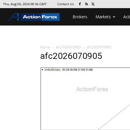
Contact Us
Thu, Aug 06, 2026 08:56 GMT
Brokers
Markets
Act
Home
afc2026070905
afc2026070905
afc2026070905