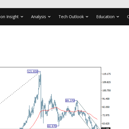
ion Insight
Analysis
Tech Outlook
Education