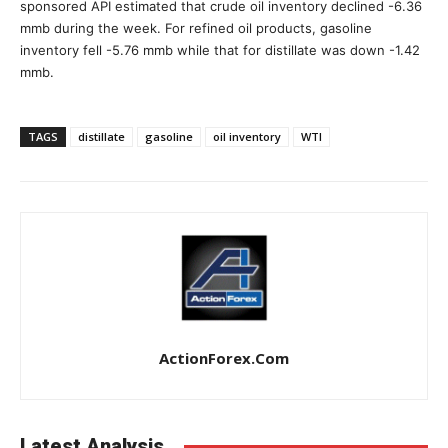
sponsored API estimated that crude oil inventory declined -6.36
mmb during the week. For refined oil products, gasoline
inventory fell -5.76 mmb while that for distillate was down -1.42
mmb.
TAGS
distillate
gasoline
oil inventory
WTI
ActionForex.com
Latest Analysis