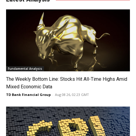
Fundamental Analysis
The Weekly Bottom Line: Stocks Hit All-Time Highs Amid
Mixed Economic Data
TD Bank Financial Group
-
Aug 08 26, 02:23 GMT