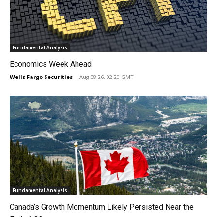
Fundamental Analysis
Economics Week Ahead
Wells Fargo Securities
-
Aug 08 26, 02:20 GMT
Fundamental Analysis
Canada’s Growth Momentum Likely Persisted Near the