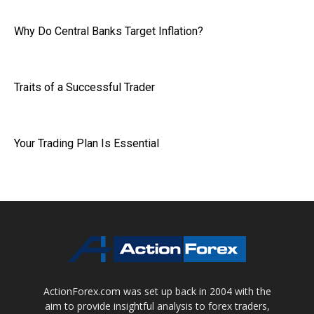
Why Do Central Banks Target Inflation?
Traits of a Successful Trader
Your Trading Plan Is Essential
ActionForex.com was set up back in 2004 with the
aim to provide insightful analysis to forex traders,