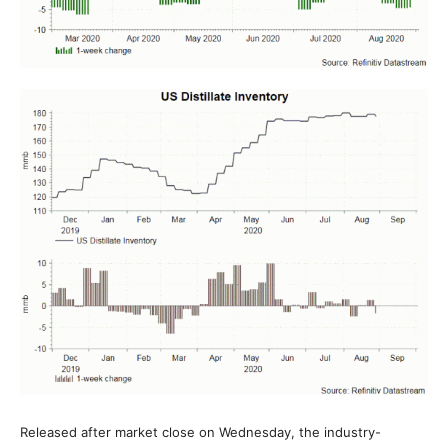
Released after market close on Wednesday, the industry-