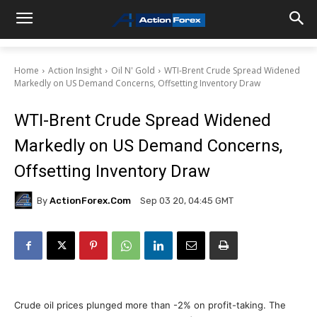
Home
Action Insight
Oil N' Gold
WTI-Brent Crude Spread Widened
Markedly on US Demand Concerns, Offsetting Inventory Draw
WTI-Brent Crude Spread Widened
Markedly on US Demand Concerns,
Offsetting Inventory Draw
By
ActionForex.com
Sep 03 20, 04:45 GMT
Crude oil prices plunged more than -2% on profit-taking. The