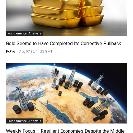
Fundamental Analysis
Gold Seems to Have Completed Its Corrective Pullback
FxPro
-
Aug 07 26, 14:35 GMT
Fundamental Analysis
Weekly Focus – Resilient Economies Despite the Middle