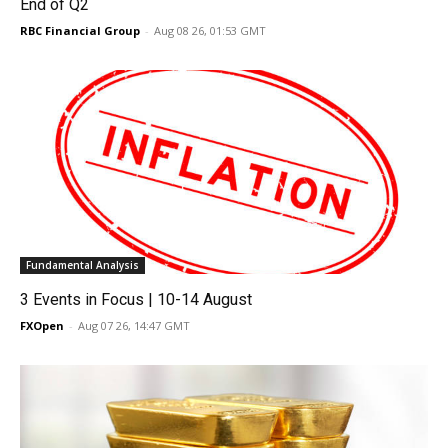
End of Q2
RBC Financial Group
-
Aug 08 26, 01:53 GMT
Fundamental Analysis
3 Events in Focus | 10-14 August
FXOpen
-
Aug 07 26, 14:47 GMT