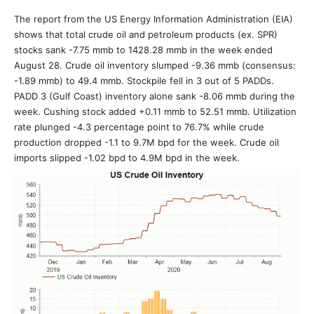
The report from the US Energy Information Administration (EIA)
shows that total crude oil and petroleum products (ex. SPR)
stocks sank -7.75 mmb to 1428.28 mmb in the week ended
August 28. Crude oil inventory slumped -9.36 mmb (consensus:
-1.89 mmb) to 49.4 mmb. Stockpile fell in 3 out of 5 PADDs.
PADD 3 (Gulf Coast) inventory alone sank -8.06 mmb during the
week. Cushing stock added +0.11 mmb to 52.51 mmb. Utilization
rate plunged -4.3 percentage point to 76.7% while crude
production dropped -1.1 to 9.7M bpd for the week. Crude oil
imports slipped -1.02 bpd to 4.9M bpd in the week.