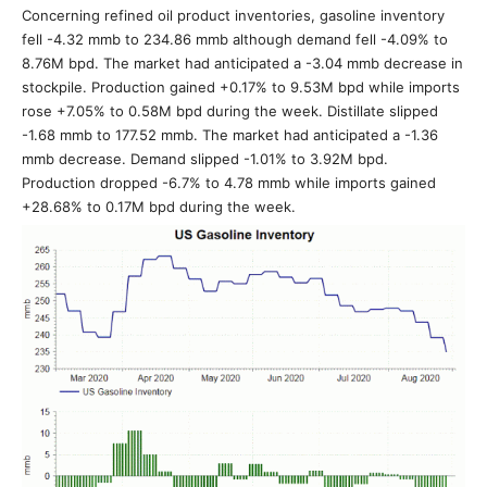
Concerning refined oil product inventories, gasoline inventory
fell -4.32 mmb to 234.86 mmb although demand fell -4.09% to
8.76M bpd. The market had anticipated a -3.04 mmb decrease in
stockpile. Production gained +0.17% to 9.53M bpd while imports
rose +7.05% to 0.58M bpd during the week. Distillate slipped
-1.68 mmb to 177.52 mmb. The market had anticipated a -1.36
mmb decrease. Demand slipped -1.01% to 3.92M bpd.
Production dropped -6.7% to 4.78 mmb while imports gained
+28.68% to 0.17M bpd during the week.