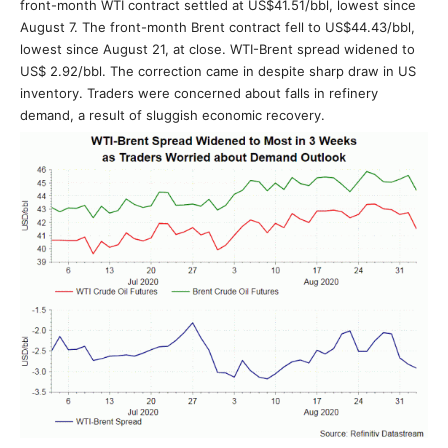
front-month WTI contract settled at US$41.51/bbl, lowest since
August 7. The front-month Brent contract fell to US$44.43/bbl,
lowest since August 21, at close. WTI-Brent spread widened to
US$ 2.92/bbl. The correction came in despite sharp draw in US
inventory. Traders were concerned about falls in refinery
demand, a result of sluggish economic recovery.