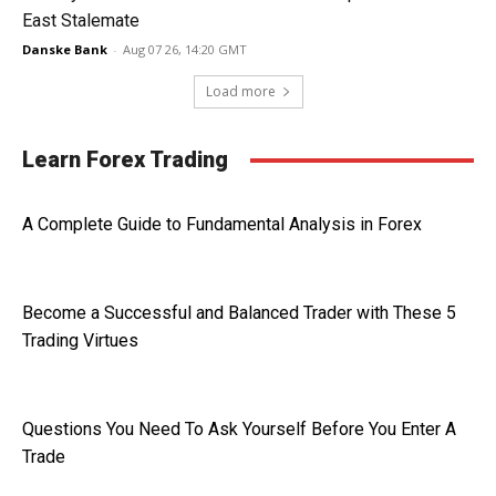
East Stalemate
Danske Bank
-
Aug 07 26, 14:20 GMT
Load more
Learn Forex Trading
A Complete Guide to Fundamental Analysis in Forex
Become a Successful and Balanced Trader with These 5
Trading Virtues
Questions You Need To Ask Yourself Before You Enter A
Trade