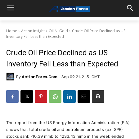
Home
Action Insight
Oil N' Gold
Crude Oil Price Declined as US
Inventory Fell Less than Expected
Crude Oil Price Declined as US
Inventory Fell Less than Expected
By
ActionForex.com
Sep 09 21, 21:51 GMT
The report from the US Energy Information Administration (EIA)
shows that total crude oil and petroleum products (ex. SPR)
stocks sank -10.39 mmb to 1233.43 mmb in the week ended