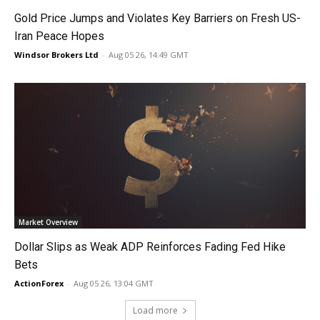
Gold Price Jumps and Violates Key Barriers on Fresh US-
Iran Peace Hopes
Windsor Brokers Ltd
-
Aug 05 26, 14:49 GMT
Market Overview
Dollar Slips as Weak ADP Reinforces Fading Fed Hike
Bets
ActionForex
-
Aug 05 26, 13:04 GMT
Load more