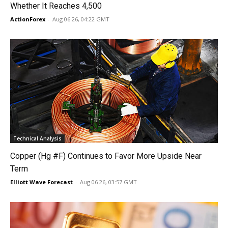
Whether It Reaches 4,500
ActionForex
-
Aug 06 26, 04:22 GMT
Technical Analysis
Copper (Hg #F) Continues to Favor More Upside Near
Term
Elliott Wave Forecast
-
Aug 06 26, 03:57 GMT