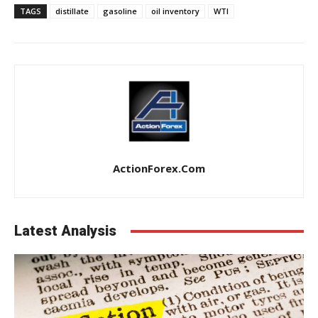
TAGS
distillate
gasoline
oil inventory
WTI
ActionForex.com
Latest Analysis