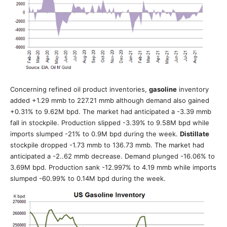
Concerning refined oil product inventories,
gasoline
inventory
added +1.29 mmb to 227.21 mmb although demand also gained
+0.31% to 9.62M bpd. The market had anticipated a -3.39 mmb
fall in stockpile. Production slipped -3.39% to 9.58M bpd while
imports slumped -21% to 0.9M bpd during the week.
Distillate
stockpile dropped -1.73 mmb to 136.73 mmb. The market had
anticipated a -2..62 mmb decrease. Demand plunged -16.06% to
3.69M bpd. Production sank -12.997% to 4.19 mmb while imports
slumped -60.99% to 0.14M bpd during the week.