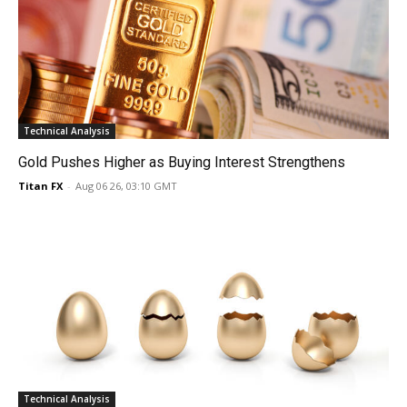
Technical Analysis
Gold Pushes Higher as Buying Interest Strengthens
Titan FX
-
Aug 06 26, 03:10 GMT
Technical Analysis