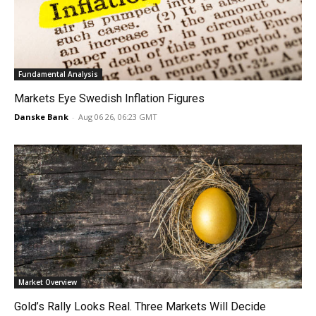
Fundamental Analysis
Markets Eye Swedish Inflation Figures
Danske Bank
-
Aug 06 26, 06:23 GMT
Market Overview
Gold’s Rally Looks Real. Three Markets Will Decide