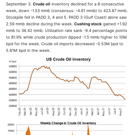
September 3.
Crude oil
inventory declined for a 8 consecutive
week, down -1.53 mmb (consensus: -4.61 mmb) to 423.87 mmb.
Stockpile fell in PADD 3, 4 and 5. PADD 3 (Gulf Coast) alone saw
2.59 mmb decline during the week.
Cushing stock
gained +1.92
mmb to 36.42 mmb. Utilization rate sank -9.4 percentage points
to 81.9% while crude production dipped -1.5 mmb higher to 10M
bpd for the week. Crude oil imports decreased -0.53M bpd to
5.81M bpd in the week.