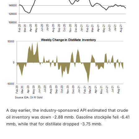
A day earlier, the industry-sponsored API estimated that crude
oil inventory was down -2.88 mmb. Gasoline stockpile fell -6.41
mmb, while that for distillate dropped -3.75 mmb.