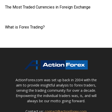
The Most Traded Currencies in Foreign Exchange
What is Forex Trading?
ActionForex.com was set up back in 2004 with the
aim to provide insightful analysis to forex traders,
serving the trading community for over a decade.
Empowering the individual traders was, is, and will
always be our motto going forward.
Contact us:
contact@actionforex.com