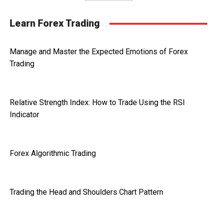
Learn Forex Trading
Manage and Master the Expected Emotions of Forex
Trading
Relative Strength Index: How to Trade Using the RSI
Indicator
Forex Algorithmic Trading
Trading the Head and Shoulders Chart Pattern