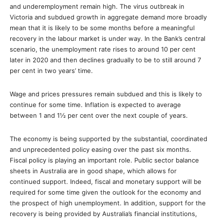
and underemployment remain high. The virus outbreak in
Victoria and subdued growth in aggregate demand more broadly
mean that it is likely to be some months before a meaningful
recovery in the labour market is under way. In the Bank’s central
scenario, the unemployment rate rises to around 10 per cent
later in 2020 and then declines gradually to be to still around 7
per cent in two years’ time.
Wage and prices pressures remain subdued and this is likely to
continue for some time. Inflation is expected to average
between 1 and 1½ per cent over the next couple of years.
The economy is being supported by the substantial, coordinated
and unprecedented policy easing over the past six months.
Fiscal policy is playing an important role. Public sector balance
sheets in Australia are in good shape, which allows for
continued support. Indeed, fiscal and monetary support will be
required for some time given the outlook for the economy and
the prospect of high unemployment. In addition, support for the
recovery is being provided by Australia’s financial institutions,