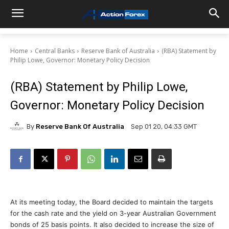
Home
Central Banks
Reserve Bank of Australia
(RBA) Statement by
Philip Lowe, Governor: Monetary Policy Decision
(RBA) Statement by Philip Lowe,
Governor: Monetary Policy Decision
By
Reserve Bank Of Australia
Sep 01 20, 04:33 GMT
At its meeting today, the Board decided to maintain the targets
for the cash rate and the yield on 3-year Australian Government
bonds of 25 basis points. It also decided to increase the size of