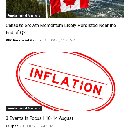
Fundamental Analysis
Canada’s Growth Momentum Likely Persisted Near the
End of Q2
RBC Financial Group
-
Aug 08 26, 01:53 GMT
Fundamental Analysis
3 Events in Focus | 10-14 August
FXOpen
-
Aug 07 26, 14:47 GMT