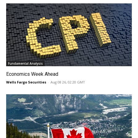
Fundamental Analysis
Economics Week Ahead
Wells Fargo Securities
-
Aug 08 26, 02:20 GMT