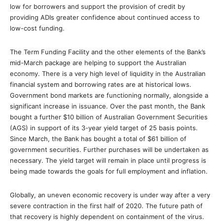
low for borrowers and support the provision of credit by
providing ADIs greater confidence about continued access to
low-cost funding.
The Term Funding Facility and the other elements of the Bank’s
mid-March package are helping to support the Australian
economy. There is a very high level of liquidity in the Australian
financial system and borrowing rates are at historical lows.
Government bond markets are functioning normally, alongside a
significant increase in issuance. Over the past month, the Bank
bought a further $10 billion of Australian Government Securities
(AGS) in support of its 3-year yield target of 25 basis points.
Since March, the Bank has bought a total of $61 billion of
government securities. Further purchases will be undertaken as
necessary. The yield target will remain in place until progress is
being made towards the goals for full employment and inflation.
Globally, an uneven economic recovery is under way after a very
severe contraction in the first half of 2020. The future path of
that recovery is highly dependent on containment of the virus.