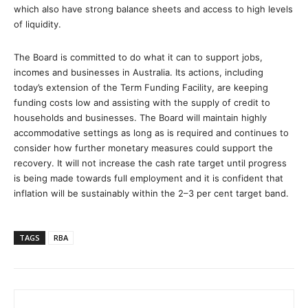
which also have strong balance sheets and access to high levels
of liquidity.
The Board is committed to do what it can to support jobs,
incomes and businesses in Australia. Its actions, including
today’s extension of the Term Funding Facility, are keeping
funding costs low and assisting with the supply of credit to
households and businesses. The Board will maintain highly
accommodative settings as long as is required and continues to
consider how further monetary measures could support the
recovery. It will not increase the cash rate target until progress
is being made towards full employment and it is confident that
inflation will be sustainably within the 2–3 per cent target band.
TAGS
RBA