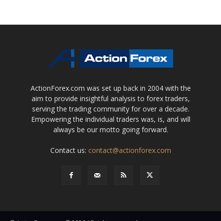
ActionForex.com was set up back in 2004 with the
aim to provide insightful analysis to forex traders,
serving the trading community for over a decade.
Empowering the individual traders was, is, and will
always be our motto going forward.
Contact us:
contact@actionforex.com