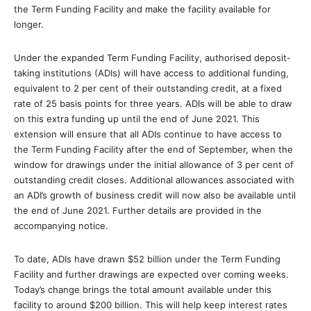
the Term Funding Facility and make the facility available for
longer.
Under the expanded Term Funding Facility, authorised deposit-
taking institutions (ADIs) will have access to additional funding,
equivalent to 2 per cent of their outstanding credit, at a fixed
rate of 25 basis points for three years. ADIs will be able to draw
on this extra funding up until the end of June 2021. This
extension will ensure that all ADIs continue to have access to
the Term Funding Facility after the end of September, when the
window for drawings under the initial allowance of 3 per cent of
outstanding credit closes. Additional allowances associated with
an ADI’s growth of business credit will now also be available until
the end of June 2021. Further details are provided in the
accompanying notice.
To date, ADIs have drawn $52 billion under the Term Funding
Facility and further drawings are expected over coming weeks.
Today’s change brings the total amount available under this
facility to around $200 billion. This will help keep interest rates