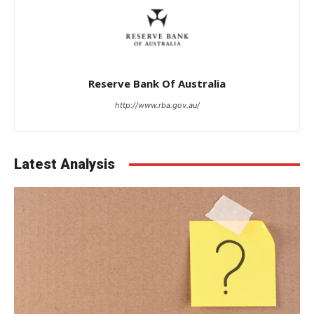
Reserve Bank Of Australia
http://www.rba.gov.au/
Latest Analysis