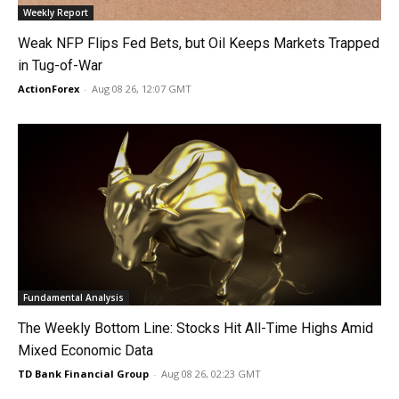
Weekly Report
Weak NFP Flips Fed Bets, but Oil Keeps Markets Trapped
in Tug-of-War
ActionForex
-
Aug 08 26, 12:07 GMT
Fundamental Analysis
The Weekly Bottom Line: Stocks Hit All-Time Highs Amid
Mixed Economic Data
TD Bank Financial Group
-
Aug 08 26, 02:23 GMT