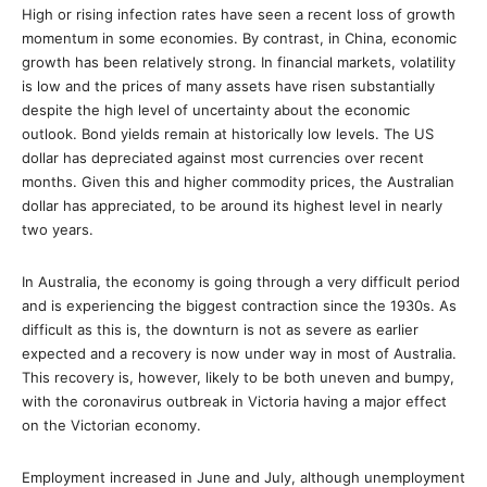
High or rising infection rates have seen a recent loss of growth
momentum in some economies. By contrast, in China, economic
growth has been relatively strong. In financial markets, volatility
is low and the prices of many assets have risen substantially
despite the high level of uncertainty about the economic
outlook. Bond yields remain at historically low levels. The US
dollar has depreciated against most currencies over recent
months. Given this and higher commodity prices, the Australian
dollar has appreciated, to be around its highest level in nearly
two years.
In Australia, the economy is going through a very difficult period
and is experiencing the biggest contraction since the 1930s. As
difficult as this is, the downturn is not as severe as earlier
expected and a recovery is now under way in most of Australia.
This recovery is, however, likely to be both uneven and bumpy,
with the coronavirus outbreak in Victoria having a major effect
on the Victorian economy.
Employment increased in June and July, although unemployment