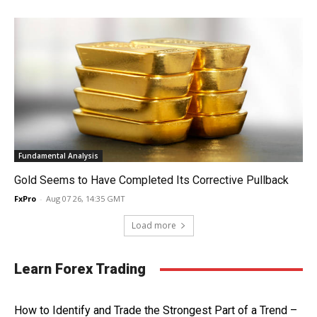
Fundamental Analysis
Gold Seems to Have Completed Its Corrective Pullback
FxPro
-
Aug 07 26, 14:35 GMT
Load more
Learn Forex Trading
How to Identify and Trade the Strongest Part of a Trend –