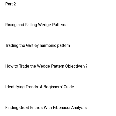
Part 2
Rising and Falling Wedge Patterns
Trading the Gartley harmonic pattern
How to Trade the Wedge Pattern Objectively?
Identifying Trends: A Beginners’ Guide
Finding Great Entries With Fibonacci Analysis