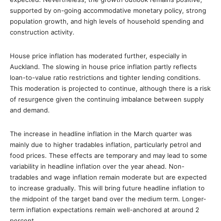
supported by on-going accommodative monetary policy, strong
population growth, and high levels of household spending and
construction activity.
House price inflation has moderated further, especially in
Auckland. The slowing in house price inflation partly reflects
loan-to-value ratio restrictions and tighter lending conditions.
This moderation is projected to continue, although there is a risk
of resurgence given the continuing imbalance between supply
and demand.
The increase in headline inflation in the March quarter was
mainly due to higher tradables inflation, particularly petrol and
food prices. These effects are temporary and may lead to some
variability in headline inflation over the year ahead. Non-
tradables and wage inflation remain moderate but are expected
to increase gradually. This will bring future headline inflation to
the midpoint of the target band over the medium term. Longer-
term inflation expectations remain well-anchored at around 2
percent.