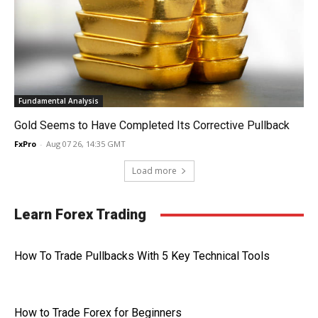
Fundamental Analysis
Gold Seems to Have Completed Its Corrective Pullback
FxPro
-
Aug 07 26, 14:35 GMT
Load more
Learn Forex Trading
How To Trade Pullbacks With 5 Key Technical Tools
How to Trade Forex for Beginners