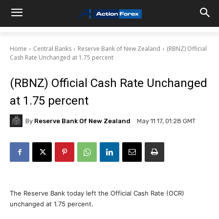
Home
Central Banks
Reserve Bank of New Zealand
(RBNZ) Official
Cash Rate Unchanged at 1.75 percent
(RBNZ) Official Cash Rate Unchanged
at 1.75 percent
By
Reserve Bank Of New Zealand
May 11 17, 01:28 GMT
The Reserve Bank today left the Official Cash Rate (OCR)
unchanged at 1.75 percent.