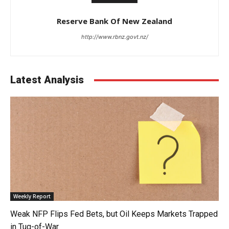
Reserve Bank Of New Zealand
http://www.rbnz.govt.nz/
Latest Analysis
Weekly Report
Weak NFP Flips Fed Bets, but Oil Keeps Markets Trapped
in Tug-of-War