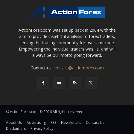
ActionForex.com was set up back in 2004 with the
aim to provide insightful analysis to forex traders,
serving the trading community for over a decade.
Empowering the individual traders was, is, and will
always be our motto going forward.
Contact us:
contact@actionforex.com
© ActionForex.com © 2026 All rights reserved.
About Us
Advertising
RSS
Newsletters
Contact Us
Disclaimers
Privacy Policy