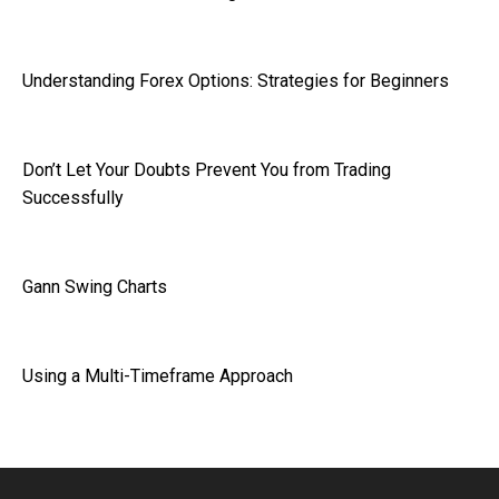
Understanding Forex Options: Strategies for Beginners
Don’t Let Your Doubts Prevent You from Trading
Successfully
Gann Swing Charts
Using a Multi-Timeframe Approach