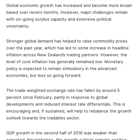
Global economic growth has increased and become more broad-
based over recent months. However, major challenges remain
with on-going surplus capacity and extensive political
uncertainty.
Stronger global demand has helped to raise commodity prices
over the past year, which has led to some increase in headline
inflation across New Zealand’s trading partners. However, the
level of core inflation has generally remained low. Monetary
policy is expected to remain stimulatory in the advanced
economies, but less so going forward.
The trade-weighted exchange rate has fallen by around 5
percent since February, partly in response to global
developments and reduced interest rate differentials. This is
encouraging and, if sustained, will help to rebalance the growth
outlook towards the tradables sector.
GDP growth in the second half of 2016 was weaker than
expected. Nevertheless, the growth outlook remains positive,