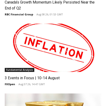
Canada’s Growth Momentum Likely Persisted Near the
End of Q2
RBC Financial Group
-
Aug 08 26, 01:53 GMT
Fundamental Analysis
3 Events in Focus | 10-14 August
FXOpen
-
Aug 07 26, 14:47 GMT