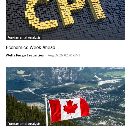
Fundamental Analysis
Economics Week Ahead
Wells Fargo Securities
-
Aug 08 26, 02:20 GMT
Fundamental Analysis