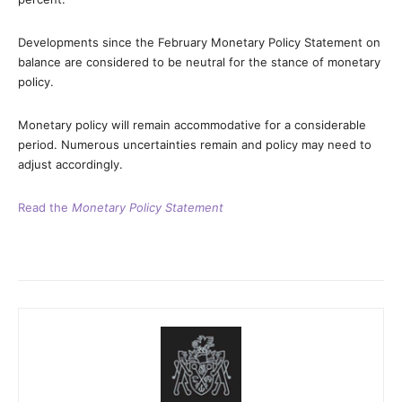
Developments since the February Monetary Policy Statement on
balance are considered to be neutral for the stance of monetary
policy.
Monetary policy will remain accommodative for a considerable
period. Numerous uncertainties remain and policy may need to
adjust accordingly.
Read the
Monetary Policy Statement