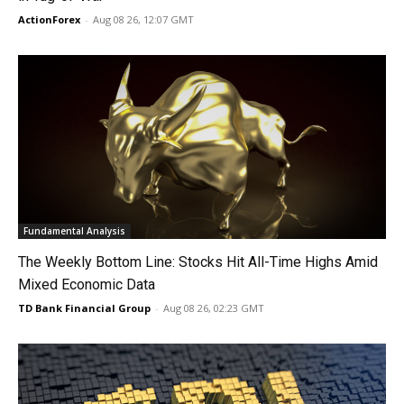
ActionForex
-
Aug 08 26, 12:07 GMT
Fundamental Analysis
The Weekly Bottom Line: Stocks Hit All-Time Highs Amid
Mixed Economic Data
TD Bank Financial Group
-
Aug 08 26, 02:23 GMT