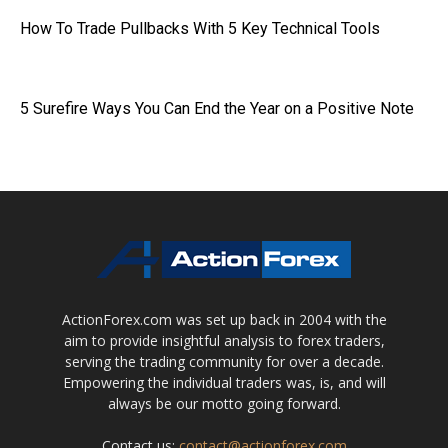
How To Trade Pullbacks With 5 Key Technical Tools
5 Surefire Ways You Can End the Year on a Positive Note
ActionForex.com was set up back in 2004 with the
aim to provide insightful analysis to forex traders,
serving the trading community for over a decade.
Empowering the individual traders was, is, and will
always be our motto going forward.
Contact us:
contact@actionforex.com