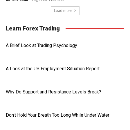
Load more
Learn Forex Trading
A Brief Look at Trading Psychology
A Look at the US Employment Situation Report
Why Do Support and Resistance Levels Break?
Don’t Hold Your Breath Too Long While Under Water