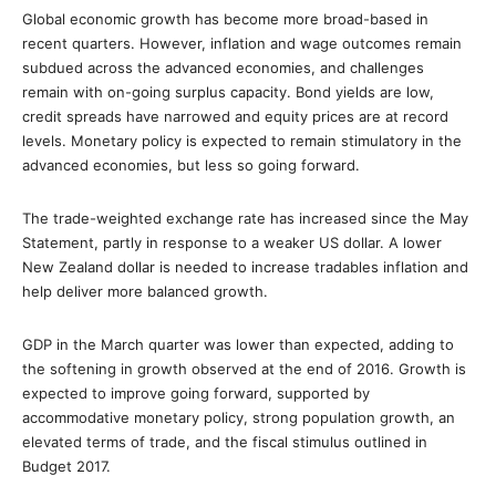
Global economic growth has become more broad-based in
recent quarters. However, inflation and wage outcomes remain
subdued across the advanced economies, and challenges
remain with on-going surplus capacity. Bond yields are low,
credit spreads have narrowed and equity prices are at record
levels. Monetary policy is expected to remain stimulatory in the
advanced economies, but less so going forward.
The trade-weighted exchange rate has increased since the May
Statement, partly in response to a weaker US dollar. A lower
New Zealand dollar is needed to increase tradables inflation and
help deliver more balanced growth.
GDP in the March quarter was lower than expected, adding to
the softening in growth observed at the end of 2016. Growth is
expected to improve going forward, supported by
accommodative monetary policy, strong population growth, an
elevated terms of trade, and the fiscal stimulus outlined in
Budget 2017.