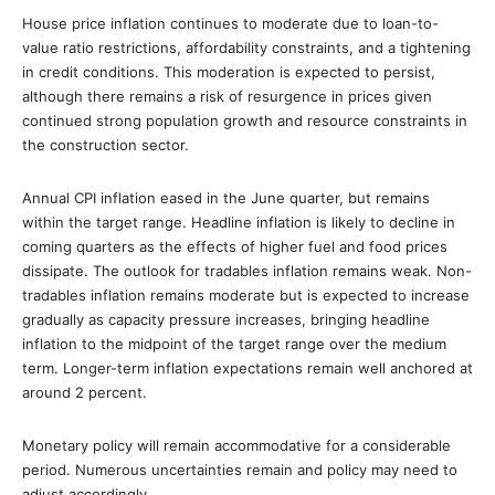
House price inflation continues to moderate due to loan-to-
value ratio restrictions, affordability constraints, and a tightening
in credit conditions. This moderation is expected to persist,
although there remains a risk of resurgence in prices given
continued strong population growth and resource constraints in
the construction sector.
Annual CPI inflation eased in the June quarter, but remains
within the target range. Headline inflation is likely to decline in
coming quarters as the effects of higher fuel and food prices
dissipate. The outlook for tradables inflation remains weak. Non-
tradables inflation remains moderate but is expected to increase
gradually as capacity pressure increases, bringing headline
inflation to the midpoint of the target range over the medium
term. Longer-term inflation expectations remain well anchored at
around 2 percent.
Monetary policy will remain accommodative for a considerable
period. Numerous uncertainties remain and policy may need to
adjust accordingly.