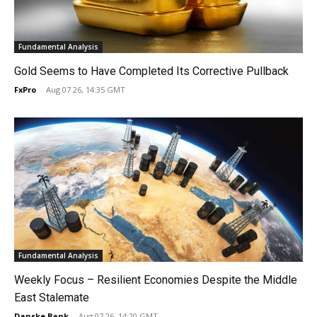
Fundamental Analysis
Gold Seems to Have Completed Its Corrective Pullback
FxPro
-
Aug 07 26, 14:35 GMT
Fundamental Analysis
Weekly Focus – Resilient Economies Despite the Middle
East Stalemate
Danske Bank
-
Aug 07 26, 14:20 GMT