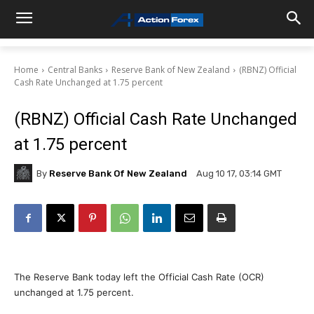
Home
Central Banks
Reserve Bank of New Zealand
(RBNZ) Official
Cash Rate Unchanged at 1.75 percent
(RBNZ) Official Cash Rate Unchanged
at 1.75 percent
By
Reserve Bank Of New Zealand
Aug 10 17, 03:14 GMT
The Reserve Bank today left the Official Cash Rate (OCR)
unchanged at 1.75 percent.