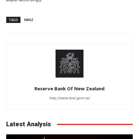
TAGS
RBNZ
Reserve Bank Of New Zealand
http://www.rbnz.govt.nz/
Latest Analysis