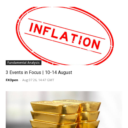
Fundamental Analysis
3 Events in Focus | 10-14 August
FXOpen
-
Aug 07 26, 14:47 GMT