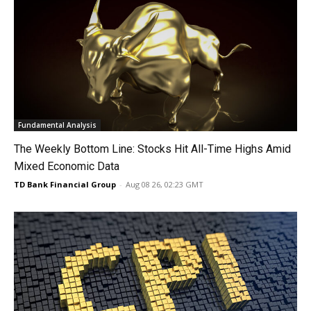
Fundamental Analysis
The Weekly Bottom Line: Stocks Hit All-Time Highs Amid
Mixed Economic Data
TD Bank Financial Group
-
Aug 08 26, 02:23 GMT