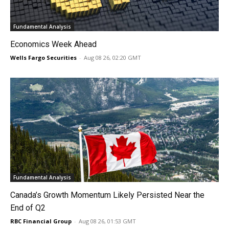
Fundamental Analysis
Economics Week Ahead
Wells Fargo Securities
-
Aug 08 26, 02:20 GMT
Fundamental Analysis
Canada’s Growth Momentum Likely Persisted Near the
End of Q2
RBC Financial Group
-
Aug 08 26, 01:53 GMT