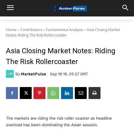
Home
Contributors
Fundamental Analysis
Asia Closing Market
Notes: Riding The Risk Rollercoaster
Asia Closing Market Notes: Riding
The Risk Rollercoaster
By
MarketPulse
Sep 18 18, 09:27 GMT
The markets are riding the risk roller coaster as headline
overload has been dominating the Asian session.