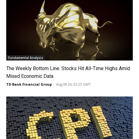
Fundamental Analysis
The Weekly Bottom Line: Stocks Hit All-Time Highs Amid
Mixed Economic Data
TD Bank Financial Group
-
Aug 08 26, 02:23 GMT