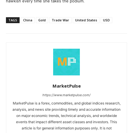
hawkish every time she takes the podium.
TAGS
China
Gold
Trade War
United States
USD
MarketPulse
https://www.marketpulse.com/
MarketPulse is a forex, commodities, and global indices research,
analysis, and news site providing timely and accurate information
on major economic trends, technical analysis, and worldwide
events that impact different asset classes and investors. This
article is for general information purposes only. It is not