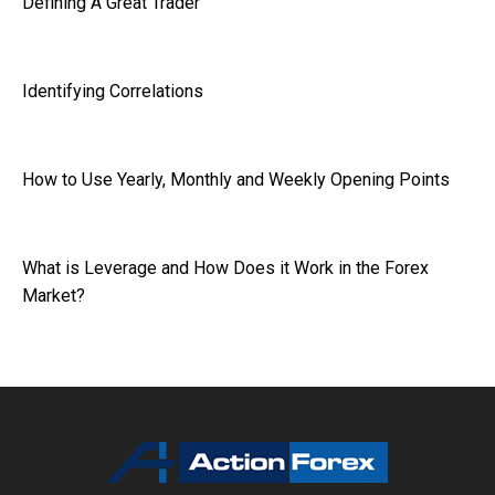
Defining A Great Trader
Identifying Correlations
How to Use Yearly, Monthly and Weekly Opening Points
What is Leverage and How Does it Work in the Forex
Market?