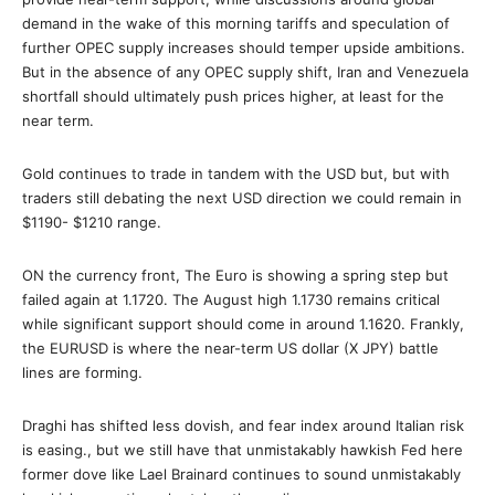
demand in the wake of this morning tariffs and speculation of
further OPEC supply increases should temper upside ambitions.
But in the absence of any OPEC supply shift, Iran and Venezuela
shortfall should ultimately push prices higher, at least for the
near term.
Gold continues to trade in tandem with the USD but, but with
traders still debating the next USD direction we could remain in
$1190- $1210 range.
ON the currency front, The Euro is showing a spring step but
failed again at 1.1720. The August high 1.1730 remains critical
while significant support should come in around 1.1620. Frankly,
the EURUSD is where the near-term US dollar (X JPY) battle
lines are forming.
Draghi has shifted less dovish, and fear index around Italian risk
is easing., but we still have that unmistakably hawkish Fed here
former dove like Lael Brainard continues to sound unmistakably