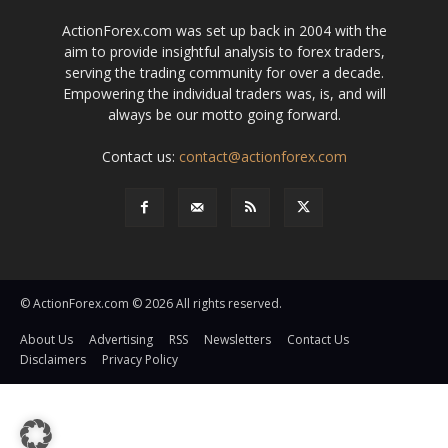
ActionForex.com was set up back in 2004 with the
aim to provide insightful analysis to forex traders,
serving the trading community for over a decade.
Empowering the individual traders was, is, and will
always be our motto going forward.
Contact us:
contact@actionforex.com
© ActionForex.com © 2026 All rights reserved.
About Us
Advertising
RSS
Newsletters
Contact Us
Disclaimers
Privacy Policy