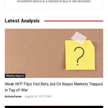
investment advice or a solution to buy or sell securities.
Latest Analysis
Weekly Report
Weak NFP Flips Fed Bets, but Oil Keeps Markets Trapped
in Tug-of-War
ActionForex
-
Aug 08 26, 12:07 GMT