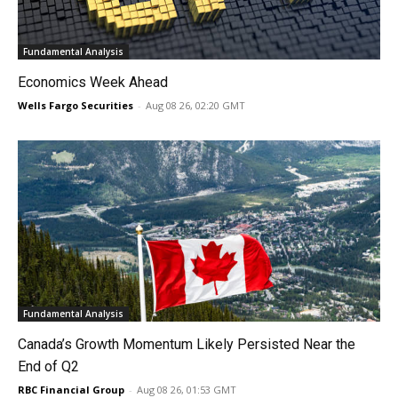
Fundamental Analysis
Economics Week Ahead
Wells Fargo Securities
-
Aug 08 26, 02:20 GMT
Fundamental Analysis
Canada’s Growth Momentum Likely Persisted Near the
End of Q2
RBC Financial Group
-
Aug 08 26, 01:53 GMT