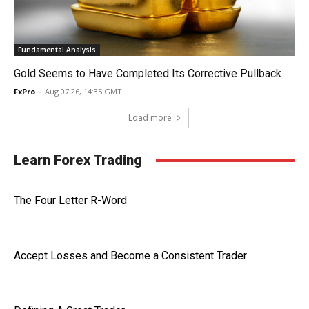
Fundamental Analysis
Gold Seems to Have Completed Its Corrective Pullback
FxPro
-
Aug 07 26, 14:35 GMT
Load more
Learn Forex Trading
The Four Letter R-Word
Accept Losses and Become a Consistent Trader