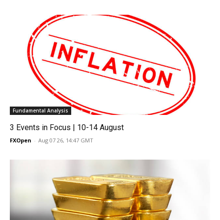
Fundamental Analysis
3 Events in Focus | 10-14 August
FXOpen
-
Aug 07 26, 14:47 GMT