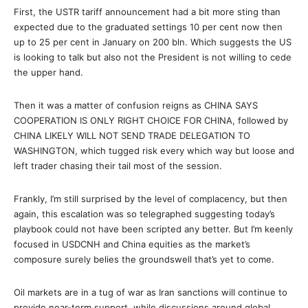
First, the USTR tariff announcement had a bit more sting than
expected due to the graduated settings 10 per cent now then
up to 25 per cent in January on 200 bln. Which suggests the US
is looking to talk but also not the President is not willing to cede
the upper hand.
Then it was a matter of confusion reigns as CHINA SAYS
COOPERATION IS ONLY RIGHT CHOICE FOR CHINA, followed by
CHINA LIKELY WILL NOT SEND TRADE DELEGATION TO
WASHINGTON, which tugged risk every which way but loose and
left trader chasing their tail most of the session.
Frankly, I’m still surprised by the level of complacency, but then
again, this escalation was so telegraphed suggesting today’s
playbook could not have been scripted any better. But I’m keenly
focused in USDCNH and China equities as the market’s
composure surely belies the groundswell that’s yet to come.
Oil markets are in a tug of war as Iran sanctions will continue to
provide near-term support, while discussions around global