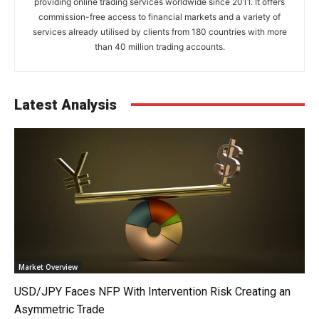
providing online trading services worldwide since 2011. It offers
commission-free access to financial markets and a variety of
services already utilised by clients from 180 countries with more
than 40 million trading accounts.
Latest Analysis
Market Overview
USD/JPY Faces NFP With Intervention Risk Creating an
Asymmetric Trade