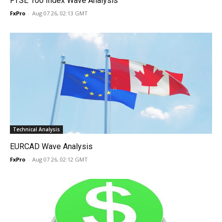
FTSE 100 Index Wave Analysis
FxPro
-
Aug 07 26, 02:13 GMT
Technical Analysis
EURCAD Wave Analysis
FxPro
-
Aug 07 26, 02:12 GMT