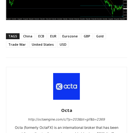
TAGS
China
ECB
EUR
Eurozone
GBP
Gold
Trade War
United States
USD
Octa
http://octaengine.com/c/?p=203&bt=gif&b=2369
Octa (formerly OctaFX) is an international broker that has been