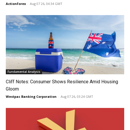
ActionForex
-
Aug 07 26, 04:34 GMT
Fundamental Analysis
Cliff Notes: Consumer Shows Resilience Amid Housing
Gloom
Westpac Banking Corporation
-
Aug 07 26, 03:24 GMT