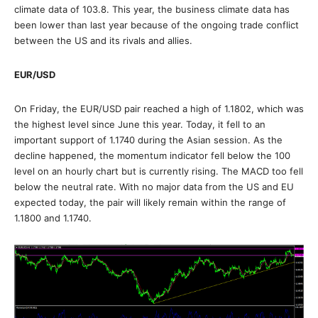
climate data of 103.8. This year, the business climate data has
been lower than last year because of the ongoing trade conflict
between the US and its rivals and allies.
EUR/USD
On Friday, the EUR/USD pair reached a high of 1.1802, which was
the highest level since June this year. Today, it fell to an
important support of 1.1740 during the Asian session. As the
decline happened, the momentum indicator fell below the 100
level on an hourly chart but is currently rising. The MACD too fell
below the neutral rate. With no major data from the US and EU
expected today, the pair will likely remain within the range of
1.1800 and 1.1740.