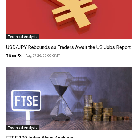
Technical Analysis
USD/JPY Rebounds as Traders Await the US Jobs Report
Titan FX
-
Aug 07 26, 03:00 GMT
Technical Analysis