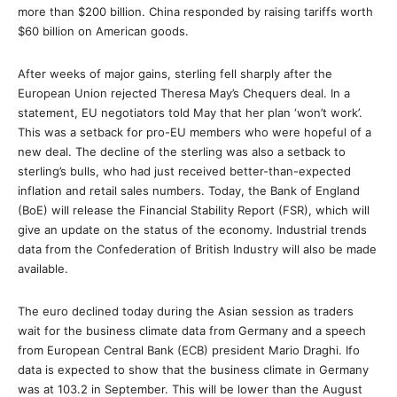
more than $200 billion. China responded by raising tariffs worth
$60 billion on American goods.
After weeks of major gains, sterling fell sharply after the
European Union rejected Theresa May’s Chequers deal. In a
statement, EU negotiators told May that her plan ‘won’t work’.
This was a setback for pro-EU members who were hopeful of a
new deal. The decline of the sterling was also a setback to
sterling’s bulls, who had just received better-than-expected
inflation and retail sales numbers. Today, the Bank of England
(BoE) will release the Financial Stability Report (FSR), which will
give an update on the status of the economy. Industrial trends
data from the Confederation of British Industry will also be made
available.
The euro declined today during the Asian session as traders
wait for the business climate data from Germany and a speech
from European Central Bank (ECB) president Mario Draghi. Ifo
data is expected to show that the business climate in Germany
was at 103.2 in September. This will be lower than the August