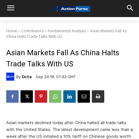
Home
Contributors
Fundamental Analysis
Asian Markets Fall As
China Halts Trade Talks With US
Asian Markets Fall As China Halts
Trade Talks With US
By
Octa
Sep 24 18, 07:42 GMT
Asian markets declined today after China halted all trade talks
with the United States. The latest development came less than a
week after the US initiated a 10% tariff on Chinese goods worth