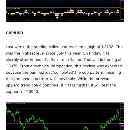
GBP/USD
Last week, the sterling rallied and reached a high of 1.3298. This
was the highest level since July this year. On Friday, it fell
sharply after hopes of a Brexit deal faded. Today, it is trading at
1.3075. From a technical perspective, this decline was expected
because the pair had just ‘completed’ the cup pattern, meaning
that the handle pattern was inevitable. While the previous
upward trend could continue, if it falls further, it will test the
support of 1.3040.