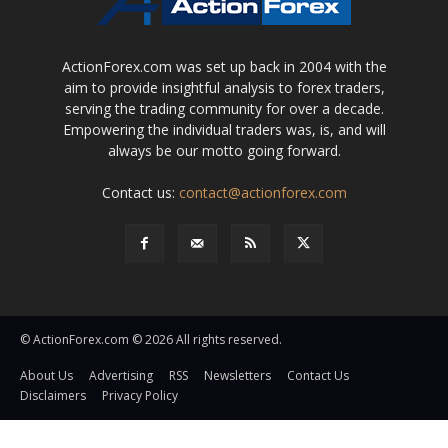
ActionForex.com was set up back in 2004 with the
aim to provide insightful analysis to forex traders,
serving the trading community for over a decade.
Empowering the individual traders was, is, and will
always be our motto going forward.
Contact us:
contact@actionforex.com
© ActionForex.com © 2026 All rights reserved.
About Us
Advertising
RSS
Newsletters
Contact Us
Disclaimers
Privacy Policy