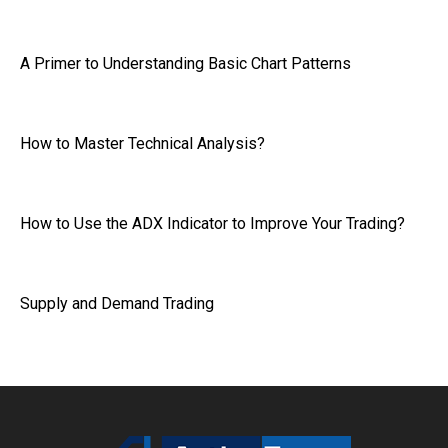
A Primer to Understanding Basic Chart Patterns
How to Master Technical Analysis?
How to Use the ADX Indicator to Improve Your Trading?
Supply and Demand Trading