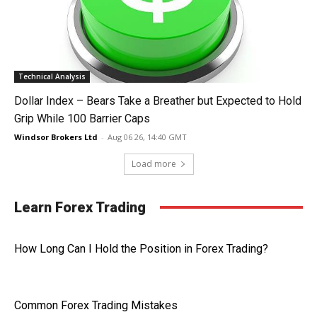
Technical Analysis
Dollar Index – Bears Take a Breather but Expected to Hold
Grip While 100 Barrier Caps
Windsor Brokers Ltd
-
Aug 06 26, 14:40 GMT
Load more
Learn Forex Trading
How Long Can I Hold the Position in Forex Trading?
Common Forex Trading Mistakes