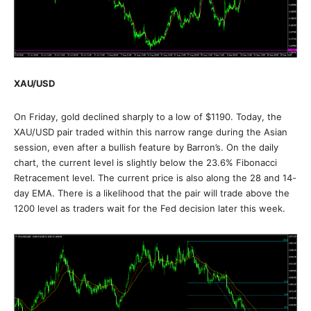
XAU/USD
On Friday, gold declined sharply to a low of $1190. Today, the
XAU/USD pair traded within this narrow range during the Asian
session, even after a bullish feature by Barron’s. On the daily
chart, the current level is slightly below the 23.6% Fibonacci
Retracement level. The current price is also along the 28 and 14-
day EMA. There is a likelihood that the pair will trade above the
1200 level as traders wait for the Fed decision later this week.