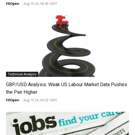
FXOpen
-
Aug 10 26, 08:49 GMT
Technical Analysis
GBP/USD Analysis: Weak US Labour Market Data Pushes
the Pair Higher
FXOpen
-
Aug 10 26, 06:52 GMT