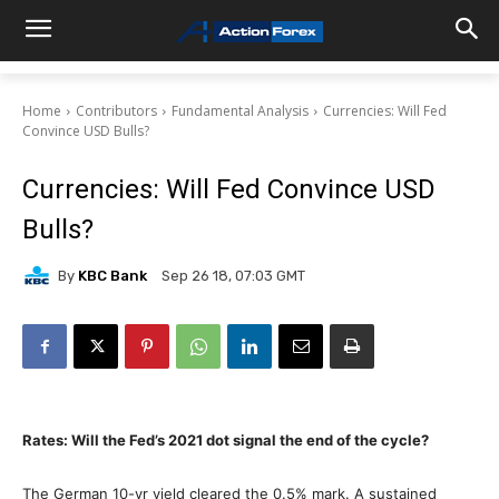
Home
Contributors
Fundamental Analysis
Currencies: Will Fed
Convince USD Bulls?
Currencies: Will Fed Convince USD
Bulls?
By
KBC Bank
Sep 26 18, 07:03 GMT
Rates: Will the Fed’s 2021 dot signal the end of the cycle?
The German 10-yr yield cleared the 0.5% mark. A sustained