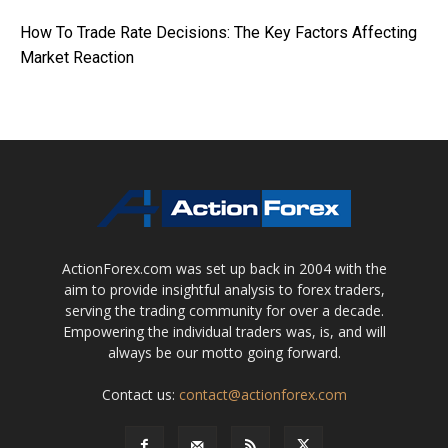
How To Trade Rate Decisions: The Key Factors Affecting
Market Reaction
ActionForex.com was set up back in 2004 with the
aim to provide insightful analysis to forex traders,
serving the trading community for over a decade.
Empowering the individual traders was, is, and will
always be our motto going forward.
Contact us:
contact@actionforex.com