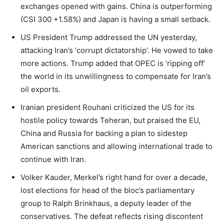
exchanges opened with gains. China is outperforming
(CSI 300 +1.58%) and Japan is having a small setback.
US President Trump addressed the UN yesterday,
attacking Iran’s ‘corrupt dictatorship’. He vowed to take
more actions. Trump added that OPEC is ‘ripping off’
the world in its unwillingness to compensate for Iran’s
oil exports.
Iranian president Rouhani criticized the US for its
hostile policy towards Teheran, but praised the EU,
China and Russia for backing a plan to sidestep
American sanctions and allowing international trade to
continue with Iran.
Volker Kauder, Merkel’s right hand for over a decade,
lost elections for head of the bloc’s parliamentary
group to Ralph Brinkhaus, a deputy leader of the
conservatives. The defeat reflects rising discontent