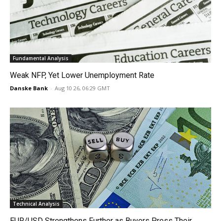
Fundamental Analysis
Weak NFP, Yet Lower Unemployment Rate
Danske Bank
-
Aug 10 26, 06:29 GMT
Technical Analysis
EUR/USD Strengthens Further as Buyers Press Their