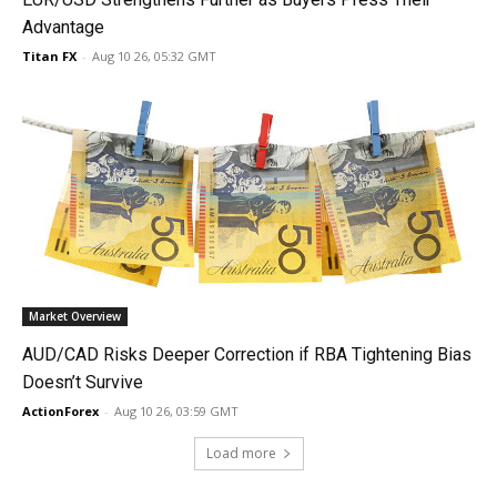
Advantage
Titan FX
-
Aug 10 26, 05:32 GMT
Market Overview
AUD/CAD Risks Deeper Correction if RBA Tightening Bias
Doesn’t Survive
ActionForex
-
Aug 10 26, 03:59 GMT
Load more