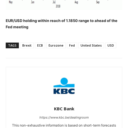
EUR/USD holding within reach of 1.1850 range to ahead of the
Fed meeting
TAGS
Brexit
ECB
Eurozone
Fed
United States
USD
KBC Bank
https://www.kbc.be/dealingroom
This non-exhaustive information is based on short-term forecasts