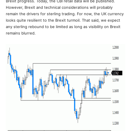
Brexit progress. Today, the CBI retail data will be published.
However, Brexit and technical considerations will probably
remain the drivers for sterling trading. For now, the UK currency
looks quite resilient to the Brexit turmoil. That said, we expect
any sterling rebound to be limited as long as visibility on Brexit
remains blurred.