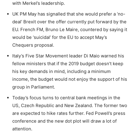
with Merkel’s leadership.
UK PM May has signalled that she would prefer a ‘no-
deal’ Brexit over the offer currently put forward by the
EU. French FM, Bruno Le Maire, countered by saying it
would be ‘suicidal’ for the EU to accept May’s
Chequers proposal.
Italy’s Five Star Movement leader Di Maio warned his
fellow ministers that if the 2019 budget doesn’t keep
his key demands in mind, including a minimum
income, the budget would not enjoy the support of his
group in Parliament.
Today’s focus turns to central bank meetings in the
US, Czech Republic and New Zealand. The former two
are expected to hike rates further. Fed Powell’s press
conference and the new dot plot will draw a lot of
attention.