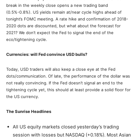
break in the weekly close opens a new trading band
(0.5%-0.8%). US yields remain at/near cycle highs ahead of
tonight’s FOMC meeting. A rate hike and confirmation of 2018-
2020 dots are discounted, but what about the forecast for
2021? We don’t expect the Fed to signal the end of the
eco/tightening cycle.
Currencies: will Fed convince USD bulls?
Today, USD traders will also keep a close eye at the Fed
dots/communication. Of late, the performance of the dollar was
not really convincing. If the Fed doesn’t signal an end to the
tightening cycle yet, this should at least provide a solid floor for
the US currency.
The Sunrise Headlines
All US equity markets closed yesterday’s trading
session with losses but NASDAQ (+0.18%). Most Asian