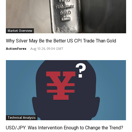
Market Overview
Why Silver May Be the Better US CPI Trade Than Gold
ActionForex
-
Aug 10 26, 09:04 GMT
Technical Analysis
USD/JPY: Was Intervention Enough to Change the Trend?