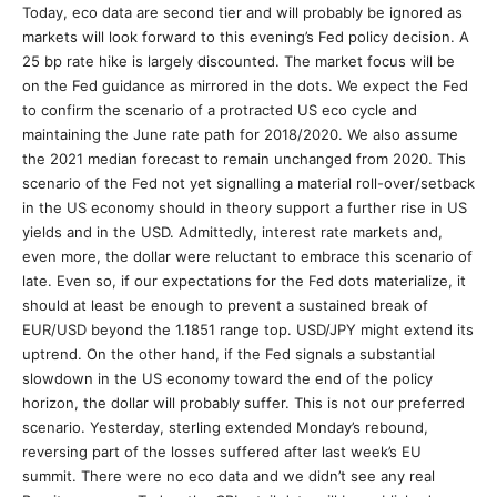
Today, eco data are second tier and will probably be ignored as
markets will look forward to this evening’s Fed policy decision. A
25 bp rate hike is largely discounted. The market focus will be
on the Fed guidance as mirrored in the dots. We expect the Fed
to confirm the scenario of a protracted US eco cycle and
maintaining the June rate path for 2018/2020. We also assume
the 2021 median forecast to remain unchanged from 2020. This
scenario of the Fed not yet signalling a material roll-over/setback
in the US economy should in theory support a further rise in US
yields and in the USD. Admittedly, interest rate markets and,
even more, the dollar were reluctant to embrace this scenario of
late. Even so, if our expectations for the Fed dots materialize, it
should at least be enough to prevent a sustained break of
EUR/USD beyond the 1.1851 range top. USD/JPY might extend its
uptrend. On the other hand, if the Fed signals a substantial
slowdown in the US economy toward the end of the policy
horizon, the dollar will probably suffer. This is not our preferred
scenario. Yesterday, sterling extended Monday’s rebound,
reversing part of the losses suffered after last week’s EU
summit. There were no eco data and we didn’t see any real