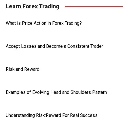
Learn Forex Trading
What is Price Action in Forex Trading?
Accept Losses and Become a Consistent Trader
Risk and Reward
Examples of Evolving Head and Shoulders Pattern
Understanding Risk:Reward For Real Success