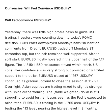
Currencies: Will Fed Convince USD Bulls?
Will Fed convince USD bulls?
Yesterday, there was little high profile news to guide USD
trading. Investors were counting down to today’s FOMC
decision. ECB’s Praet downplayed Monday’s hawkish inflation
comments from Draghi. EUR/USD traded off Monday’s ST
correction top, but the pair remained well supported. After a
soft start, EUR/USD mostly hovered in the upper half of the 1.17
figure. The 1.1815/1.1850 resistance stayed within reach. US
consumer confidence was very strong but provided only limited
support to the dollar. EUR/USD closed at 1.1767. USD/JPY
continued its gradual uptrend to close the session at 112.97.
Overnight, Asian equities are trading mixed to slightly stronger
with China outperforming. The (trade weighted) dollar is still
struggling to avoid further losses even as the Fed is expected to
raise rates. EUR/USD is trading in the 1.1765 area. USD/JPY is
testing the 113 level, nearing the highest level in 2 months.