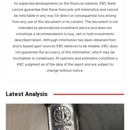
for expected developments on the financial markets. KBC Bank
cannot guarantee that these forecasts will materialize and cannot
be held liable in any way for direct or consequential loss arising
from any use of this document or its content. The document is not
intended as personalized investment advice and does not
constitute a recommendation to buy, sell or hold investments
described herein. Although information has been obtained from
and is based upon sources KBC believes to be reliable, KBC does
not guarantee the accuracy of this information, which may be
incomplete or condensed. All opinions and estimates constitute a
KBC judgment as of the data of the report and are subject to
change without notice.
Latest Analysis