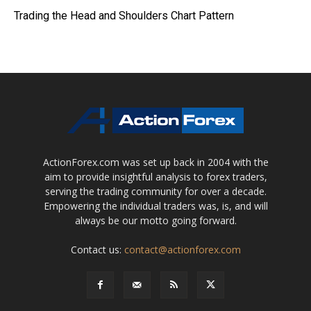
Trading the Head and Shoulders Chart Pattern
ActionForex.com was set up back in 2004 with the
aim to provide insightful analysis to forex traders,
serving the trading community for over a decade.
Empowering the individual traders was, is, and will
always be our motto going forward.
Contact us:
contact@actionforex.com