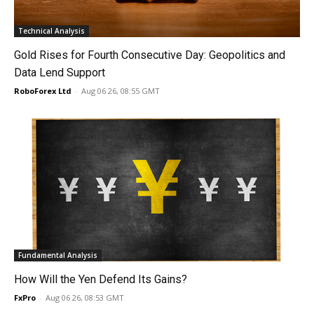
Technical Analysis
Gold Rises for Fourth Consecutive Day: Geopolitics and
Data Lend Support
RoboForex Ltd
-
Aug 06 26, 08:55 GMT
Fundamental Analysis
How Will the Yen Defend Its Gains?
FxPro
-
Aug 06 26, 08:53 GMT