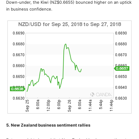
Down-under, the Kiwi (NZ$0.6655) bounced higher on an uptick
in business confidence.
5. New Zealand business sentiment rallies