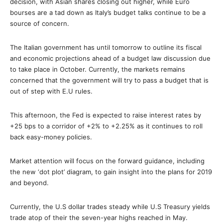
decision, with Asian shares closing out higher, while Euro
bourses are a tad down as Italy’s budget talks continue to be a
source of concern.
The Italian government has until tomorrow to outline its fiscal
and economic projections ahead of a budget law discussion due
to take place in October. Currently, the markets remains
concerned that the government will try to pass a budget that is
out of step with E.U rules.
This afternoon, the Fed is expected to raise interest rates by
+25 bps to a corridor of +2% to +2.25% as it continues to roll
back easy-money policies.
Market attention will focus on the forward guidance, including
the new ‘dot plot’ diagram, to gain insight into the plans for 2019
and beyond.
Currently, the U.S dollar trades steady while U.S Treasury yields
trade atop of their the seven-year highs reached in May.