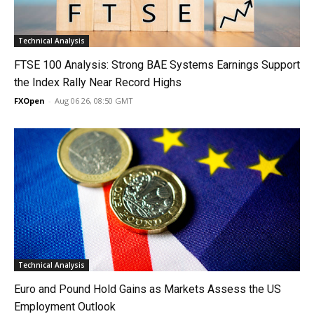
Technical Analysis
FTSE 100 Analysis: Strong BAE Systems Earnings Support
the Index Rally Near Record Highs
FXOpen
-
Aug 06 26, 08:50 GMT
Technical Analysis
Euro and Pound Hold Gains as Markets Assess the US
Employment Outlook