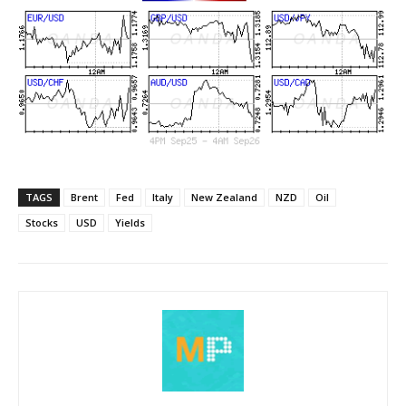
TAGS
Brent
Fed
Italy
New Zealand
NZD
Oil
Stocks
USD
Yields