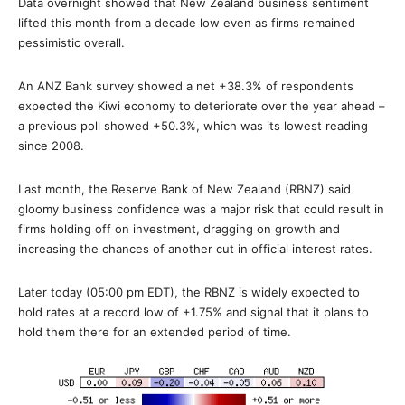
Data overnight showed that New Zealand business sentiment
lifted this month from a decade low even as firms remained
pessimistic overall.
An ANZ Bank survey showed a net +38.3% of respondents
expected the Kiwi economy to deteriorate over the year ahead –
a previous poll showed +50.3%, which was its lowest reading
since 2008.
Last month, the Reserve Bank of New Zealand (RBNZ) said
gloomy business confidence was a major risk that could result in
firms holding off on investment, dragging on growth and
increasing the chances of another cut in official interest rates.
Later today (05:00 pm EDT), the RBNZ is widely expected to
hold rates at a record low of +1.75% and signal that it plans to
hold them there for an extended period of time.