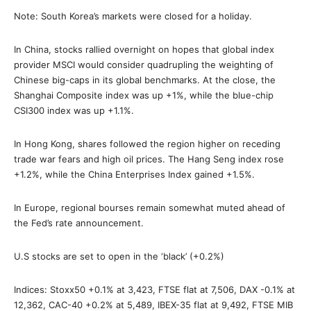
Note: South Korea’s markets were closed for a holiday.
In China, stocks rallied overnight on hopes that global index
provider MSCI would consider quadrupling the weighting of
Chinese big-caps in its global benchmarks. At the close, the
Shanghai Composite index was up +1%, while the blue-chip
CSI300 index was up +1.1%.
In Hong Kong, shares followed the region higher on receding
trade war fears and high oil prices. The Hang Seng index rose
+1.2%, while the China Enterprises Index gained +1.5%.
In Europe, regional bourses remain somewhat muted ahead of
the Fed’s rate announcement.
U.S stocks are set to open in the ‘black’ (+0.2%)
Indices: Stoxx50 +0.1% at 3,423, FTSE flat at 7,506, DAX -0.1% at
12,362, CAC-40 +0.2% at 5,489, IBEX-35 flat at 9,492, FTSE MIB