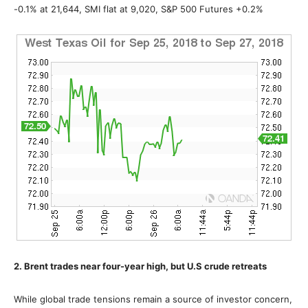
-0.1% at 21,644, SMI flat at 9,020, S&P 500 Futures +0.2%
2. Brent trades near four-year high, but U.S crude retreats
While global trade tensions remain a source of investor concern,