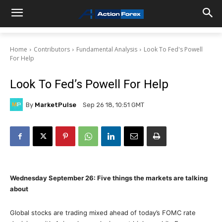
Home
Contributors
Fundamental Analysis
Look To Fed's Powell
For Help
Look To Fed’s Powell For Help
By
MarketPulse
Sep 26 18, 10:51 GMT
Wednesday September 26: Five things the markets are talking
about
Global stocks are trading mixed ahead of today’s FOMC rate