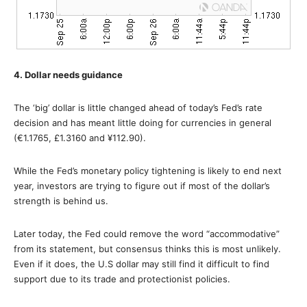
4. Dollar needs guidance
The ‘big’ dollar is little changed ahead of today’s Fed’s rate
decision and has meant little doing for currencies in general
(€1.1765, £1.3160 and ¥112.90).
While the Fed’s monetary policy tightening is likely to end next
year, investors are trying to figure out if most of the dollar’s
strength is behind us.
Later today, the Fed could remove the word “accommodative”
from its statement, but consensus thinks this is most unlikely.
Even if it does, the U.S dollar may still find it difficult to find
support due to its trade and protectionist policies.