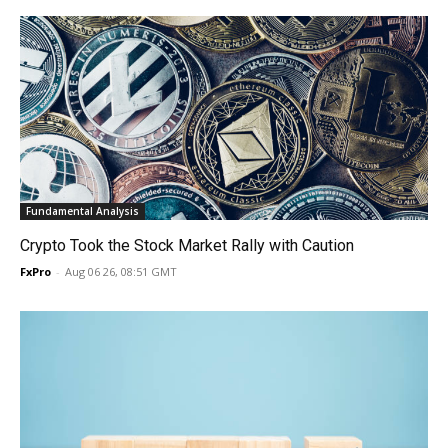
Fundamental Analysis
Crypto Took the Stock Market Rally with Caution
FxPro
-
Aug 06 26, 08:51 GMT