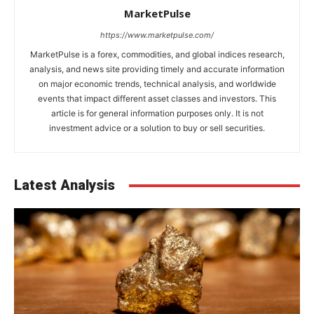
MarketPulse
https://www.marketpulse.com/
MarketPulse is a forex, commodities, and global indices research,
analysis, and news site providing timely and accurate information
on major economic trends, technical analysis, and worldwide
events that impact different asset classes and investors. This
article is for general information purposes only. It is not
investment advice or a solution to buy or sell securities.
Latest Analysis