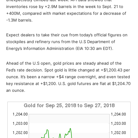
inventories rose by +2.9M barrels in the week to Sept. 21 to
+400M, compared with market expectations for a decrease of
-1.3M barrels.
Expect dealers to take their cue from today’s official figures on
stockpiles and refinery runs from the U.S Department of
Energy’s Information Administration (EIA 10:30 am EDT).
Ahead of the U.S open, gold prices are steady ahead of the
Fed’s rate decision. Spot gold is little changed at +$1,200.43 per
ounce. It’s been a narrow +$4 range overnight, and even tested
key resistance at +$1,200. U.S. gold futures are flat at $1,204.70
an ounce.