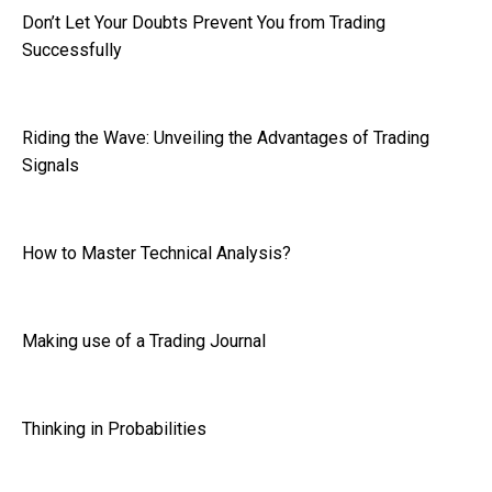
Don’t Let Your Doubts Prevent You from Trading
Successfully
Riding the Wave: Unveiling the Advantages of Trading
Signals
How to Master Technical Analysis?
Making use of a Trading Journal
Thinking in Probabilities