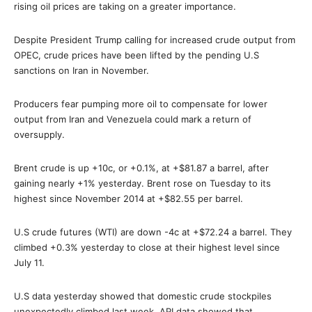
rising oil prices are taking on a greater importance.
Despite President Trump calling for increased crude output from
OPEC, crude prices have been lifted by the pending U.S
sanctions on Iran in November.
Producers fear pumping more oil to compensate for lower
output from Iran and Venezuela could mark a return of
oversupply.
Brent crude is up +10c, or +0.1%, at +$81.87 a barrel, after
gaining nearly +1% yesterday. Brent rose on Tuesday to its
highest since November 2014 at +$82.55 per barrel.
U.S crude futures (WTI) are down -4c at +$72.24 a barrel. They
climbed +0.3% yesterday to close at their highest level since
July 11.
U.S data yesterday showed that domestic crude stockpiles
unexpectedly climbed last week. API data showed that