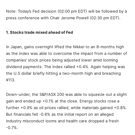
Note: Today’s Fed decision (02:00 pm EDT) will be followed by a
press conference with Chair Jerome Powell (02:30 pm EDT).
1. Stocks trade mixed ahead of Fed
In Japan, gains overnight lifted the Nikkei to an 8-months high
as the index was able to overcome the impact from a number of
companies’ stock prices being adjusted lower amid looming
dividend payments. The index rallied +0.4%. Again helping was
the U.S dollar briefly hitting a two-month high and breaching
¥113.
Down-under, the S&P/ASX 200 was able to squeeze out a slight
gain and ended up +0.1% at the close. Energy stocks rose a
further +0.9% as oil prices rallied, while materials gained +0.8%.
But financials fell -0.6% as the initial report on an alleged
industry misconduct looms and health care dropped a fresh
-0.7%.