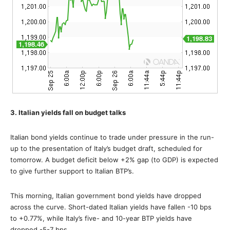
3. Italian yields fall on budget talks
Italian bond yields continue to trade under pressure in the run-
up to the presentation of Italy’s budget draft, scheduled for
tomorrow. A budget deficit below +2% gap (to GDP) is expected
to give further support to Italian BTP’s.
This morning, Italian government bond yields have dropped
across the curve. Short-dated Italian yields have fallen -10 bps
to +0.77%, while Italy’s five- and 10-year BTP yields have
dropped -5-7 bps.