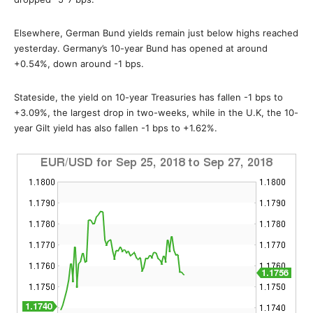
Elsewhere, German Bund yields remain just below highs reached
yesterday. Germany’s 10-year Bund has opened at around
+0.54%, down around -1 bps.
Stateside, the yield on 10-year Treasuries has fallen -1 bps to
+3.09%, the largest drop in two-weeks, while in the U.K, the 10-
year Gilt yield has also fallen -1 bps to +1.62%.