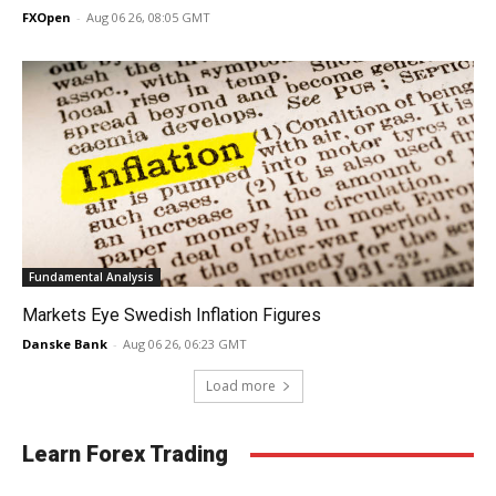
FXOpen
-
Aug 06 26, 08:05 GMT
Fundamental Analysis
Markets Eye Swedish Inflation Figures
Danske Bank
-
Aug 06 26, 06:23 GMT
Load more
Learn Forex Trading