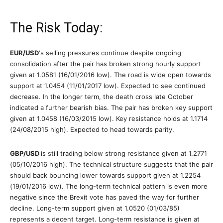
The Risk Today:
EUR/USD
‘s selling pressures continue despite ongoing
consolidation after the pair has broken strong hourly support
given at 1.0581 (16/01/2016 low). The road is wide open towards
support at 1.0454 (11/01/2017 low). Expected to see continued
decrease. In the longer term, the death cross late October
indicated a further bearish bias. The pair has broken key support
given at 1.0458 (16/03/2015 low). Key resistance holds at 1.1714
(24/08/2015 high). Expected to head towards parity.
GBP/USD
is still trading below strong resistance given at 1.2771
(05/10/2016 high). The technical structure suggests that the pair
should back bouncing lower towards support given at 1.2254
(19/01/2016 low). The long-term technical pattern is even more
negative since the Brexit vote has paved the way for further
decline. Long-term support given at 1.0520 (01/03/85)
represents a decent target. Long-term resistance is given at