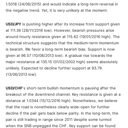
1.5018 (24/06/2015) and would indicate a long-term reversal in
the negative trend. Yet, it is very unlikely at the moment.
USD/JPY
is pushing higher after its increase from support given
at 111.36 (28/11/2016 low). However, bearish pressures arise
around hourly resistance given at 115.62 (19/01/2016 high). The
technical structure suggests that the medium-term momentum
is bearish. We favor a long-term bearish bias. Support is now
given at 96.57 (10/08/2013 low). A gradual rise towards the
major resistance at 135.15 (01/02/2002 high) seems absolutely
unlikely. Expected to decline further support at 93.79
(13/06/2013 low).
USD/CHF
‘s short-term bullish momentum is pausing after the
breakout of the downtrend channel. Key resistance is given at a
distance at 1.0344 (15/12/2016 high). Nonetheless, we believe
that the road is nonetheless clearly wide-open for further
decline if the pair gets back below parity. In the long-term, the
pair is still trading in range since 2011 despite some turmoil
when the SNB unpegged the CHF. Key support can be found