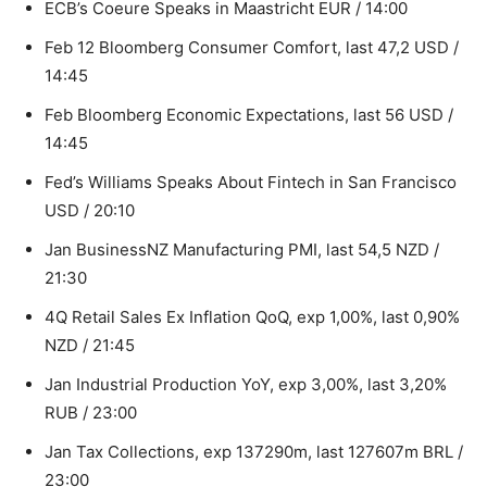
ECB’s Coeure Speaks in Maastricht EUR / 14:00
Feb 12 Bloomberg Consumer Comfort, last 47,2 USD /
14:45
Feb Bloomberg Economic Expectations, last 56 USD /
14:45
Fed’s Williams Speaks About Fintech in San Francisco
USD / 20:10
Jan BusinessNZ Manufacturing PMI, last 54,5 NZD /
21:30
4Q Retail Sales Ex Inflation QoQ, exp 1,00%, last 0,90%
NZD / 21:45
Jan Industrial Production YoY, exp 3,00%, last 3,20%
RUB / 23:00
Jan Tax Collections, exp 137290m, last 127607m BRL /
23:00