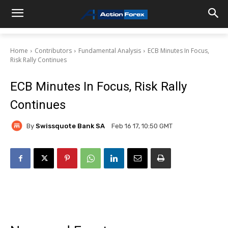
Home
Contributors
Fundamental Analysis
ECB Minutes In Focus,
Risk Rally Continues
ECB Minutes In Focus, Risk Rally
Continues
By
Swissquote Bank SA
Feb 16 17, 10:50 GMT