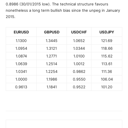
0.8986 (30/01/2015 low). The technical structure favours
nonetheless a long term bullish bias since the unpeg in January
2015.
EURUSD
GBPUSD
USDCHF
USDJPY
1.1300
1.3445
1.0652
121.69
1.0954
1.3121
1.0344
118.66
1.0874
1.2771
1.0100
115.62
1.0639
1.2514
1.0012
113.61
1.0341
1.2254
0.9862
111.36
1.0000
1.1986
0.9550
106.04
0.9613
1.1841
0.9522
101.20