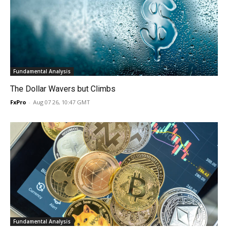
Fundamental Analysis
The Dollar Wavers but Climbs
FxPro
-
Aug 07 26, 10:47 GMT
Fundamental Analysis