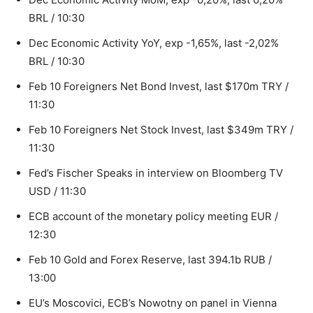
BRL / 10:30
Dec Economic Activity YoY, exp -1,65%, last -2,02%
BRL / 10:30
Feb 10 Foreigners Net Bond Invest, last $170m TRY /
11:30
Feb 10 Foreigners Net Stock Invest, last $349m TRY /
11:30
Fed’s Fischer Speaks in interview on Bloomberg TV
USD / 11:30
ECB account of the monetary policy meeting EUR /
12:30
Feb 10 Gold and Forex Reserve, last 394.1b RUB /
13:00
EU’s Moscovici, ECB’s Nowotny on panel in Vienna