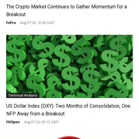
The Crypto Market Continues to Gather Momentum for a
Breakout
FxPro
-
Aug 07 26, 10:46 GMT
Technical Analysis
US Dollar Index (DXY): Two Months of Consolidation, One
NFP Away from a Breakout
FXOpen
-
Aug 07 26, 09:13 GMT