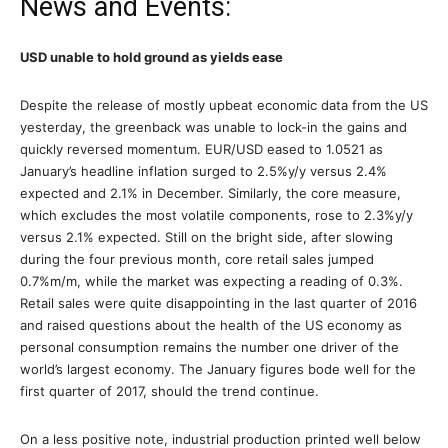
News and Events:
USD unable to hold ground as yields ease
Despite the release of mostly upbeat economic data from the US
yesterday, the greenback was unable to lock-in the gains and
quickly reversed momentum. EUR/USD eased to 1.0521 as
January’s headline inflation surged to 2.5%y/y versus 2.4%
expected and 2.1% in December. Similarly, the core measure,
which excludes the most volatile components, rose to 2.3%y/y
versus 2.1% expected. Still on the bright side, after slowing
during the four previous month, core retail sales jumped
0.7%m/m, while the market was expecting a reading of 0.3%.
Retail sales were quite disappointing in the last quarter of 2016
and raised questions about the health of the US economy as
personal consumption remains the number one driver of the
world’s largest economy. The January figures bode well for the
first quarter of 2017, should the trend continue.
On a less positive note, industrial production printed well below