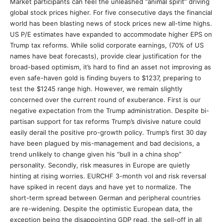
Market participants can feel the unleashed “animal spirit” driving
global stock prices higher. For five consecutive days the financial
world has been blasting news of stock prices new all-time highs.
US P/E estimates have expanded to accommodate higher EPS on
Trump tax reforms. While solid corporate earnings, (70% of US
names have beat forecasts), provide clear justification for the
broad-based optimism, it’s hard to find an asset not improving as
even safe-haven gold is finding buyers to $1237, preparing to
test the $1245 range high. However, we remain slightly
concerned over the current round of exuberance. First is our
negative expectation from the Trump administration. Despite bi-
partisan support for tax reforms Trump’s divisive nature could
easily derail the positive pro-growth policy. Trump’s first 30 day
have been plagued by mis-management and bad decisions, a
trend unlikely to change given his “bull in a china shop”
personality. Secondly, risk measures in Europe are quietly
hinting at rising worries. EURCHF 3-month vol and risk reversal
have spiked in recent days and have yet to normalize. The
short-term spread between German and peripheral countries
are re-widening. Despite the optimistic European data, the
exception being the disappointing GDP read, the sell-off in all