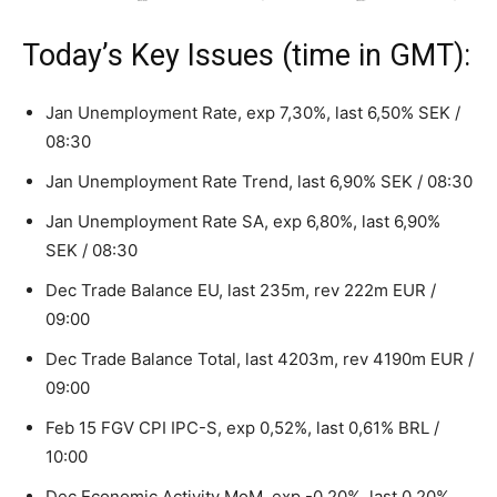
Today’s Key Issues (time in GMT):
Jan Unemployment Rate, exp 7,30%, last 6,50% SEK /
08:30
Jan Unemployment Rate Trend, last 6,90% SEK / 08:30
Jan Unemployment Rate SA, exp 6,80%, last 6,90%
SEK / 08:30
Dec Trade Balance EU, last 235m, rev 222m EUR /
09:00
Dec Trade Balance Total, last 4203m, rev 4190m EUR /
09:00
Feb 15 FGV CPI IPC-S, exp 0,52%, last 0,61% BRL /
10:00
Dec Economic Activity MoM, exp -0,20%, last 0,20%