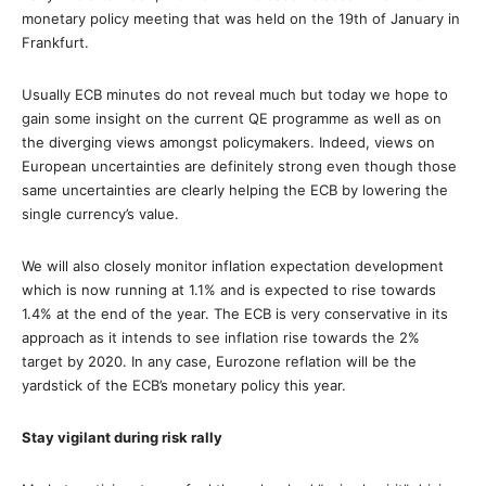
monetary policy meeting that was held on the 19th of January in
Frankfurt.
Usually ECB minutes do not reveal much but today we hope to
gain some insight on the current QE programme as well as on
the diverging views amongst policymakers. Indeed, views on
European uncertainties are definitely strong even though those
same uncertainties are clearly helping the ECB by lowering the
single currency’s value.
We will also closely monitor inflation expectation development
which is now running at 1.1% and is expected to rise towards
1.4% at the end of the year. The ECB is very conservative in its
approach as it intends to see inflation rise towards the 2%
target by 2020. In any case, Eurozone reflation will be the
yardstick of the ECB’s monetary policy this year.
Stay vigilant during risk rally