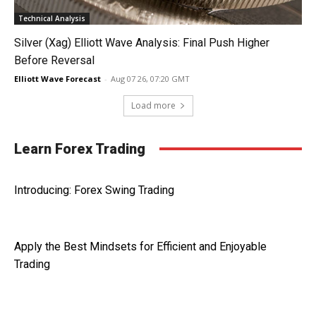
Technical Analysis
Silver (Xag) Elliott Wave Analysis: Final Push Higher
Before Reversal
Elliott Wave Forecast
-
Aug 07 26, 07:20 GMT
Load more
Learn Forex Trading
Introducing: Forex Swing Trading
Apply the Best Mindsets for Efficient and Enjoyable
Trading