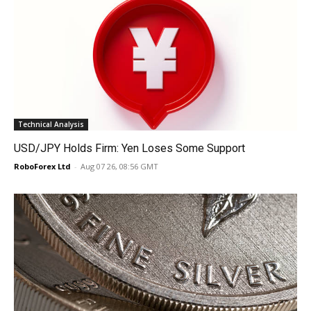
Technical Analysis
USD/JPY Holds Firm: Yen Loses Some Support
RoboForex Ltd
-
Aug 07 26, 08:56 GMT