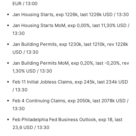
EUR / 13:00
Jan Housing Starts, exp 1226k, last 1226k USD / 13:30
Jan Housing Starts MoM, exp 0,00%, last 11,30% USD /
13:30
Jan Building Permits, exp 1230k, last 1210k, rev 1228k
USD / 13:30
Jan Building Permits MoM, exp 0,20%, last -0,20%, rev
1,30% USD / 13:30
Feb 11 Initial Jobless Claims, exp 245k, last 234k USD
/ 13:30
Feb 4 Continuing Claims, exp 2050k, last 2078k USD /
13:30
Feb Philadelphia Fed Business Outlook, exp 18, last
23,6 USD / 13:30