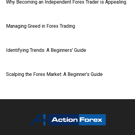
Why Becoming an Independent Forex Trader is Appealing
Managing Greed in Forex Trading
Identifying Trends: A Beginners’ Guide
Scalping the Forex Market: A Beginner’s Guide