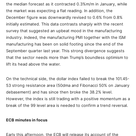
the median forecast as it contracted 0.3%m/m in January, while
the market was expecting a flat reading. In addition, the
December figure was downwardly revised to 0.6% from 0.8%
initially estimated. This data contrasts sharply with the recent
survey that suggested an upbeat mood in the manufacturing
industry. Indeed, the manufacturing PMI together with the ISM
manufacturing has been on solid footing since the end of the
September quarter last year. This strong divergence suggests
that the sector needs more than Trump’s boundless optimism to
lift its head above the water.
On the technical side, the dollar index failed to break the 101.45-
53 strong resistance area (50dma and Fibonacci 50% on January
debasement) and has since then broke the 38.2% level.
However, the index is still trading with a positive momentum as a
break of the 99 level area is needed to confirm a trend reversal.
ECB minutes in focus
Early this afternoon, the ECB will release its account of the