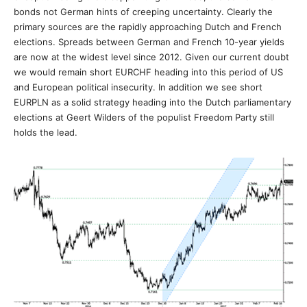
bonds not German hints of creeping uncertainty. Clearly the
primary sources are the rapidly approaching Dutch and French
elections. Spreads between German and French 10-year yields
are now at the widest level since 2012. Given our current doubt
we would remain short EURCHF heading into this period of US
and European political insecurity. In addition we see short
EURPLN as a solid strategy heading into the Dutch parliamentary
elections at Geert Wilders of the populist Freedom Party still
holds the lead.