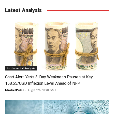
Latest Analysis
Fundamental Analysis
Chart Alert: Yen’s 3-Day Weakness Pauses at Key
158.55/USD Inflexion Level Ahead of NFP
MarketPulse
-
Aug 07 26, 10:48 GMT