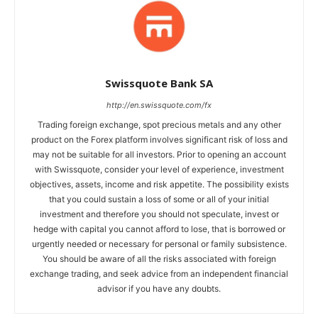
Swissquote Bank SA
http://en.swissquote.com/fx
Trading foreign exchange, spot precious metals and any other
product on the Forex platform involves significant risk of loss and
may not be suitable for all investors. Prior to opening an account
with Swissquote, consider your level of experience, investment
objectives, assets, income and risk appetite. The possibility exists
that you could sustain a loss of some or all of your initial
investment and therefore you should not speculate, invest or
hedge with capital you cannot afford to lose, that is borrowed or
urgently needed or necessary for personal or family subsistence.
You should be aware of all the risks associated with foreign
exchange trading, and seek advice from an independent financial
advisor if you have any doubts.