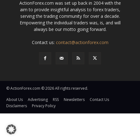
ActionForex.com was set up back in 2004 with the
aim to provide insightful analysis to forex traders,
serving the trading community for over a decade.
Empowering the individual traders was, is, and will
always be our motto going forward.
Contact us:
contact@actionforex.com
© ActionForex.com © 2026 All rights reserved.
About Us
Advertising
RSS
Newsletters
Contact Us
Disclaimers
Privacy Policy