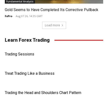
Fundamental Analysis
Gold Seems to Have Completed Its Corrective Pullback
FxPro
-
Aug 07 26, 14:35 GMT
Load more
Learn Forex Trading
Trading Sessions
Treat Trading Like a Business
Trading the Head and Shoulders Chart Pattern