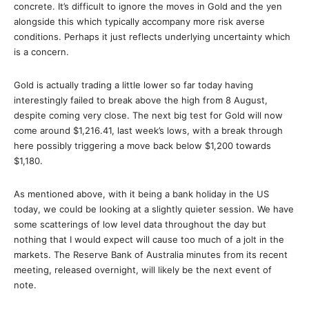
concrete. It’s difficult to ignore the moves in Gold and the yen
alongside this which typically accompany more risk averse
conditions. Perhaps it just reflects underlying uncertainty which
is a concern.
Gold is actually trading a little lower so far today having
interestingly failed to break above the high from 8 August,
despite coming very close. The next big test for Gold will now
come around $1,216.41, last week’s lows, with a break through
here possibly triggering a move back below $1,200 towards
$1,180.
As mentioned above, with it being a bank holiday in the US
today, we could be looking at a slightly quieter session. We have
some scatterings of low level data throughout the day but
nothing that I would expect will cause too much of a jolt in the
markets. The Reserve Bank of Australia minutes from its recent
meeting, released overnight, will likely be the next event of
note.