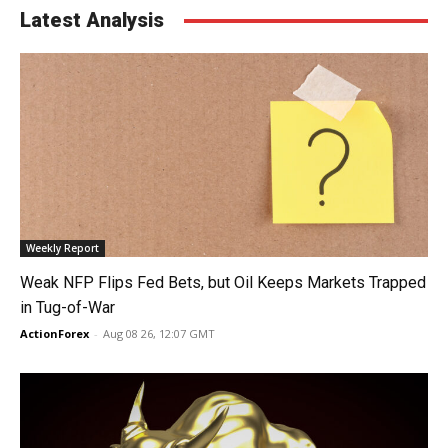
Latest Analysis
Weekly Report
Weak NFP Flips Fed Bets, but Oil Keeps Markets Trapped
in Tug-of-War
ActionForex
-
Aug 08 26, 12:07 GMT