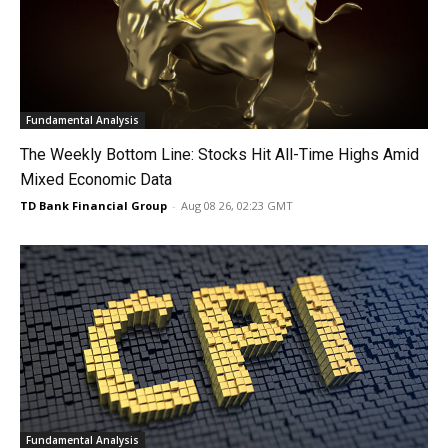
Fundamental Analysis
The Weekly Bottom Line: Stocks Hit All-Time Highs Amid
Mixed Economic Data
TD Bank Financial Group
-
Aug 08 26, 02:23 GMT
Fundamental Analysis