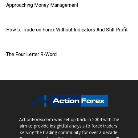
Approaching Money Management
How to Trade on Forex Without Indicators And Still Profit
The Four Letter R-Word
ActionForex.com was set up back in 2004 with the
aim to provide insightful analysis to forex traders,
serving the trading community for over a decade.