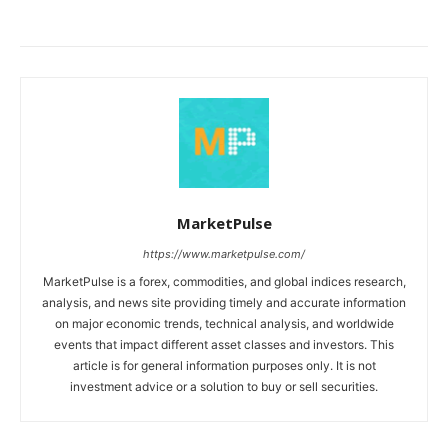
MarketPulse
https://www.marketpulse.com/
MarketPulse is a forex, commodities, and global indices research,
analysis, and news site providing timely and accurate information
on major economic trends, technical analysis, and worldwide
events that impact different asset classes and investors. This
article is for general information purposes only. It is not
investment advice or a solution to buy or sell securities.