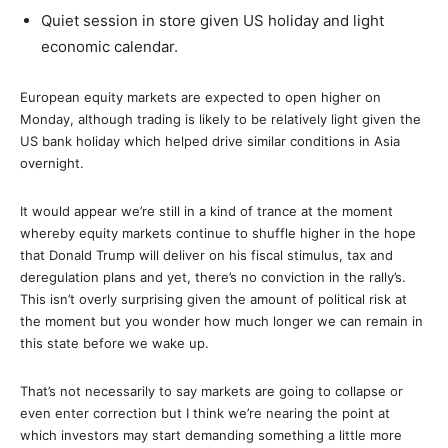
Quiet session in store given US holiday and light
economic calendar.
European equity markets are expected to open higher on
Monday, although trading is likely to be relatively light given the
US bank holiday which helped drive similar conditions in Asia
overnight.
It would appear we’re still in a kind of trance at the moment
whereby equity markets continue to shuffle higher in the hope
that Donald Trump will deliver on his fiscal stimulus, tax and
deregulation plans and yet, there’s no conviction in the rally’s.
This isn’t overly surprising given the amount of political risk at
the moment but you wonder how much longer we can remain in
this state before we wake up.
That’s not necessarily to say markets are going to collapse or
even enter correction but I think we’re nearing the point at
which investors may start demanding something a little more