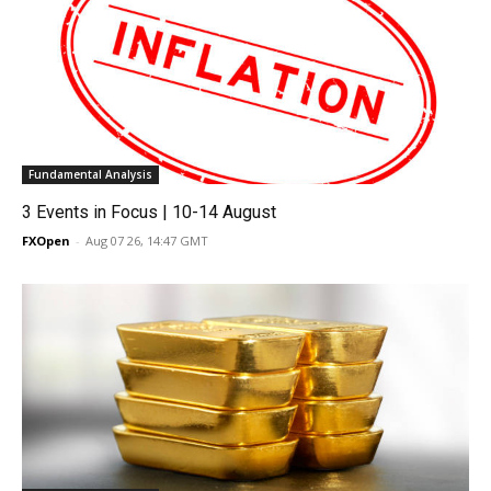
Fundamental Analysis
3 Events in Focus | 10-14 August
FXOpen
-
Aug 07 26, 14:47 GMT