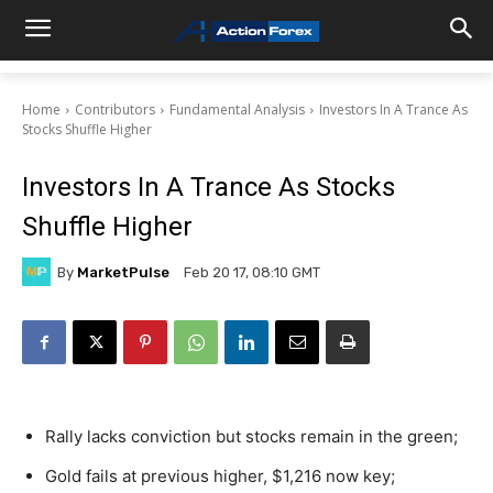
Home
Contributors
Fundamental Analysis
Investors In A Trance As
Stocks Shuffle Higher
Investors In A Trance As Stocks
Shuffle Higher
By
MarketPulse
Feb 20 17, 08:10 GMT
Rally lacks conviction but stocks remain in the green;
Gold fails at previous higher, $1,216 now key;