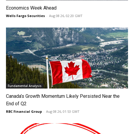
Economics Week Ahead
Wells Fargo Securities
-
Aug 08 26, 02:20 GMT
Fundamental Analysis
Canada’s Growth Momentum Likely Persisted Near the
End of Q2
RBC Financial Group
-
Aug 08 26, 01:53 GMT