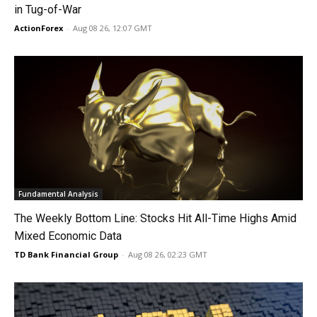
in Tug-of-War
ActionForex
-
Aug 08 26, 12:07 GMT
Fundamental Analysis
The Weekly Bottom Line: Stocks Hit All-Time Highs Amid
Mixed Economic Data
TD Bank Financial Group
-
Aug 08 26, 02:23 GMT