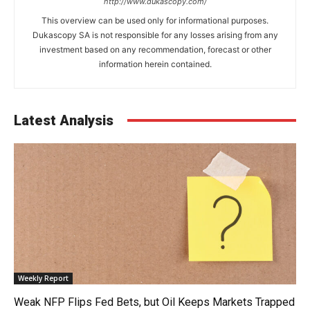
http://www.dukascopy.com/
This overview can be used only for informational purposes.
Dukascopy SA is not responsible for any losses arising from any
investment based on any recommendation, forecast or other
information herein contained.
Latest Analysis
Weekly Report
Weak NFP Flips Fed Bets, but Oil Keeps Markets Trapped