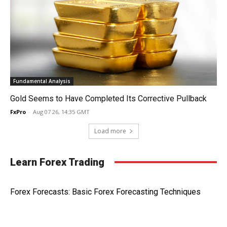
Fundamental Analysis
Gold Seems to Have Completed Its Corrective Pullback
FxPro
-
Aug 07 26, 14:35 GMT
Load more
Learn Forex Trading
Forex Forecasts: Basic Forex Forecasting Techniques