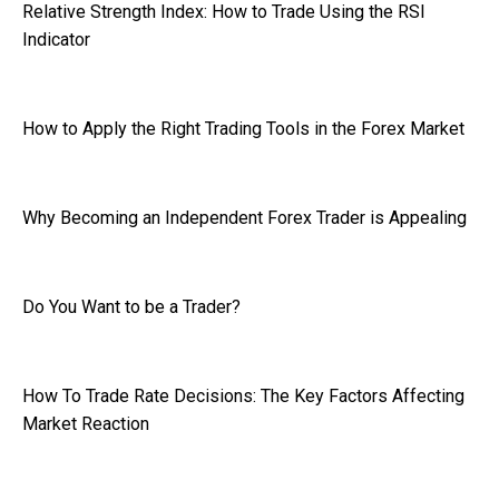
Relative Strength Index: How to Trade Using the RSI
Indicator
How to Apply the Right Trading Tools in the Forex Market
Why Becoming an Independent Forex Trader is Appealing
Do You Want to be a Trader?
How To Trade Rate Decisions: The Key Factors Affecting
Market Reaction