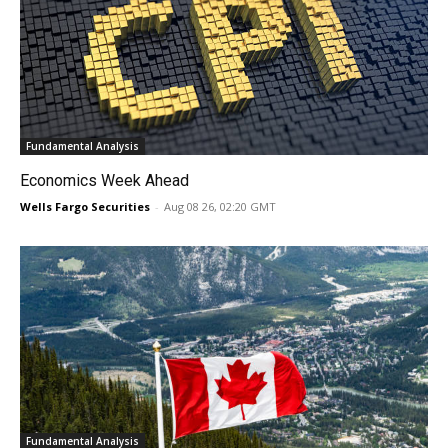
Fundamental Analysis
Economics Week Ahead
Wells Fargo Securities
-
Aug 08 26, 02:20 GMT
Fundamental Analysis