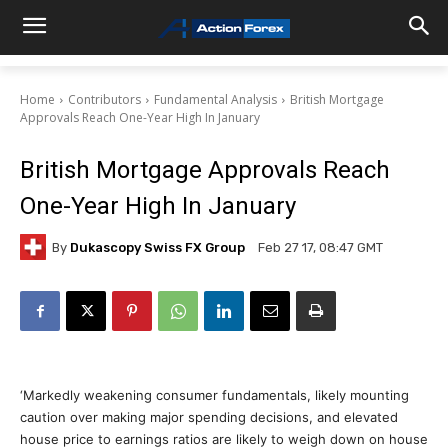
Home
Contributors
Fundamental Analysis
British Mortgage
Approvals Reach One-Year High In January
British Mortgage Approvals Reach
One-Year High In January
By
Dukascopy Swiss FX Group
Feb 27 17, 08:47 GMT
‘Markedly weakening consumer fundamentals, likely mounting
caution over making major spending decisions, and elevated
house price to earnings ratios are likely to weigh down on house