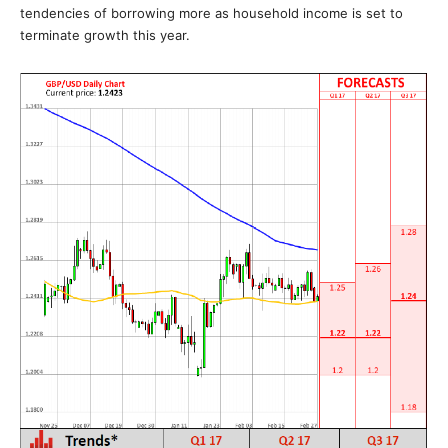
tendencies of borrowing more as household income is set to
terminate growth this year.