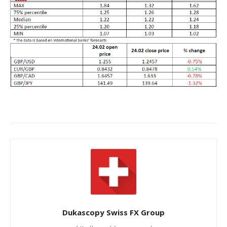
Dukascopy Swiss FX Group