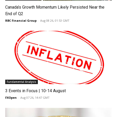
Canada’s Growth Momentum Likely Persisted Near the
End of Q2
RBC Financial Group
-
Aug 08 26, 01:53 GMT
Fundamental Analysis
3 Events in Focus | 10-14 August
FXOpen
-
Aug 07 26, 14:47 GMT