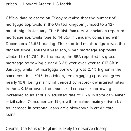
prices.’ – Howard Archer, HIS Markit
Official data released on Friday revealed that the number of
mortgage approvals in the United Kingdom jumped to a 12-
month high in January. The British Bankers’ Association reported
mortgage approvals rose to 44,657 in January, compared with
December’s 43,581 reading. The reported month’s figure was the
highest since January a year ago, when mortgage approvals
climbed to 45,794. Furthermore, the BBA reported its gross
mortgage borrowing surged 6.3% year-over-year to £13.8B in
January, while net mortgage borrowing was 2.4% higher in the
same month in 2015. In addition, remortgaging approvals grew
nearly 16%, being mainly influenced by record-low interest rates
in the UK. Moreover, the unsecured consumer borrowing
increased to an annually adjusted rate of 6.7% in spite of weaker
retail sales. Consumer credit growth remained mainly driven by
an increase in personal loans amid slowdown in credit card
loans.
Overall, the Bank of England is likely to observe closely