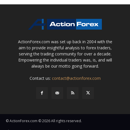
ActionForex.com was set up back in 2004 with the
aim to provide insightful analysis to forex traders,
serving the trading community for over a decade.
Empowering the individual traders was, is, and will
always be our motto going forward.
Contact us:
contact@actionforex.com
© ActionForex.com © 2026 All rights reserved.