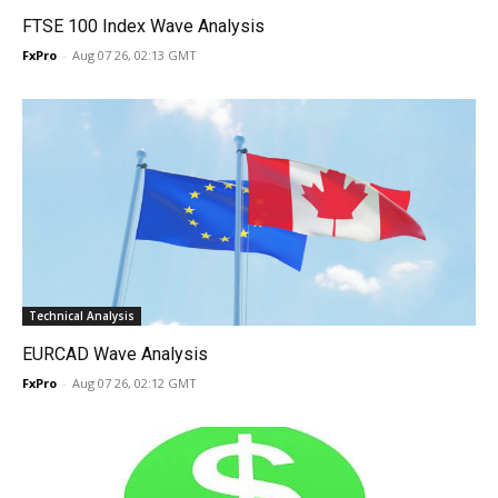
FTSE 100 Index Wave Analysis
FxPro
-
Aug 07 26, 02:13 GMT
Technical Analysis
EURCAD Wave Analysis
FxPro
-
Aug 07 26, 02:12 GMT