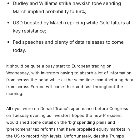
Dudley and Williams strike hawkish tone sending
March implied probability to 66%;
USD boosted by March repricing while Gold falters at
key resistance;
Fed speeches and plenty of data releases to come
today.
It should be quite a busy start to European trading on
Wednesday, with investors having to absorb a lot of information
from across the pond while at the same time manufacturing data
from across Europe will come thick and fast throughout the
morning.
All eyes were on Donald Trump’s appearance before Congress
on Tuesday evening as investors hoped the new President
would shed some detail on the ‘big’ spending plans and
‘phenomenal’ tax reforms that have propelled equity markets in
the US to record high levels. Unfortunately, despite Trump’s