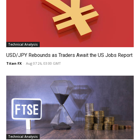
Technical Analysis
USD/JPY Rebounds as Traders Await the US Jobs Report
Titan FX
-
Aug 07 26, 03:00 GMT
Technical Analysis