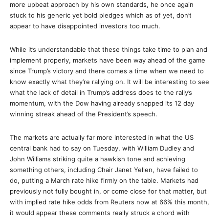
more upbeat approach by his own standards, he once again
stuck to his generic yet bold pledges which as of yet, don’t
appear to have disappointed investors too much.
While it’s understandable that these things take time to plan and
implement properly, markets have been way ahead of the game
since Trump’s victory and there comes a time when we need to
know exactly what they’re rallying on. It will be interesting to see
what the lack of detail in Trump’s address does to the rally’s
momentum, with the Dow having already snapped its 12 day
winning streak ahead of the President’s speech.
The markets are actually far more interested in what the US
central bank had to say on Tuesday, with William Dudley and
John Williams striking quite a hawkish tone and achieving
something others, including Chair Janet Yellen, have failed to
do, putting a March rate hike firmly on the table. Markets had
previously not fully bought in, or come close for that matter, but
with implied rate hike odds from Reuters now at 66% this month,
it would appear these comments really struck a chord with