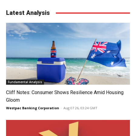
Latest Analysis
Fundamental Analysis
Cliff Notes: Consumer Shows Resilience Amid Housing
Gloom
Westpac Banking Corporation
-
Aug 07 26, 03:24 GMT