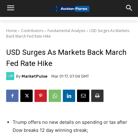
Home
Contributors
Fundamental Analysis
USD Surges As Markets
Back March Fed Rate Hike
USD Surges As Markets Back March
Fed Rate Hike
By
MarketPulse
Mar 01 17, 07:04 GMT
Trump offers no new details on spending or tax after
Dow breaks 12 day winning streak;