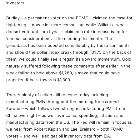
investors.
Dudley – a permanent voter on the FOMC – claimed the case for
tightening is now a lot more compelling, while Williams –who
doesn’t vote until next year – claimed a rate increase is up for
‘serious consideration’ at the meeting this month. The
greenback has been boosted considerably by these comments
and should the dollar index break through 101.75 on the back of
them, we could finally see it regain its upward momentum. Gold
naturally suffered following these comments after earlier in the
week failing to hold above $1,260, a move that could have
propelled it back towards $1,300.
There’s plenty of action still to come today including
manufacturing PMIs throughout the morning from around
Europe – which follows two strong manufacturing PMIs from
China overnight – as well as income, spending, inflation and
manufacturing data from the US. The Fed will remain in focus as
we hear from Robert Kaplan and Lael Brainard – both FOMC
voters – and we’ll also get oil inventory data from EIA.