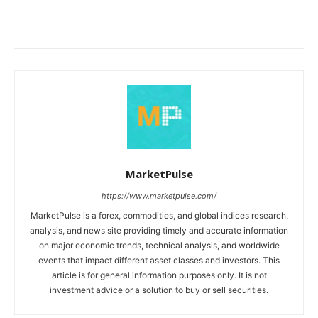
MarketPulse
https://www.marketpulse.com/
MarketPulse is a forex, commodities, and global indices research,
analysis, and news site providing timely and accurate information
on major economic trends, technical analysis, and worldwide
events that impact different asset classes and investors. This
article is for general information purposes only. It is not
investment advice or a solution to buy or sell securities.