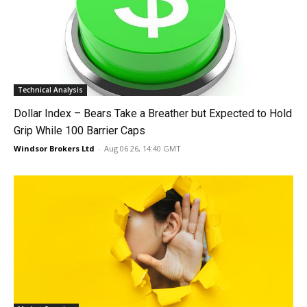
Technical Analysis
Dollar Index – Bears Take a Breather but Expected to Hold
Grip While 100 Barrier Caps
Windsor Brokers Ltd
-
Aug 06 26, 14:40 GMT