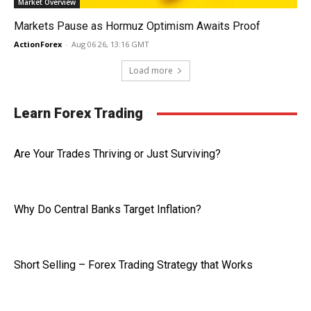
Market Overview
Markets Pause as Hormuz Optimism Awaits Proof
ActionForex
-
Aug 06 26, 13:16 GMT
Load more
Learn Forex Trading
Are Your Trades Thriving or Just Surviving?
Why Do Central Banks Target Inflation?
Short Selling – Forex Trading Strategy that Works