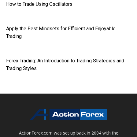
How to Trade Using Oscillators
Apply the Best Mindsets for Efficient and Enjoyable
Trading
Forex Trading: An Introduction to Trading Strategies and
Trading Styles
ActionForex.com was set up back in 2004 with the