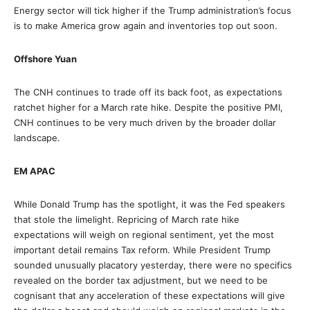
Energy sector will tick higher if the Trump administration’s focus
is to make America grow again and inventories top out soon.
Offshore Yuan
The CNH continues to trade off its back foot, as expectations
ratchet higher for a March rate hike. Despite the positive PMI,
CNH continues to be very much driven by the broader dollar
landscape.
EM APAC
While Donald Trump has the spotlight, it was the Fed speakers
that stole the limelight. Repricing of March rate hike
expectations will weigh on regional sentiment, yet the most
important detail remains Tax reform. While President Trump
sounded unusually placatory yesterday, there were no specifics
revealed on the border tax adjustment, but we need to be
cognisant that any acceleration of these expectations will give