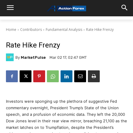
Home
Contributors
Fundamental Analysis
Rate Hike Frenzy
Rate Hike Frenzy
By
MarketPulse
Mar 02 17, 02:47 GMT
Investors were sponging up the plethora of suggestive Fed
commentary overnight, President Trump’s State of the Union
speech, and a profusion of economic data. They left the 20,000
Dow Jones level in their rear view mirror, breaching 21,100 as the
market latches on to Trumpflation, despite the President’s