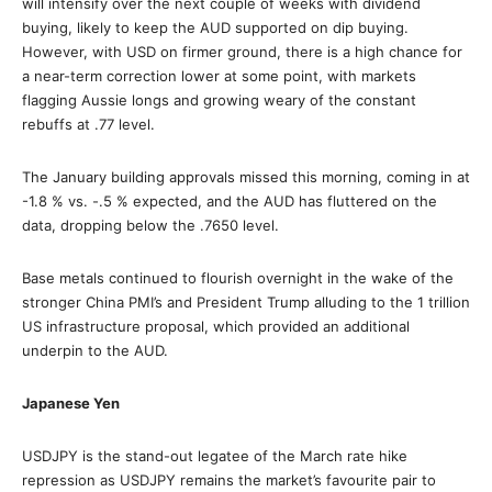
will intensify over the next couple of weeks with dividend
buying, likely to keep the AUD supported on dip buying.
However, with USD on firmer ground, there is a high chance for
a near-term correction lower at some point, with markets
flagging Aussie longs and growing weary of the constant
rebuffs at .77 level.
The January building approvals missed this morning, coming in at
-1.8 % vs. -.5 % expected, and the AUD has fluttered on the
data, dropping below the .7650 level.
Base metals continued to flourish overnight in the wake of the
stronger China PMI’s and President Trump alluding to the 1 trillion
US infrastructure proposal, which provided an additional
underpin to the AUD.
Japanese Yen
USDJPY is the stand-out legatee of the March rate hike
repression as USDJPY remains the market’s favourite pair to