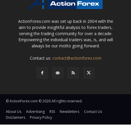
ActionForex.com was set up back in 2004 with the
aim to provide insightful analysis to forex traders,
serving the trading community for over a decade.
Empowering the individual traders was, is, and will
always be our motto going forward.
Contact us:
contact@actionforex.com
© ActionForex.com © 2026 All rights reserved.
About Us
Advertising
RSS
Newsletters
Contact Us
Disclaimers
Privacy Policy