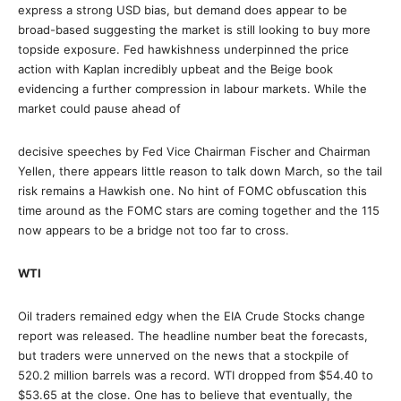
express a strong USD bias, but demand does appear to be
broad-based suggesting the market is still looking to buy more
topside exposure. Fed hawkishness underpinned the price
action with Kaplan incredibly upbeat and the Beige book
evidencing a further compression in labour markets. While the
market could pause ahead of
decisive speeches by Fed Vice Chairman Fischer and Chairman
Yellen, there appears little reason to talk down March, so the tail
risk remains a Hawkish one. No hint of FOMC obfuscation this
time around as the FOMC stars are coming together and the 115
now appears to be a bridge not too far to cross.
WTI
Oil traders remained edgy when the EIA Crude Stocks change
report was released. The headline number beat the forecasts,
but traders were unnerved on the news that a stockpile of
520.2 million barrels was a record. WTI dropped from $54.40 to
$53.65 at the close. One has to believe that eventually, the