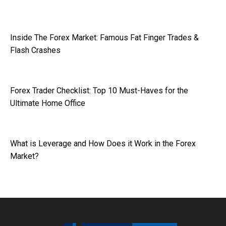
Inside The Forex Market: Famous Fat Finger Trades &
Flash Crashes
Forex Trader Checklist: Top 10 Must-Haves for the
Ultimate Home Office
What is Leverage and How Does it Work in the Forex
Market?