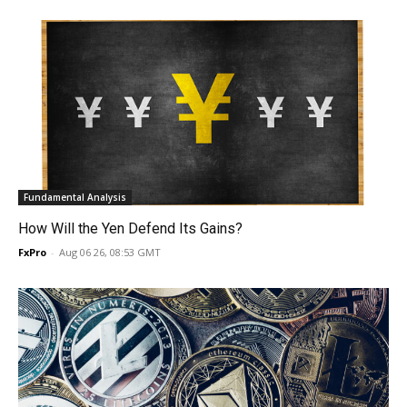
Fundamental Analysis
How Will the Yen Defend Its Gains?
FxPro
-
Aug 06 26, 08:53 GMT