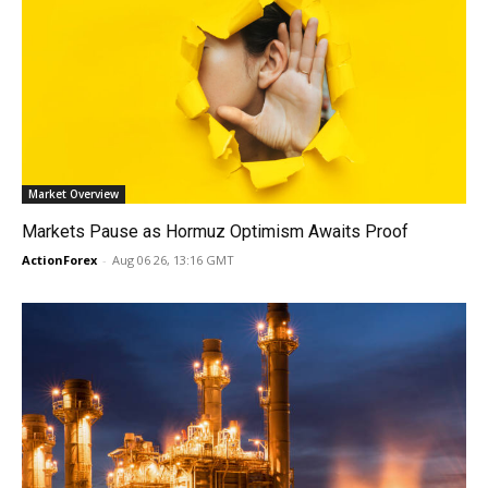
Market Overview
Markets Pause as Hormuz Optimism Awaits Proof
ActionForex
-
Aug 06 26, 13:16 GMT