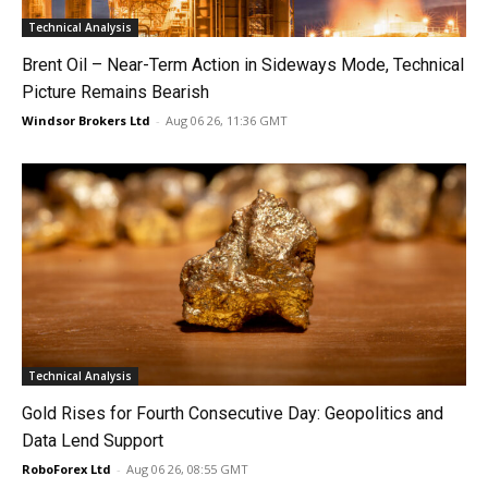
Technical Analysis
Brent Oil – Near-Term Action in Sideways Mode, Technical
Picture Remains Bearish
Windsor Brokers Ltd
-
Aug 06 26, 11:36 GMT
Technical Analysis
Gold Rises for Fourth Consecutive Day: Geopolitics and
Data Lend Support
RoboForex Ltd
-
Aug 06 26, 08:55 GMT