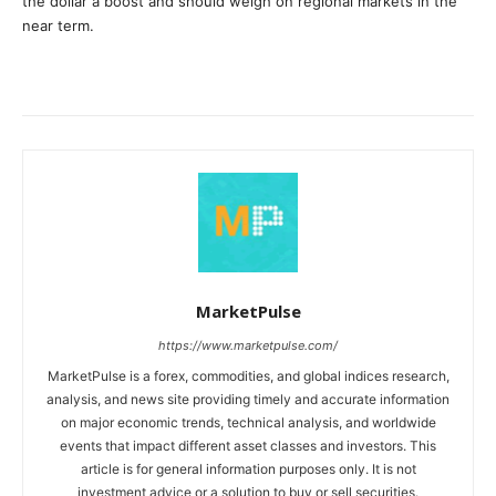
the dollar a boost and should weigh on regional markets in the
near term.
MarketPulse
https://www.marketpulse.com/
MarketPulse is a forex, commodities, and global indices research,
analysis, and news site providing timely and accurate information
on major economic trends, technical analysis, and worldwide
events that impact different asset classes and investors. This
article is for general information purposes only. It is not
investment advice or a solution to buy or sell securities.