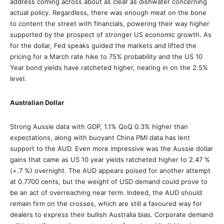
address coming across about as clear as dishwater concerning
actual policy. Regardless, there was enough meat on the bone
to content the street with financials, powering their way higher
supported by the prospect of stronger US economic growth. As
for the dollar, Fed speaks guided the markets and lifted the
pricing for a March rate hike to 75% probability and the US 10
Year bond yields have ratcheted higher, nearing in on the 2.5%
level.
Australian Dollar
Strong Aussie data with GDP, 1.1% QoQ 0.3% higher than
expectations, along with buoyant China PMI data has lent
support to the AUD. Even more impressive was the Aussie dollar
gains that came as US 10 year yields ratcheted higher to 2.47 %
(+.7 %) overnight. The AUD appears poised for another attempt
at 0.7700 cents, but the weight of USD demand could prove to
be an act of overreaching near term. Indeed, the AUD should
remain firm on the crosses, which are still a favoured way for
dealers to express their bullish Australia bias. Corporate demand