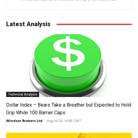
Latest Analysis
Technical Analysis
Dollar Index – Bears Take a Breather but Expected to Hold
Grip While 100 Barrier Caps
Windsor Brokers Ltd
-
Aug 06 26, 14:40 GMT