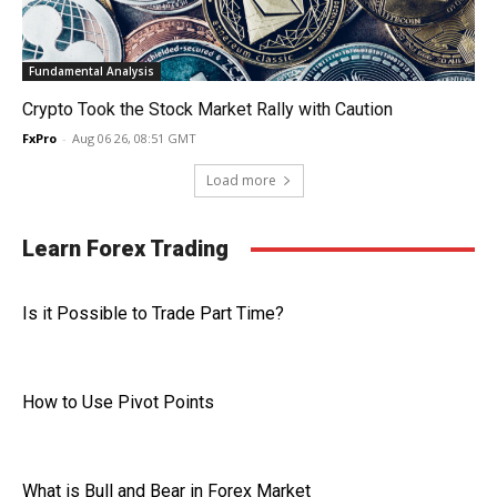
Fundamental Analysis
Crypto Took the Stock Market Rally with Caution
FxPro
-
Aug 06 26, 08:51 GMT
Load more
Learn Forex Trading
Is it Possible to Trade Part Time?
How to Use Pivot Points
What is Bull and Bear in Forex Market