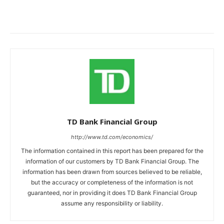
TD Bank Financial Group
http://www.td.com/economics/
The information contained in this report has been prepared for the
information of our customers by TD Bank Financial Group. The
information has been drawn from sources believed to be reliable,
but the accuracy or completeness of the information is not
guaranteed, nor in providing it does TD Bank Financial Group
assume any responsibility or liability.