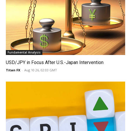
Fundamental Analysis
USD/JPY in Focus After U.S.-Japan Intervention
Titan FX
-
Aug 10 26, 02:03 GMT