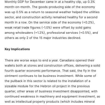
Monthly GDP for December came in at a healthy clip, up 0.3%
month-on-month. The goods-producing side of the economy
was up 0.5% as a return to seasonal weather helped the utilities
sector, and construction activity remained healthy for a second
month in a row. On the service side of the economy (+0.2%),
weak retail trade figures (-1.0%) were offset by solid gains
among wholesalers (+1.2%), professional services (+0.5%), and
others as only 2 of the 15 major industries declined.
Key Implications
There are worse ways to end a year. Canadians opened their
wallets both at stores and construction offices, delivering a solid
fourth quarter economic performance. That said, the fly in the
ointment continues to be business investment. While some of
the pullback in this sector is related to the installation of a
sizeable module for the Hebron oil project in the previous
quarter, other areas of business investment disappointed, with
continued weakness in machinery and equipment investment, as
well as intellectual property products (which includes mineral