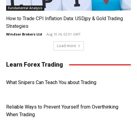
Fundamental Analysis
How to Trade CPI Inflation Data: USDjpy & Gold Trading
Strategies
Windsor Brokers Ltd
-
Aug 10 26, 02:01 GMT
Load more
Learn Forex Trading
What Snipers Can Teach You about Trading
Reliable Ways to Prevent Yourself from Overthinking
When Trading