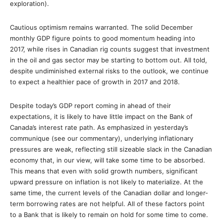
exploration).
Cautious optimism remains warranted. The solid December
monthly GDP figure points to good momentum heading into
2017, while rises in Canadian rig counts suggest that investment
in the oil and gas sector may be starting to bottom out. All told,
despite undiminished external risks to the outlook, we continue
to expect a healthier pace of growth in 2017 and 2018.
Despite today’s GDP report coming in ahead of their
expectations, it is likely to have little impact on the Bank of
Canada’s interest rate path. As emphasized in yesterday’s
communique (see our commentary), underlying inflationary
pressures are weak, reflecting still sizeable slack in the Canadian
economy that, in our view, will take some time to be absorbed.
This means that even with solid growth numbers, significant
upward pressure on inflation is not likely to materialize. At the
same time, the current levels of the Canadian dollar and longer-
term borrowing rates are not helpful. All of these factors point
to a Bank that is likely to remain on hold for some time to come.