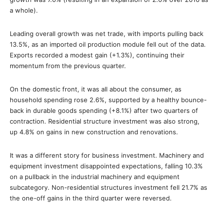
a whole).
Leading overall growth was net trade, with imports pulling back
13.5%, as an imported oil production module fell out of the data.
Exports recorded a modest gain (+1.3%), continuing their
momentum from the previous quarter.
On the domestic front, it was all about the consumer, as
household spending rose 2.6%, supported by a healthy bounce-
back in durable goods spending (+8.1%) after two quarters of
contraction. Residential structure investment was also strong,
up 4.8% on gains in new construction and renovations.
It was a different story for business investment. Machinery and
equipment investment disappointed expectations, falling 10.3%
on a pullback in the industrial machinery and equipment
subcategory. Non-residential structures investment fell 21.7% as
the one-off gains in the third quarter were reversed.