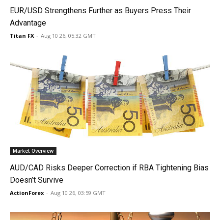
EUR/USD Strengthens Further as Buyers Press Their
Advantage
Titan FX
-
Aug 10 26, 05:32 GMT
Market Overview
AUD/CAD Risks Deeper Correction if RBA Tightening Bias
Doesn’t Survive
ActionForex
-
Aug 10 26, 03:59 GMT