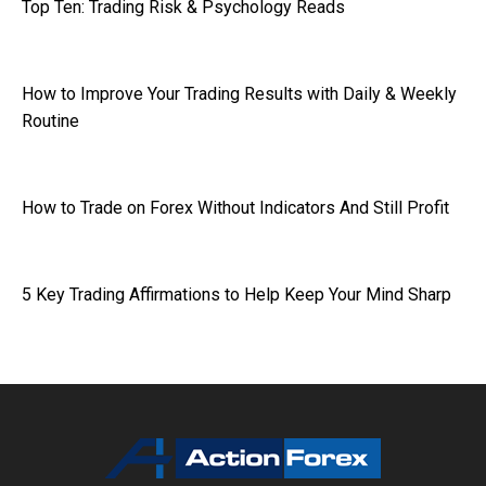
Top Ten: Trading Risk & Psychology Reads
How to Improve Your Trading Results with Daily & Weekly
Routine
How to Trade on Forex Without Indicators And Still Profit
5 Key Trading Affirmations to Help Keep Your Mind Sharp