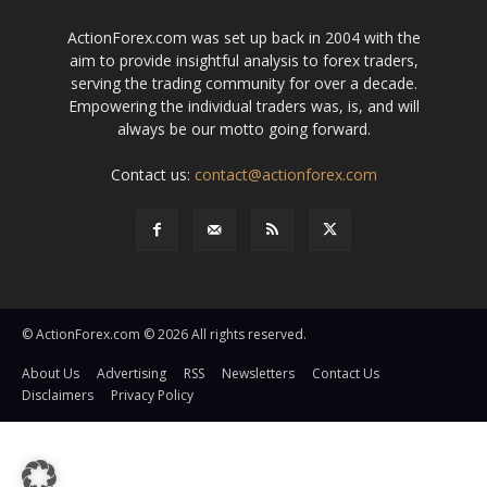
ActionForex.com was set up back in 2004 with the
aim to provide insightful analysis to forex traders,
serving the trading community for over a decade.
Empowering the individual traders was, is, and will
always be our motto going forward.
Contact us:
contact@actionforex.com
© ActionForex.com © 2026 All rights reserved.
About Us
Advertising
RSS
Newsletters
Contact Us
Disclaimers
Privacy Policy