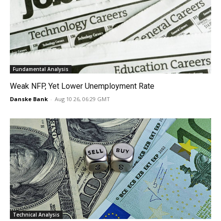
Fundamental Analysis
Weak NFP, Yet Lower Unemployment Rate
Danske Bank
-
Aug 10 26, 06:29 GMT
Technical Analysis