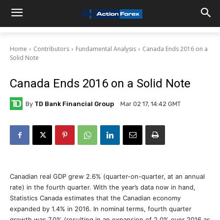
Home
Contributors
Fundamental Analysis
Canada Ends 2016 on a
Solid Note
Canada Ends 2016 on a Solid Note
By
TD Bank Financial Group
Mar 02 17, 14:42 GMT
Canadian real GDP grew 2.6% (quarter-on-quarter, at an annual
rate) in the fourth quarter. With the year’s data now in hand,
Statistics Canada estimates that the Canadian economy
expanded by 1.4% in 2016. In nominal terms, fourth quarter
growth was 7.0% (resulting in an expansion of 2.0% over 2016 as