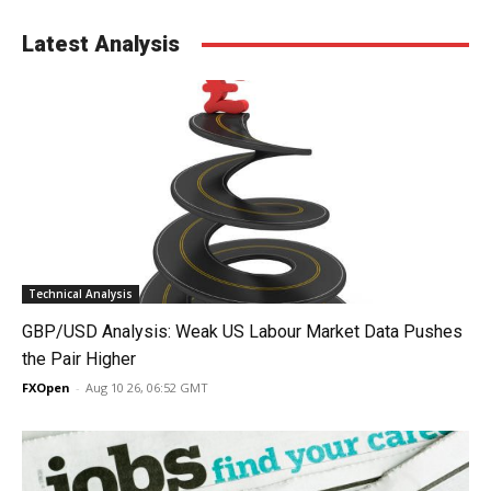
Latest Analysis
Technical Analysis
GBP/USD Analysis: Weak US Labour Market Data Pushes
the Pair Higher
FXOpen
-
Aug 10 26, 06:52 GMT