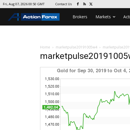
Contact Us
Fri, Aug 07, 2026 00:50 GMT
Brokers
Markets
Act
Home
marketpulse20191005w4
marketpulse20
marketpulse2019100