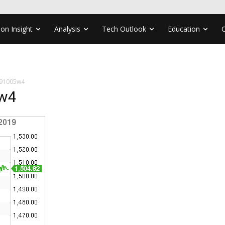
ion Insight
Analysis
Tech Outlook
Education
191005w4
5w4