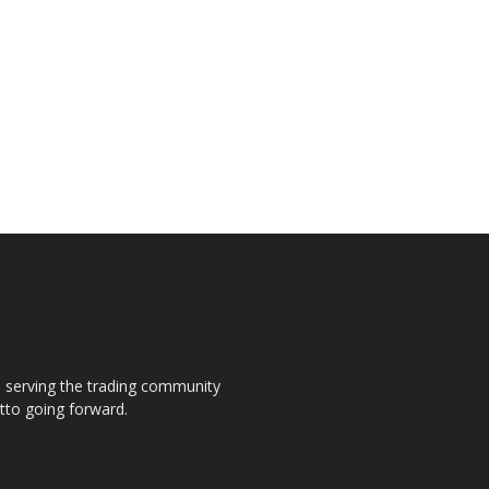
s, serving the trading community
otto going forward.