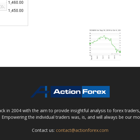
 in 2004 with the aim to provide insightful analysis to forex trader
 Empowering the individual traders was, is, and will always be our m
Contact us:
contact@actionforex.com