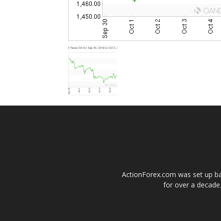
ActionForex.com was set up back
for over a decade.