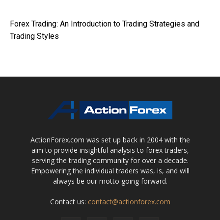
Forex Trading: An Introduction to Trading Strategies and
Trading Styles
ActionForex.com was set up back in 2004 with the
aim to provide insightful analysis to forex traders,
serving the trading community for over a decade.
Empowering the individual traders was, is, and will
always be our motto going forward.
Contact us:
contact@actionforex.com