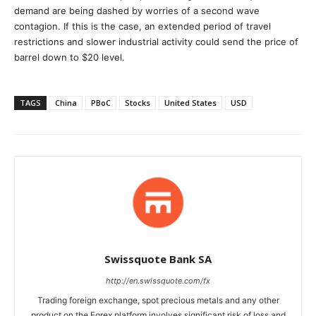
demand are being dashed by worries of a second wave
contagion. If this is the case, an extended period of travel
restrictions and slower industrial activity could send the price of
barrel down to $20 level.
TAGS
China
PBoC
Stocks
United States
USD
Swissquote Bank SA
http://en.swissquote.com/fx
Trading foreign exchange, spot precious metals and any other
product on the Forex platform involves significant risk of loss and