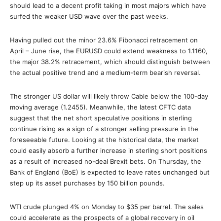
should lead to a decent profit taking in most majors which have
surfed the weaker USD wave over the past weeks.
Having pulled out the minor 23.6% Fibonacci retracement on
April – June rise, the EURUSD could extend weakness to 1.1160,
the major 38.2% retracement, which should distinguish between
the actual positive trend and a medium-term bearish reversal.
The stronger US dollar will likely throw Cable below the 100-day
moving average (1.2455). Meanwhile, the latest CFTC data
suggest that the net short speculative positions in sterling
continue rising as a sign of a stronger selling pressure in the
foreseeable future. Looking at the historical data, the market
could easily absorb a further increase in sterling short positions
as a result of increased no-deal Brexit bets. On Thursday, the
Bank of England (BoE) is expected to leave rates unchanged but
step up its asset purchases by 150 billion pounds.
WTI crude plunged 4% on Monday to $35 per barrel. The sales
could accelerate as the prospects of a global recovery in oil