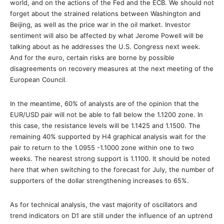
world, and on the actions of the Fed and the ECB. We should not
forget about the strained relations between Washington and
Beijing, as well as the price war in the oil market. Investor
sentiment will also be affected by what Jerome Powell will be
talking about as he addresses the U.S. Congress next week.
And for the euro, certain risks are borne by possible
disagreements on recovery measures at the next meeting of the
European Council.
In the meantime, 60% of analysts are of the opinion that the
EUR/USD pair will not be able to fall below the 1.1200 zone. In
this case, the resistance levels will be 1.1425 and 1.1500. The
remaining 40% supported by H4 graphical analysis wait for the
pair to return to the 1.0955 -1.1000 zone within one to two
weeks. The nearest strong support is 1.1100. It should be noted
here that when switching to the forecast for July, the number of
supporters of the dollar strengthening increases to 65%.
As for technical analysis, the vast majority of oscillators and
trend indicators on D1 are still under the influence of an uptrend