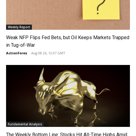
Weekly Report
Weak NFP Flips Fed Bets, but Oil Keeps Markets Trapped
in Tug-of-War
ActionForex
-
Aug 08 26, 12:07 GMT
Fundamental Analysis
The Weekly Bottom Line: Stocks Hit All-Time Highs Amid