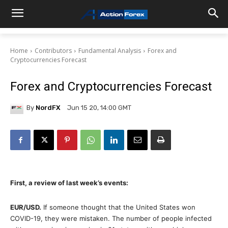
Home
Contributors
Fundamental Analysis
Forex and
Cryptocurrencies Forecast
Forex and Cryptocurrencies Forecast
By
NordFX
Jun 15 20, 14:00 GMT
First, a review of last week’s events:
EUR/USD.
If someone thought that the United States won
COVID-19, they were mistaken. The number of people infected