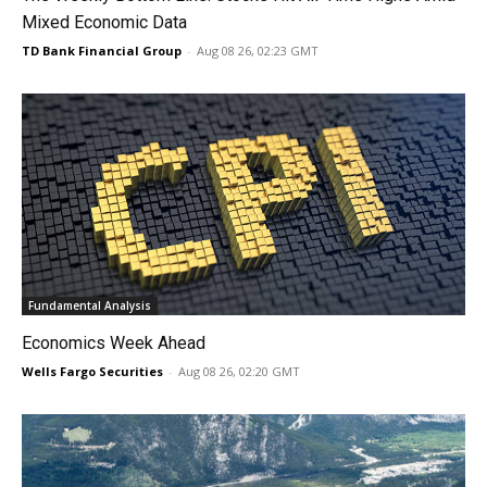
Mixed Economic Data
TD Bank Financial Group
-
Aug 08 26, 02:23 GMT
Fundamental Analysis
Economics Week Ahead
Wells Fargo Securities
-
Aug 08 26, 02:20 GMT