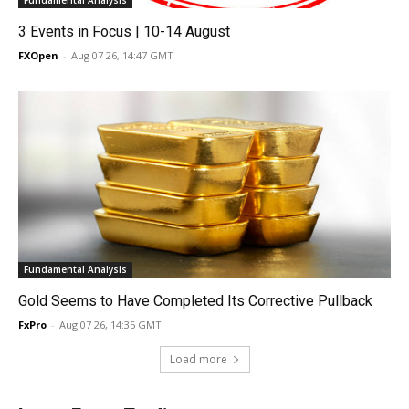
Fundamental Analysis
3 Events in Focus | 10-14 August
FXOpen
-
Aug 07 26, 14:47 GMT
Fundamental Analysis
Gold Seems to Have Completed Its Corrective Pullback
FxPro
-
Aug 07 26, 14:35 GMT
Load more