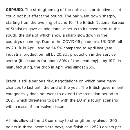
GBP/USD.
The strengthening of the dollar as a protective asset
could not but affect the pound. The pair went down sharply,
starting from the evening of June 10. The British National Bureau
of Statistics gave an additional impetus to its movement to the
south, the data of which show a sharp slowdown in the
country’s economy. Due to the COVID-19 pandemic, UK GDP fell
by 20.1% in April, and by 24.5% compared to April last year.
Industrial production fell by 20.3%, production in the service
sector (it accounts for about 80% of the economy) – by 19%. In
manufacturing, the drop in April was almost 25%.
Brexit is still a serious risk, negotiations on which have many
chances to last until the end of the year. The British government
categorically does not want to extend the transition period to
2021, which threatens to part with the EU in a tough scenario
with a mass of unresolved issues.
All this allowed the US currency to strengthen by almost 300
points in three incomplete days, and finish at 1.2520 dollars per