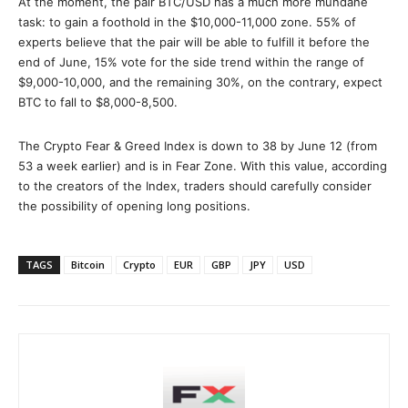
At the moment, the pair BTC/USD has a much more mundane
task: to gain a foothold in the $10,000-11,000 zone. 55% of
experts believe that the pair will be able to fulfill it before the
end of June, 15% vote for the side trend within the range of
$9,000-10,000, and the remaining 30%, on the contrary, expect
BTC to fall to $8,000-8,500.
The Crypto Fear & Greed Index is down to 38 by June 12 (from
53 a week earlier) and is in Fear Zone. With this value, according
to the creators of the Index, traders should carefully consider
the possibility of opening long positions.
TAGS
Bitcoin
Crypto
EUR
GBP
JPY
USD