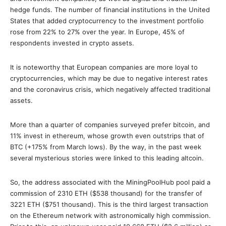
hedge funds. Τhe number of financial institutions in the United
States that added cryptocurrency to the investment portfolio
rose from 22% to 27% οver the year. In Europe, 45% of
respondents invested in crypto assets.
It is noteworthy that European companies are more loyal to
cryptocurrencies, which may be due to negative interest rates
and the coronavirus crisis, which negatively affected traditional
assets.
More than a quarter of companies surveyed prefer bitcoin, and
11% invest in ethereum, whose growth even outstrips that of
BTC (+175% from March lows). By the way, in the past week
several mysterious stories were linked to this leading altcoin.
So, the address associated with the MiningPoolHub pool paid a
commission of 2310 ETH ($538 thousand) for the transfer of
3221 ETH ($751 thousand). This is the third largest transaction
on the Ethereum network with astronomically high commission.