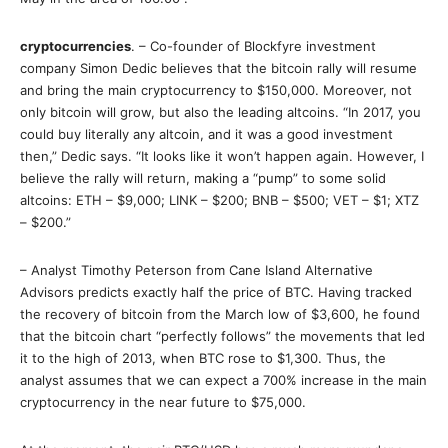
cryptocurrencies
. – Co-founder of Blockfyre investment
company Simon Dedic believes that the bitcoin rally will resume
and bring the main cryptocurrency to $150,000. Moreover, not
only bitcoin will grow, but also the leading altcoins. “In 2017, you
could buy literally any altcoin, and it was a good investment
then,” Dedic says. “It looks like it won’t happen again. However, I
believe the rally will return, making a “pump” to some solid
altcoins: ETH – $9,000; LINK – $200; BNB – $500; VET – $1; XTZ
– $200.”
– Analyst Timothy Peterson from Cane Island Alternative
Advisors predicts exactly half the price of BTC. Having tracked
the recovery of bitcoin from the March low of $3,600, he found
that the bitcoin chart “perfectly follows” the movements that led
it to the high of 2013, when BTC rose to $1,300. Thus, the
analyst assumes that we can expect a 700% increase in the main
cryptocurrency in the near future to $75,000.