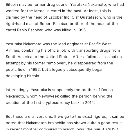
Bitcoin may be former drug courier Yasutaka Nakamoto, who had
worked for the Medellin cartel in the past. At least, this is
claimed by the head of Escobar Inc, Olaf Gustafsson, who is the
right-hand man of Robert Escobar, brother of the head of the
cartel Pablo Escobar, who was killed in 1993.
Yasutaka Nakamoto was the lead engineer at Pacific West
Airlines, combining his official job with transporting drugs from
South America to the United States. After a failed assassination
attempt by his former “employer”, he disappeared from the
public field in 1992, but allegedly subsequently began
developing bitcoin.
Interestingly, Yasutaka is supposedly the brother of Dorian
Nakamoto, whom Newsweek called the person behind the
creation of the first cryptocurrency back in 2014.
But these are all versions. If we go to the exact figures, it can be
noted that Nakamoto’s brainchild has shown quite a good result
in recent months: compared to March lows, the pair BTC/USD