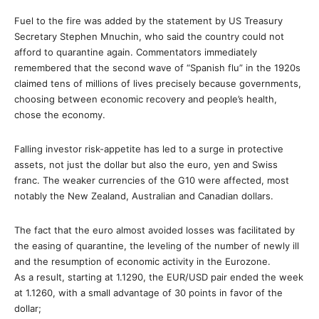
Fuel to the fire was added by the statement by US Treasury
Secretary Stephen Mnuchin, who said the country could not
afford to quarantine again. Commentators immediately
remembered that the second wave of “Spanish flu” in the 1920s
claimed tens of millions of lives precisely because governments,
choosing between economic recovery and people’s health,
chose the economy.
Falling investor risk-appetite has led to a surge in protective
assets, not just the dollar but also the euro, yen and Swiss
franc. The weaker currencies of the G10 were affected, most
notably the New Zealand, Australian and Canadian dollars.
The fact that the euro almost avoided losses was facilitated by
the easing of quarantine, the leveling of the number of newly ill
and the resumption of economic activity in the Eurozone.
As a result, starting at 1.1290, the EUR/USD pair ended the week
at 1.1260, with a small advantage of 30 points in favor of the
dollar;