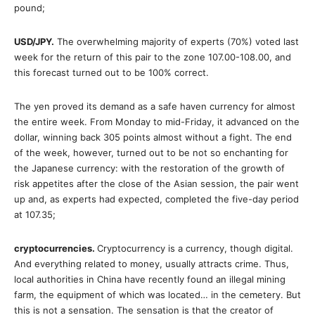
pound;
USD/JPY.
The overwhelming majority of experts (70%) voted last
week for the return of this pair to the zone 107.00-108.00, and
this forecast turned out to be 100% correct.
The yen proved its demand as a safe haven currency for almost
the entire week. From Monday to mid-Friday, it advanced on the
dollar, winning back 305 points almost without a fight. The end
of the week, however, turned out to be not so enchanting for
the Japanese currency­: with the restoration of the growth of
risk appetites after the close of the Asian session, the pair went
up and, as experts had expected, completed the five-day period
at 107.35;
cryptocurrencies.
Cryptocurrency is a currency, though digital.
And everything related to money, usually attracts crime. Thus,
local authorities in China have recently found an illegal mining
farm, the equipment of which was located… in the cemetery. But
this is not a sensation. The sensation is that the creator of