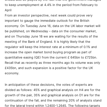
to keep unemployment at 4.4% in the period from February to
April
From an investor perspective, next week could prove very
important to gauge the immediate outlook for the British
economy. On Tuesday June 16, data on the UK labor market will
be published, on Wednesday – data on the consumer market,
and on Thursday June 18 we are waiting for the results of the
meeting of the Bank of England. It is highly likely that the
regulator will keep the interest rate at a minimum of 0.1% and
increase the open market bond buying program as part of
quantitative easing (QE) from the current £ 645bn to £725bn.
Recall that as recently as three months ago its volume was only
£435bn, and such expansion is a positive factor for the UK
economy.
In anticipation of these decisions, the votes of experts are
divided as follows: 45% and graphical analysis on H4 are for the
growth of the pair, 35% and graphical analysis on D1 are for the
continuation of the fall, and the remaining 20% of analysts stand
for the lateral trend within 1.2400-1.2645. The following targets