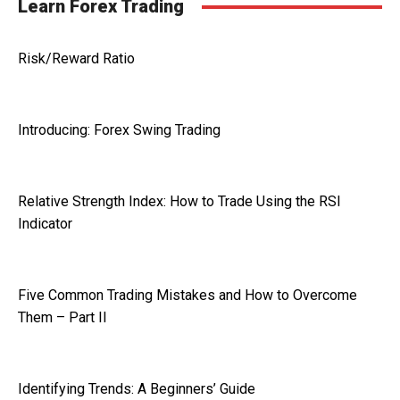
Learn Forex Trading
Risk/Reward Ratio
Introducing: Forex Swing Trading
Relative Strength Index: How to Trade Using the RSI
Indicator
Five Common Trading Mistakes and How to Overcome
Them – Part II
Identifying Trends: A Beginners’ Guide