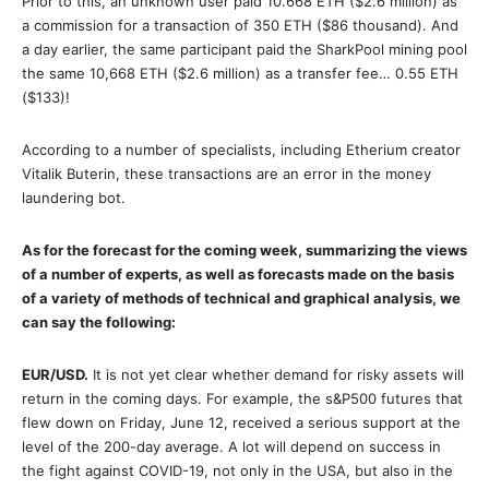
Prior to this, an unknown user paid 10.668 ETH ($2.6 million) as
a commission for a transaction of 350 ETH ($86 thousand). And
a day earlier, the same participant paid the SharkPool mining pool
the same 10,668 ETH ($2.6 million) as a transfer fee… 0.55 ETH
($133)!
According to a number of specialists, including Etherium creator
Vitalik Buterin, these transactions are an error in the money
laundering bot.
As for the forecast for the coming week, summarizing the views
of a number of experts, as well as forecasts made on the basis
of a variety of methods of technical and graphical analysis, we
can say the following:
EUR/USD.
It is not yet clear whether demand for risky assets will
return in the coming days. For example, the s&P500 futures that
flew down on Friday, June 12, received a serious support at the
level of the 200-day average. A lot will depend on success in
the fight against COVID-19, not only in the USA, but also in the