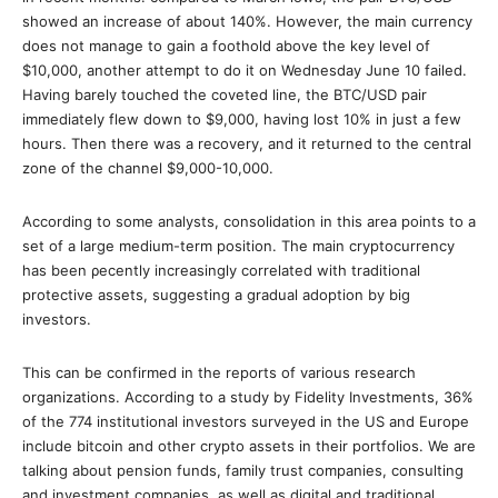
showed an increase of about 140%. However, the main currency
does not manage to gain a foothold above the key level of
$10,000, another attempt to do it on Wednesday June 10 failed.
Having barely touched the coveted line, the BTC/USD pair
immediately flew down to $9,000, having lost 10% in just a few
hours. Then there was a recovery, and it returned to the central
zone of the channel $9,000-10,000.
According to some analysts, consolidation in this area points to a
set of a large medium-term position. Τhe main cryptocurrency
has been ρecently increasingly correlated with traditional
protective assets, suggesting a gradual adoption by big
investors.
This can be confirmed in the reports of various research
organizations. According to a study by Fidelity Investments, 36%
of the 774 institutional investors surveyed in the US and Europe
include bitcoin and other crypto assets in their portfolios. We are
talking about pension funds, family trust companies, consulting
and investment companies, as well as digital and traditional