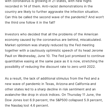
with coronavirus is growing in 21 states, with new highs
recorded in 14 of them. Anti-racist demonstrations in the
country are likely to further aggravate the infection situation.
Can this be called the second wave of the pandemic? And won’t
the third one follow it in the fall?
Investors who decided that all the problems of the American
economy caused by the coronavirus are behind, miscalculated.
Market optimism was sharply reduced by the Fed meeting
together with a cautiously optimistic speech of its head Jerome
Paull on Wednesday, June 10. The Fed just promised to continue
quantitative easing at the same pace as it is now, stretching the
possibility of reducing the discount rate to zero until 2022.
As a result, the lack of additional stimulus from the Fed and a
new wave of pandemic in Texas, Arizona and California and
other states led to a sharp decline in risk sentiment and an
avalanche-like drop in stock indices. On Thursday 11 June, the
Dow Jones lost 6.9 percent, the S&P500 collapsed 5.9 percent,
the Nasdaq lost 4.6 percent.