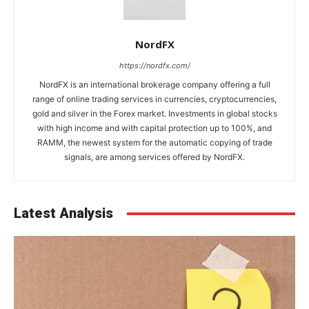
NordFX
https://nordfx.com/
NordFX is an international brokerage company offering a full
range of online trading services in currencies, cryptocurrencies,
gold and silver in the Forex market. Investments in global stocks
with high income and with capital protection up to 100%, and
RAMM, the newest system for the automatic copying of trade
signals, are among services offered by NordFX.
Latest Analysis