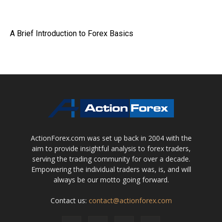
A Brief Introduction to Forex Basics
ActionForex.com was set up back in 2004 with the
aim to provide insightful analysis to forex traders,
serving the trading community for over a decade.
Empowering the individual traders was, is, and will
always be our motto going forward.
Contact us:
contact@actionforex.com