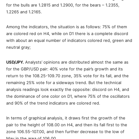
for the bulls are 1.2815 and 1.2900, for the bears – 1.2355,
1.2265 and 1.2165.
Among the indicators, the situation is as follows: 75% of them
are colored red on H4, while on D1 there is a complete discord
with about an equal number of indicators colored red, green and
neutral gray;
USD/JPY.
Analysts’ opinions are distributed almost the same as
for the GBP/USD pair: 40% vote for the pair’s growth and its
return to the 108.25-109.70 zone, 35% vote for its fall, and the
remaining 25% vote for a sideways trend. But the technical
analysis readings look exactly the opposite: discord on H4, and
the dominance of one color on D1, where 75% of the oscillators
and 90% of the trend indicators are colored red.
In terms of graphical analysis, it draws first the growth of the
pair to the height of 108.00 on H4, and then its fall first to the
zone 106.55-107.00, and then further decrease to the low of
May in the area of 106.00 .