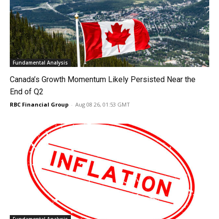
Fundamental Analysis
Canada’s Growth Momentum Likely Persisted Near the
End of Q2
RBC Financial Group
-
Aug 08 26, 01:53 GMT