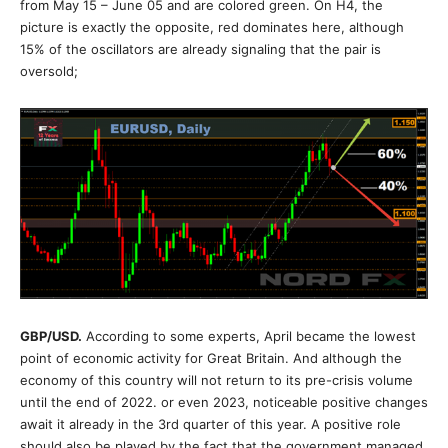
from May 15 – June 05 and are colored green. On H4, the
picture is exactly the opposite, red dominates here, although
15% of the oscillators are already signaling that the pair is
oversold;
GBP/USD.
According to some experts, April became the lowest
point of economic activity for Great Britain. And although the
economy of this country will not return to its pre-crisis volume
until the end of 2022. or even 2023, noticeable positive changes
await it already in the 3rd quarter of this year. A positive role
should also be played by the fact that the government managed